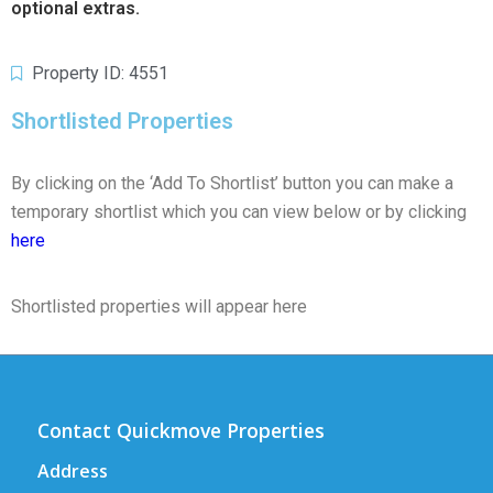
optional extras.
Property ID: 4551
Shortlisted Properties
By clicking on the ‘Add To Shortlist’ button you can make a
temporary shortlist which you can view below or by clicking
here
Shortlisted properties will appear here
Contact Quickmove Properties
Address