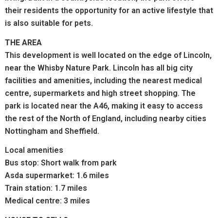
their residents the opportunity for an active lifestyle that
is also suitable for pets.
THE AREA
This development is well located on the edge of Lincoln,
near the Whisby Nature Park. Lincoln has all big city
facilities and amenities, including the nearest medical
centre, supermarkets and high street shopping. The
park is located near the A46, making it easy to access
the rest of the North of England, including nearby cities
Nottingham and Sheffield.
Local amenities
Bus stop: Short walk from park
Asda supermarket: 1.6 miles
Train station: 1.7 miles
Medical centre: 3 miles