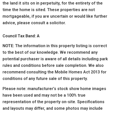
the land it sits on in perpetuity, for the entirety of the
time the home is sited. These properties are not
mortgageable, if you are uncertain or would like further
advice, please consult a solicitor.
Council Tax Band: A
NOTE:
The information in this property listing is correct
to the best of our knowledge. We recommend any
potential purchaser is aware of all details including park
rules and conditions before sale completion. We also
recommend consulting the Mobile Homes Act 2013 for
conditions of any future sale of this property.
Please note: manufacturer’s stock show home images
have been used and may not be a 100% true
representation of the property on-site. Specifications
and layouts may differ, and some photos may include