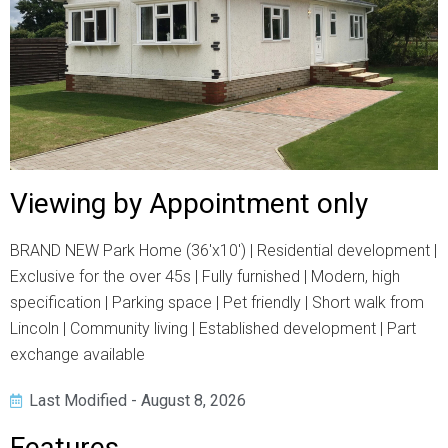
Viewing by Appointment only
BRAND NEW Park Home (36'x10') | Residential development |
Exclusive for the over 45s | Fully furnished | Modern, high
specification | Parking space | Pet friendly | Short walk from
Lincoln | Community living | Established development | Part
exchange available
Last Modified - August 8, 2026
Features