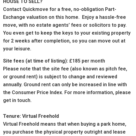
HOUSE TO SELL?
Contact Quickmove for a free, no-obligation Part-
Exchange valuation on this home. Enjoy a hassle-free
move, with no estate agents’ fees or solicitors to pay.
You even get to keep the keys to your existing property
for 2 weeks after completion, so you can move out at
your leisure.
Site fees (at time of listing):
£185 per month
Please note that the site fee (also known as pitch fee,
or ground rent) is subject to change and reviewed
annually. Ground rent can only be increased in line with
the Consumer Price Index. For more information, please
get in touch.
Tenure: Virtual Freehold
Virtual Freehold means that when buying a park home,
you purchase the physical property outright and lease