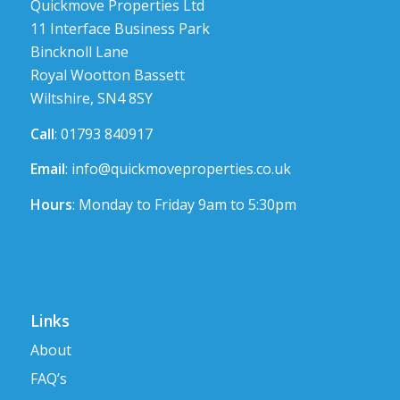
Quickmove Properties Ltd
11 Interface Business Park
Bincknoll Lane
Royal Wootton Bassett
Wiltshire, SN4 8SY
Call
: 01793 840917
Email
:
info@quickmoveproperties.co.uk
Hours
: Monday to Friday 9am to 5:30pm
Links
About
FAQ’s