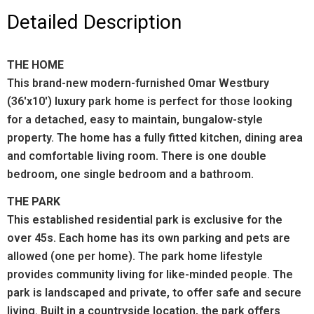
Detailed Description
THE HOME
This brand-new modern-furnished Omar Westbury
(36'x10') luxury park home is perfect for those looking
for a detached, easy to maintain, bungalow-style
property. The home has a fully fitted kitchen, dining area
and comfortable living room. There is one double
bedroom, one single bedroom and a bathroom.
THE PARK
This established residential park is exclusive for the
over 45s. Each home has its own parking and pets are
allowed (one per home). The park home lifestyle
provides community living for like-minded people. The
park is landscaped and private, to offer safe and secure
living. Built in a countryside location, the park offers