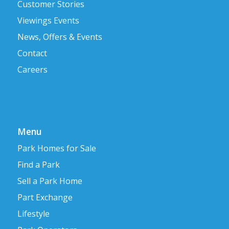
Customer Stories
Viewings Events
News, Offers & Events
Contact
Careers
Menu
Park Homes for Sale
Find a Park
Sell a Park Home
Part Exchange
Lifestyle