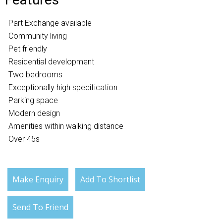
Part Exchange available
Community living
Pet friendly
Residential development
Two bedrooms
Exceptionally high specification
Parking space
Modern design
Amenities within walking distance
Over 45s
Make Enquiry
Add To Shortlist
Send To Friend