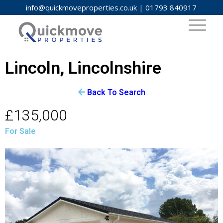
info@quickmoveproperties.co.uk
|
01793 840917
Lincoln, Lincolnshire
Back To Search
£135,000
For Sale