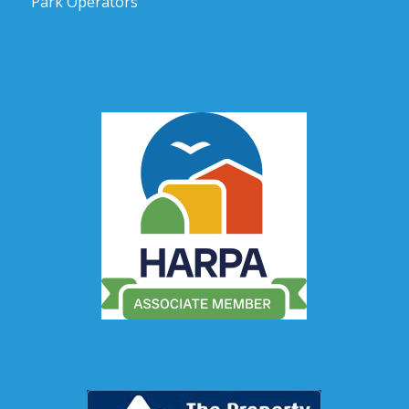
Park Operators