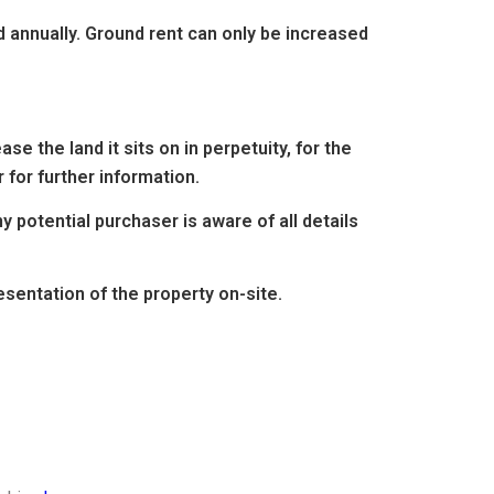
d annually. Ground rent can only be increased
e the land it sits on in perpetuity, for the
 for further information.
 potential purchaser is aware of all details
entation of the property on-site.