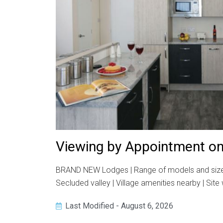
Viewing by Appointment on
BRAND NEW Lodges | Range of models and sizes | 1
Secluded valley | Village amenities nearby | Sit
Last Modified - August 6, 2026