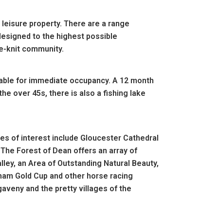
leisure property. There are a range
designed to the highest possible
se-knit community.
ilable for immediate occupancy. A 12 month
the over 45s, there is also a fishing lake
aces of interest include Gloucester Cathedral
 The Forest of Dean offers an array of
alley, an Area of Outstanding Natural Beauty,
ham Gold Cup and other horse racing
veny and the pretty villages of the