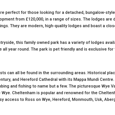
e perfect for those looking for a detached, bungalow-style 
lopment from £120,000, in a range of sizes. The lodges are 
ttings. They are modern, high-quality lodges and boast a clo
tryside, this family owned park has a variety of lodges ava
 all year round. The park is pet friendly and is exclusive for 
rests can all be found in the surrounding areas. Historical pl
century, and Hereford Cathedral with its Mappa Mundi Centre.
limbing and fishing to name but a few. The picturesque Wye V
e Wye. Cheltenham is popular and renowned for the Chelten
asy access to Ross on Wye, Hereford, Monmouth, Usk, Aberga