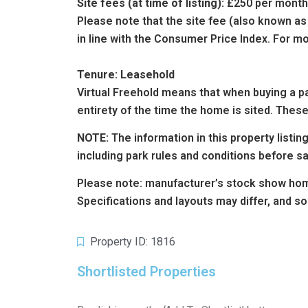
Site fees (at time of listing):
£250 per month
Please note that the site fee (also known as
in line with the Consumer Price Index. For mo
Tenure: Leasehold
Virtual Freehold means that when buying a par
entirety of the time the home is sited. These
NOTE:
The information in this property listi
including park rules and conditions before s
Please note: manufacturer’s stock show hom
Specifications and layouts may differ, and s
Property ID: 1816
Shortlisted Properties