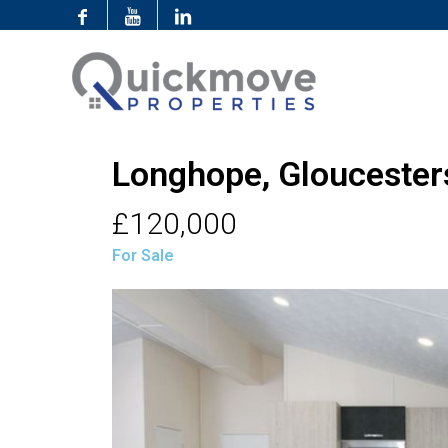
Longhope, Gloucester
£120,000
For Sale