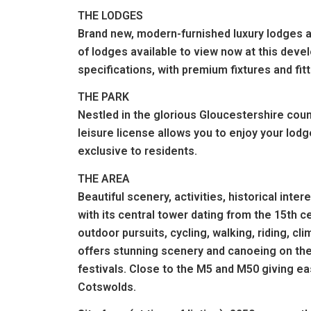
THE LODGES
Brand new, modern-furnished luxury lodges ar
of lodges available to view now at this deve
specifications, with premium fixtures and fi
THE PARK
Nestled in the glorious Gloucestershire coun
leisure license allows you to enjoy your lodge
exclusive to residents.
THE AREA
Beautiful scenery, activities, historical inte
with its central tower dating from the 15th 
outdoor pursuits, cycling, walking, riding, c
offers stunning scenery and canoeing on th
festivals. Close to the M5 and M50 giving e
Cotswolds.