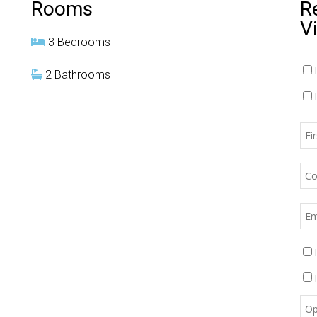
Rooms
R
V
3 Bedrooms
2 Bathrooms