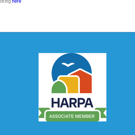
icking
here