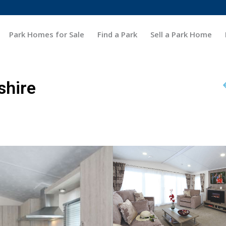
Park Homes for Sale
Find a Park
Sell a Park Home
shire