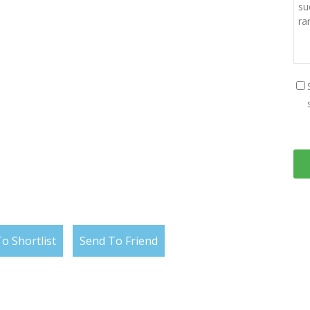
o Shortlist
Send To Friend