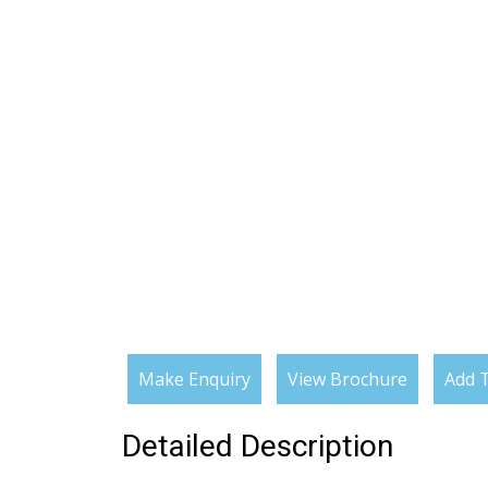
Make Enquiry
View Brochure
Add T
Detailed Description