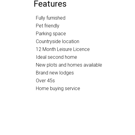
Features
Fully furnished
Pet friendly
Parking space
Countryside location
12 Month Leisure Licence
Ideal second home
New plots and homes available
Brand new lodges
Over 45s
Home buying service