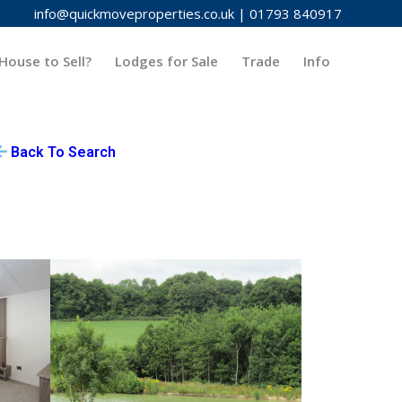
info@quickmoveproperties.co.uk
|
01793 840917
House to Sell?
Lodges for Sale
Trade
Info
Back To Search