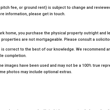
 pitch fee, or ground rent) is subject to change and reviewe
re information, please get in touch.
k home, you purchase the physical property outright and leas
 properties are not mortgageable. Please consult a solicitor
ng is correct to the best of our knowledge. We recommend any
ale completion.
e images have been used and may not be a 100% true repres
ome photos may include optional extras.