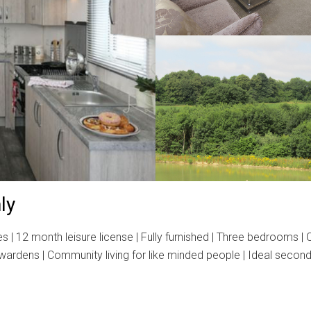
ly
2 month leisure license | Fully furnished | Three bedrooms | Cou
e wardens | Community living for like minded people | Ideal seco