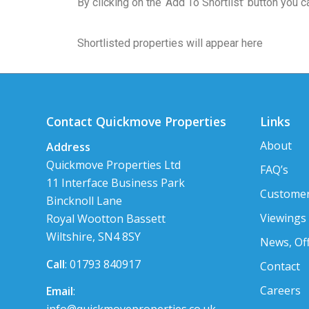
By clicking on the ‘Add To Shortlist’ button you
Shortlisted properties will appear here
Contact Quickmove Properties
Links
About
Address
Quickmove Properties Ltd
FAQ’s
11 Interface Business Park
Customer
Bincknoll Lane
Viewings
Royal Wootton Bassett
Wiltshire, SN4 8SY
News, Of
Call
: 01793 840917
Contact
Careers
Email
: