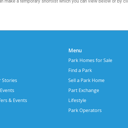
 can make a temporary shortlist which you can view below or by cl
Menu
Park Homes for Sale
Find a Park
 Stories
Sell a Park Home
 Events
Part Exchange
fers & Events
Lifestyle
Park Operators