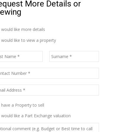
equest More Details or
iewing
I would like more details
I would like to view a property
I have a Property to sell
I would like a Part Exchange valuation