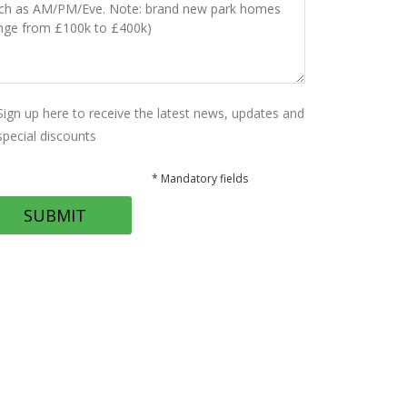
Sign up here to receive the latest news, updates and
special discounts
* Mandatory fields