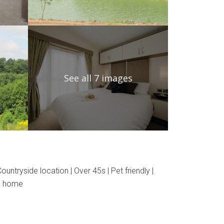
See all 7 images
ntryside location | Over 45s | Pet friendly |
nd home