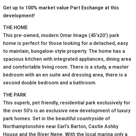
Get up to 100% market value Part Exchange at this
development!
THE HOME
This pre-owned, modern Omar Image (45'x20') park
home is perfect for those looking for a detached, easy
to maintain, bungalow-style property. The home has a
spacious kitchen with integrated appliances, dining area
and comfortable living room. There is a study, a master
bedroom with an en suite and dressing area, there is a
second double bedroom and a bathroom.
THE PARK
This superb, pet friendly, residential park exclusively for
the over 50’s is an exclusive new development of luxury
park homes. Set in the beautiful countryside of
Northamptonshire near Earl’s Barton, Castle Ashby
House and the River Nene. With the local marina only a