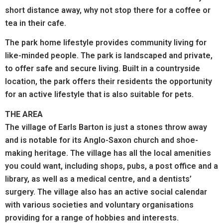
short distance away, why not stop there for a coffee or
tea in their cafe.
The park home lifestyle provides community living for
like-minded people. The park is landscaped and private,
to offer safe and secure living. Built in a countryside
location, the park offers their residents the opportunity
for an active lifestyle that is also suitable for pets.
THE AREA
The village of Earls Barton is just a stones throw away
and is notable for its Anglo-Saxon church and shoe-
making heritage. The village has all the local amenities
you could want, including shops, pubs, a post office and a
library, as well as a medical centre, and a dentists’
surgery. The village also has an active social calendar
with various societies and voluntary organisations
providing for a range of hobbies and interests.