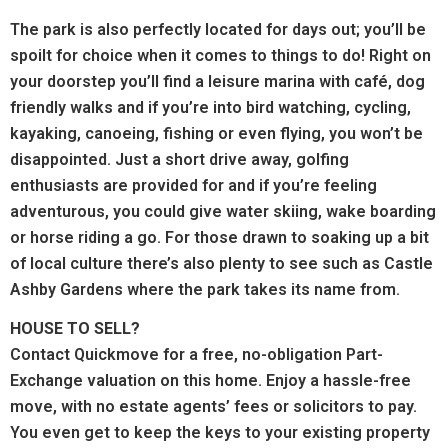
The park is also perfectly located for days out; you’ll be
spoilt for choice when it comes to things to do! Right on
your doorstep you’ll find a leisure marina with café, dog
friendly walks and if you’re into bird watching, cycling,
kayaking, canoeing, fishing or even flying, you won’t be
disappointed. Just a short drive away, golfing
enthusiasts are provided for and if you’re feeling
adventurous, you could give water skiing, wake boarding
or horse riding a go. For those drawn to soaking up a bit
of local culture there’s also plenty to see such as Castle
Ashby Gardens where the park takes its name from.
HOUSE TO SELL?
Contact Quickmove for a free, no-obligation Part-
Exchange valuation on this home. Enjoy a hassle-free
move, with no estate agents’ fees or solicitors to pay.
You even get to keep the keys to your existing property