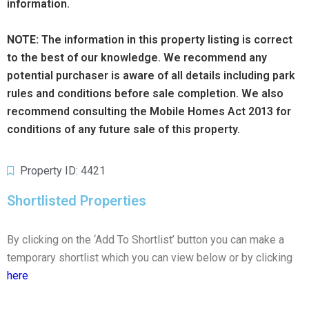
information.
NOTE:
The information in this property listing is correct
to the best of our knowledge. We recommend any
potential purchaser is aware of all details including park
rules and conditions before sale completion. We also
recommend consulting the Mobile Homes Act 2013 for
conditions of any future sale of this property.
Property ID: 4421
Shortlisted Properties
By clicking on the ‘Add To Shortlist’ button you can make a
temporary shortlist which you can view below or by clicking
here