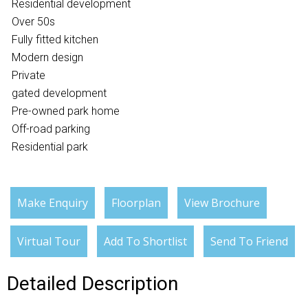
Residential development
Over 50s
Fully fitted kitchen
Modern design
Private
gated development
Pre-owned park home
Off-road parking
Residential park
Make Enquiry
Floorplan
View Brochure
Virtual Tour
Add To Shortlist
Send To Friend
Detailed Description