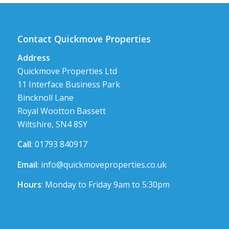
Contact Quickmove Properties
Address
Quickmove Properties Ltd
11 Interface Business Park
Bincknoll Lane
Royal Wootton Bassett
Wiltshire, SN4 8SY
Call
: 01793 840917
Email
:
info@quickmoveproperties.co.uk
Hours
: Monday to Friday 9am to 5:30pm