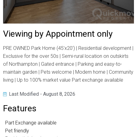
Viewing by Appointment only
PRE OWNED Park Home (45'x20') | Residential development |
Exclusive for the over 50s | Semi-rural location on outskirts
of Northampton | Gated entrance | Parking and easy-to-
maintain garden | Pets welcome | Modern home | Community
living | Up to 100% market value Part exchange available
Last Modified - August 8, 2026
Features
Part Exchange available
Pet friendly