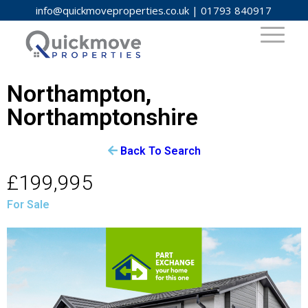
info@quickmoveproperties.co.uk
|
01793 840917
Northampton,
Northamptonshire
Back To Search
£199,995
For Sale