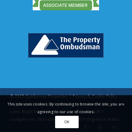
© 2025 Quickmove Properties |
Privacy & Cookie Policy
Registered Office: 15 Interface Business Park, Bincknoll
This site uses cookies. By continuing to browse the site, you are
Lane, Royal Wootton Bassett, Wiltshire, SN4 8SY
agreeing to our use of cookies.
Company No: 08914294 | Registered in England & Wales
OK