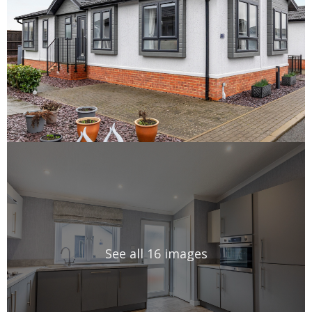
See all 16 images