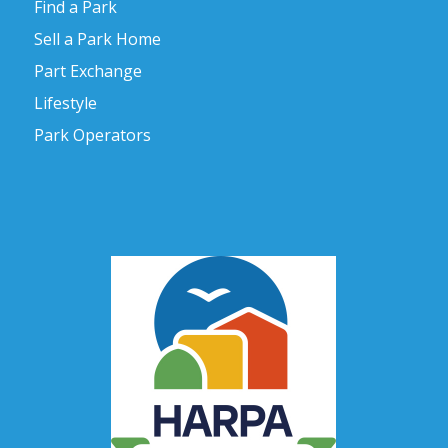
Find a Park
Sell a Park Home
Part Exchange
Lifestyle
Park Operators