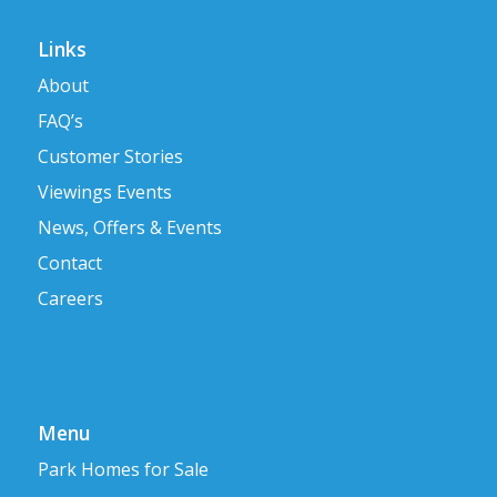
Links
About
FAQ’s
Customer Stories
Viewings Events
News, Offers & Events
Contact
Careers
Menu
Park Homes for Sale