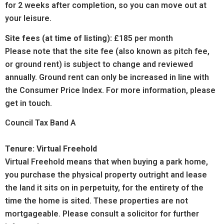
for 2 weeks after completion, so you can move out at
your leisure.
Site fees (at time of listing):
£185 per month
Please note that the site fee (also known as pitch fee,
or ground rent) is subject to change and reviewed
annually. Ground rent can only be increased in line with
the Consumer Price Index. For more information, please
get in touch.
Council Tax Band A
Tenure: Virtual Freehold
Virtual Freehold means that when buying a park home,
you purchase the physical property outright and lease
the land it sits on in perpetuity, for the entirety of the
time the home is sited. These properties are not
mortgageable. Please consult a solicitor for further