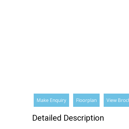
Make Enquiry
Floorplan
View Broc
Detailed Description