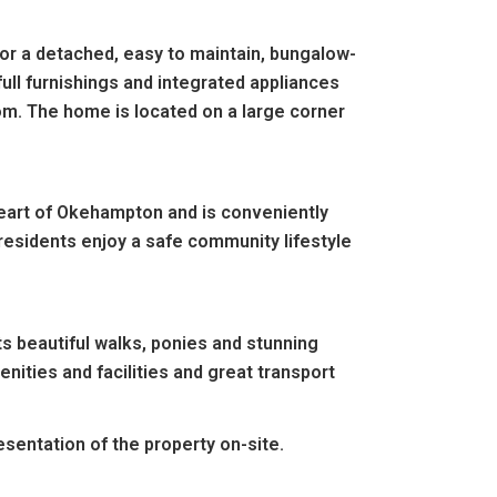
or a detached, easy to maintain, bungalow-
ull furnishings and integrated appliances
om. The home is located on a large corner
 heart of Okehampton and is conveniently
 residents enjoy a safe community lifestyle
ts beautiful walks, ponies and stunning
enities and facilities and great transport
entation of the property on-site.