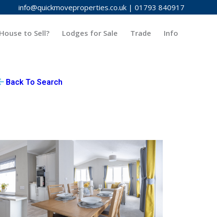
info@quickmoveproperties.co.uk
|
01793 840917
House to Sell?
Lodges for Sale
Trade
Info
Back To Search