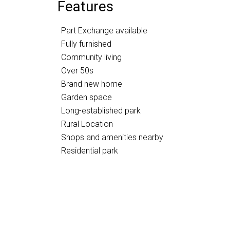
Features
Part Exchange available
Fully furnished
Community living
Over 50s
Brand new home
Garden space
Long-established park
Rural Location
Shops and amenities nearby
Residential park