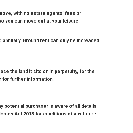
move, with no estate agents’ fees or
so you can move out at your leisure.
d annually. Ground rent can only be increased
e the land it sits on in perpetuity, for the
 for further information.
 potential purchaser is aware of all details
omes Act 2013 for conditions of any future