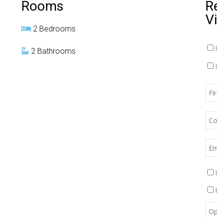
Rooms
R
V
2 Bedrooms
2 Bathrooms