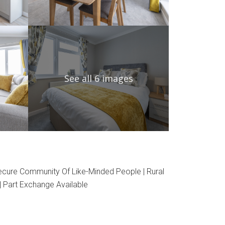
See all 6 images
Secure Community Of Like-Minded People | Rural
| Part Exchange Available