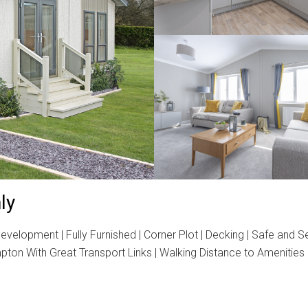
ly
velopment | Fully Furnished | Corner Plot | Decking | Safe and 
ton With Great Transport Links | Walking Distance to Amenities 