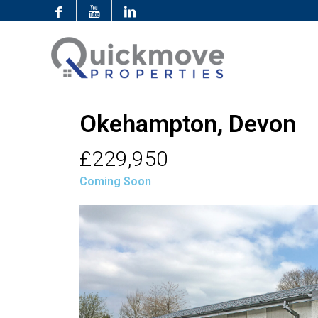
Okehampton, Devon
£229,950
Coming Soon