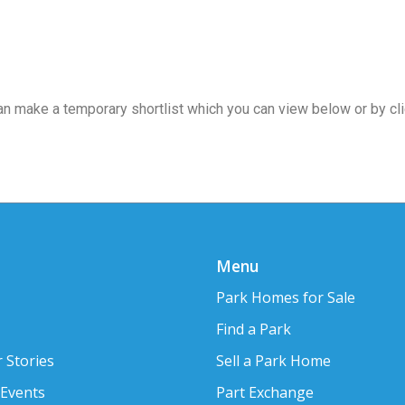
 can make a temporary shortlist which you can view below or by cl
Menu
Park Homes for Sale
Find a Park
 Stories
Sell a Park Home
 Events
Part Exchange