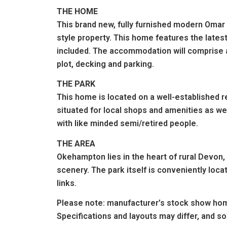
THE HOME
This brand new, fully furnished modern Omar
style property. This home features the lates
included. The accommodation will comprise a
plot, decking and parking.
THE PARK
This home is located on a well-established r
situated for local shops and amenities as wel
with like minded semi/retired people.
THE AREA
Okehampton lies in the heart of rural Devon,
scenery. The park itself is conveniently locat
links.
Please note: manufacturer’s stock show hom
Specifications and layouts may differ, and s