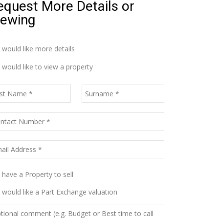
equest More Details or
iewing
I would like more details
I would like to view a property
I have a Property to sell
I would like a Part Exchange valuation