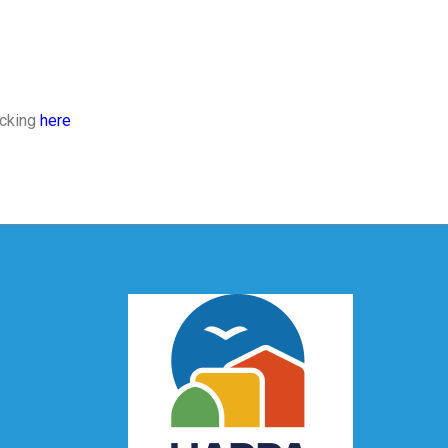
icking
here