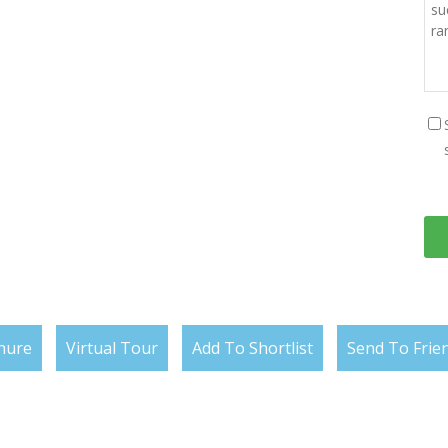
hure
Virtual Tour
Add To Shortlist
Send To Frie