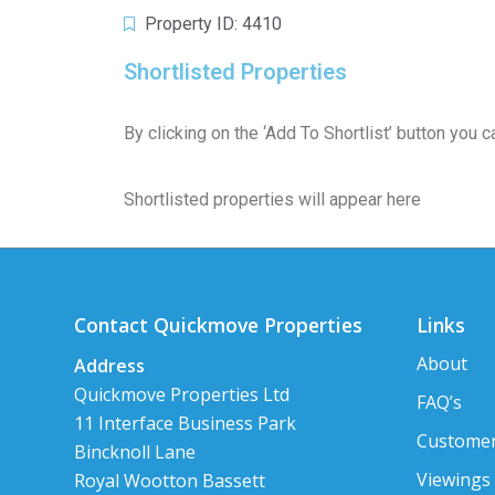
Property ID: 4410
Shortlisted Properties
By clicking on the ‘Add To Shortlist’ button you
Shortlisted properties will appear here
Contact Quickmove Properties
Links
About
Address
Quickmove Properties Ltd
FAQ’s
11 Interface Business Park
Customer
Bincknoll Lane
Viewings
Royal Wootton Bassett