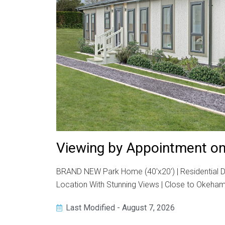
Viewing by Appointment on
BRAND NEW Park Home (40'x20') | Residential De
Location With Stunning Views | Close to Okehamp
Last Modified - August 7, 2026