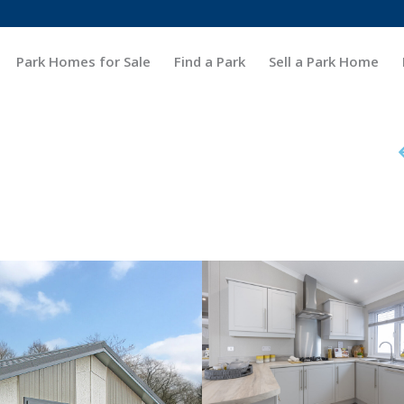
Park Homes for Sale
Find a Park
Sell a Park Home