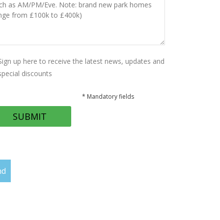
Sign up here to receive the latest news, updates and
special discounts
* Mandatory fields
nd