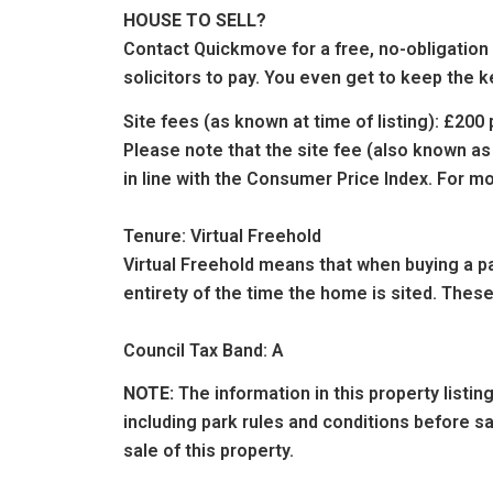
HOUSE TO SELL?
Contact Quickmove for a free, no-obligation
solicitors to pay. You even get to keep the k
Site fees (as known at time of listing): £20
Please note that the site fee (also known as
in line with the Consumer Price Index. For mo
Tenure: Virtual Freehold
Virtual Freehold means that when buying a par
entirety of the time the home is sited. These
Council Tax Band: A
NOTE:
The information in this property listi
including park rules and conditions before 
sale of this property.