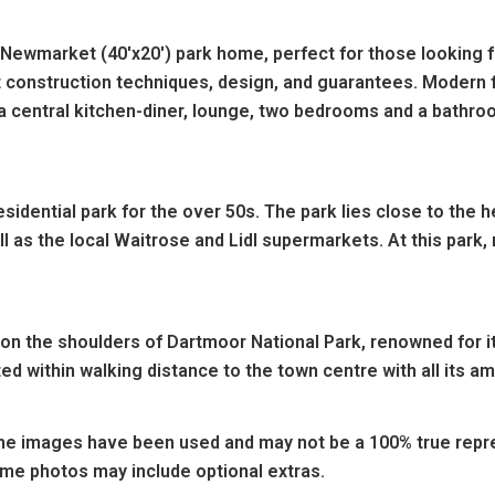
 Newmarket (40'x20') park home, perfect for those looking f
t construction techniques, design, and guarantees. Modern f
 central kitchen-diner, lounge, two bedrooms and a bathro
esidential park for the over 50s. The park lies close to the
l as the local Waitrose and Lidl supermarkets. At this park,
 on the shoulders of Dartmoor National Park, renowned for i
ed within walking distance to the town centre with all its am
e images have been used and may not be a 100% true repres
ome photos may include optional extras.