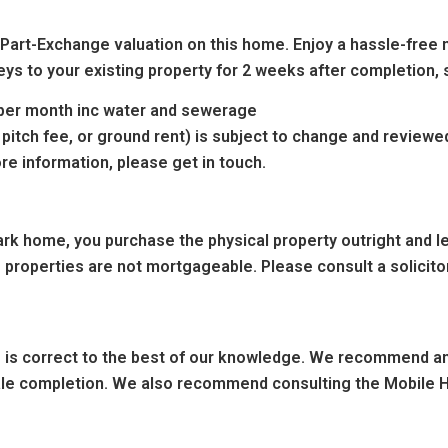
 Part-Exchange valuation on this home. Enjoy a hassle-free 
eys to your existing property for 2 weeks after completion, 
0 per month inc water and sewerage
 pitch fee, or ground rent) is subject to change and reviewe
re information, please get in touch.
k home, you purchase the physical property outright and leas
 properties are not mortgageable. Please consult a solicitor
ng is correct to the best of our knowledge. We recommend any
sale completion. We also recommend consulting the Mobile H