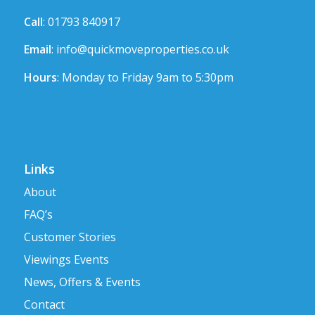
Call
: 01793 840917
Email
:
info@quickmoveproperties.co.uk
Hours
: Monday to Friday 9am to 5:30pm
Links
About
FAQ’s
Customer Stories
Viewings Events
News, Offers & Events
Contact