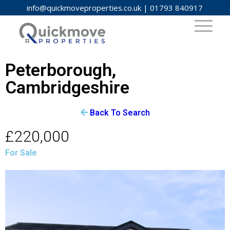
info@quickmoveproperties.co.uk
|
01793 840917
Peterborough,
Cambridgeshire
Back To Search
£220,000
For Sale