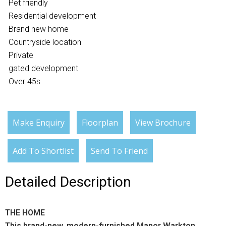
Pet friendly
Residential development
Brand new home
Countryside location
Private
gated development
Over 45s
Make Enquiry
Floorplan
View Brochure
Add To Shortlist
Send To Friend
Detailed Description
THE HOME
This brand-new, modern-furnished Manor Warkton