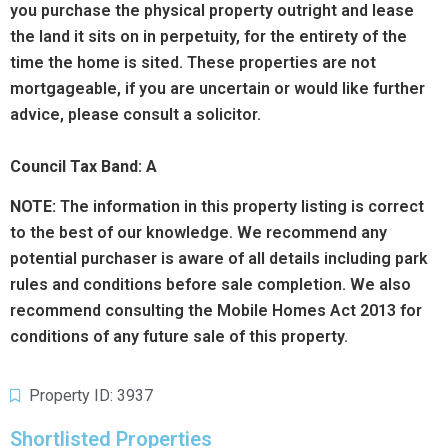
you purchase the physical property outright and lease
the land it sits on in perpetuity, for the entirety of the
time the home is sited. These properties are not
mortgageable, if you are uncertain or would like further
advice, please consult a solicitor.
Council Tax Band: A
NOTE:
The information in this property listing is correct
to the best of our knowledge. We recommend any
potential purchaser is aware of all details including park
rules and conditions before sale completion. We also
recommend consulting the Mobile Homes Act 2013 for
conditions of any future sale of this property.
Property ID: 3937
Shortlisted Properties