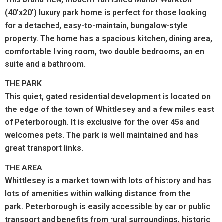
(40'x20') luxury park home is perfect for those looking
for a detached, easy-to-maintain, bungalow-style
property. The home has a spacious kitchen, dining area,
comfortable living room, two double bedrooms, an en
suite and a bathroom.
THE PARK
This quiet, gated residential development is located on
the edge of the town of Whittlesey and a few miles east
of Peterborough. It is exclusive for the over 45s and
welcomes pets. The park is well maintained and has
great transport links.
THE AREA
Whittlesey is a market town with lots of history and has
lots of amenities within walking distance from the
park.
Peterborough is easily accessible by car or public
transport and benefits from rural surroundings, historic