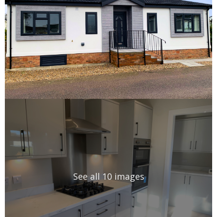
See all 10 images