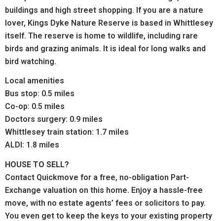
buildings and high street shopping.
If you are a nature
lover, Kings Dyke Nature Reserve is
based in Whittlesey
itself. The reserve is home to wildlife, including rare
birds and grazing animals. It is ideal for long walks and
bird watching.
Local amenities
Bus stop: 0.5 miles
Co-op: 0.5 miles
Doctors surgery: 0.9 miles
Whittlesey train station: 1.7 miles
ALDI: 1.8 miles
HOUSE TO SELL?
Contact Quickmove for a free, no-obligation Part-
Exchange valuation on this home. Enjoy a hassle-free
move, with no estate agents’ fees or solicitors to pay.
You even get to keep the keys to your existing property