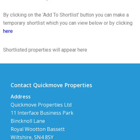
By clicking on the ‘Add To Shortlist’ button you can make a
temporary shortlist which you can view below or by clicking
here
Shortlisted properties will appear here
Contact Quickmove Properties
Address
Quickmove Properties Ltd
11 Interface Business Park
Bincknoll Lane
Royal Wootton Bassett
Wiltshire, SN4 8SY