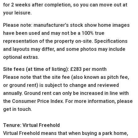
for 2 weeks after completion, so you can move out at
your leisure.
Please note: manufacturer’s stock show home images
have been used and may not be a 100% true
representation of the property on-site. Specifications
and layouts may differ, and some photos may include
optional extras.
Site fees (at time of listing):
£283 per month
Please note that the site fee (also known as pitch fee,
or ground rent) is subject to change and reviewed
annually. Ground rent can only be increased in line with
the Consumer Price Index. For more information, please
get in touch.
Tenure: Virtual Freehold
Virtual Freehold means that when buying a park home,