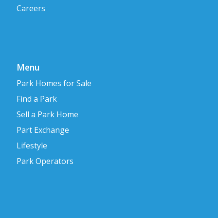
Careers
Menu
Park Homes for Sale
Find a Park
Sell a Park Home
Part Exchange
Lifestyle
Park Operators