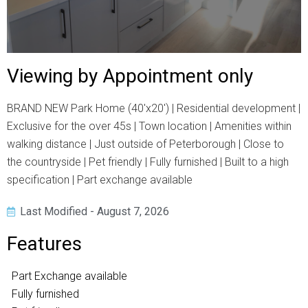
Viewing by Appointment only
BRAND NEW Park Home (40'x20') | Residential development |
Exclusive for the over 45s | Town location | Amenities within
walking distance | Just outside of Peterborough | Close to
the countryside | Pet friendly | Fully furnished | Built to a high
specification | Part exchange available
Last Modified - August 7, 2026
Features
Part Exchange available
Fully furnished