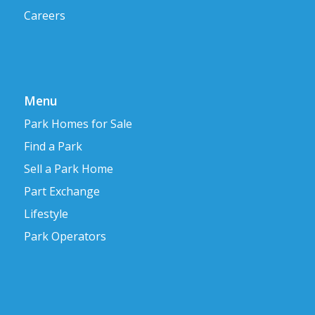
Careers
Menu
Park Homes for Sale
Find a Park
Sell a Park Home
Part Exchange
Lifestyle
Park Operators