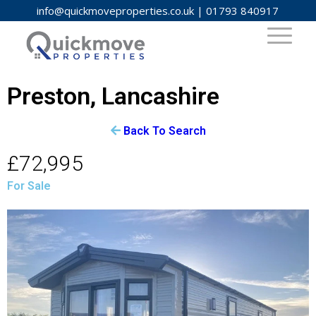
info@quickmoveproperties.co.uk
|
01793 840917
Preston, Lancashire
Back To Search
£72,995
For Sale