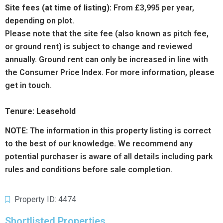
Site fees (at time of listing):
From £3,995 per year,
depending on plot.
Please note that the site fee (also known as pitch fee,
or ground rent) is subject to change and reviewed
annually. Ground rent can only be increased in line with
the Consumer Price Index. For more information, please
get in touch.
Tenure: Leasehold
NOTE:
The information in this property listing is correct
to the best of our knowledge. We recommend any
potential purchaser is aware of all details including park
rules and conditions before sale completion.
Property ID: 4474
Shortlisted Properties