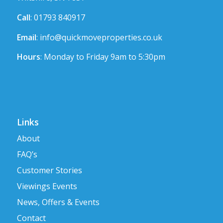
Call
: 01793 840917
Email
:
info@quickmoveproperties.co.uk
Hours
: Monday to Friday 9am to 5:30pm
Links
About
FAQ’s
Customer Stories
Viewings Events
News, Offers & Events
Contact