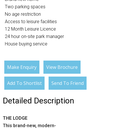
Two parking spaces
No age restriction
Access to leisure facilities
12 Month Leisure Licence
24 hour on-site park manager
House buying service
Make Enquiry
View Brochure
Add To Shortlist
Send To Friend
Detailed Description
THE LODGE
This brand-new, modern-