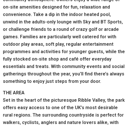
on-site amenities designed for fun, relaxation and
convenience. Take a dip in the indoor heated pool,
unwind in the adults-only lounge with Sky and BT Sports,
or challenge friends to a round of crazy golf or arcade
games.
Families are particularly well catered for with
outdoor play areas, soft play, regular entertainment
programmes and activities for younger guests, while the
fully stocked on-site shop and café offer everyday
essentials and treats.
With community events and social
gatherings throughout the year, you’ll find there’s always
something to enjoy just steps from your door.
THE AREA
Set in the heart of the picturesque Ribble Valley, the park
offers easy access to one of the UK’s most desirable
rural regions.
The surrounding countryside is perfect for
walkers, cyclists, anglers and nature lovers alike, with