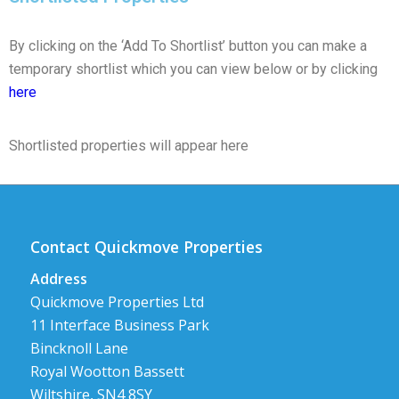
By clicking on the ‘Add To Shortlist’ button you can make a
temporary shortlist which you can view below or by clicking
here
Shortlisted properties will appear here
Contact Quickmove Properties
Address
Quickmove Properties Ltd
11 Interface Business Park
Bincknoll Lane
Royal Wootton Bassett
Wiltshire, SN4 8SY