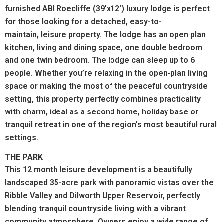
furnished ABI Roecliffe (39'x12') luxury lodge is perfect
for those looking for a detached, easy-to-
maintain, leisure property. The lodge has an open plan
kitchen, living and dining space, one double bedroom
and one twin bedroom. The lodge can sleep up to 6
people. Whether you’re relaxing in the open-plan living
space or making the most of the peaceful countryside
setting, this property perfectly combines practicality
with charm, ideal as a second home, holiday base or
tranquil retreat in one of the region’s most beautiful rural
settings.
THE PARK
This 12 month leisure development is a beautifully
landscaped 35-acre park with panoramic vistas over the
Ribble Valley and Dilworth Upper Reservoir, perfectly
blending tranquil countryside living with a vibrant
community atmosphere. Owners enjoy a wide range of