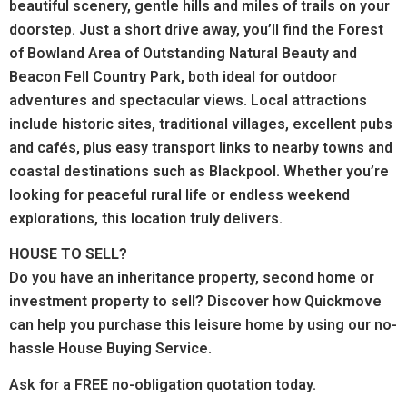
beautiful scenery, gentle hills and miles of trails on your
doorstep. Just a short drive away, you’ll find the Forest
of Bowland Area of Outstanding Natural Beauty and
Beacon Fell Country Park, both ideal for outdoor
adventures and spectacular views.
Local attractions
include historic sites, traditional villages, excellent pubs
and cafés, plus easy transport links to nearby towns and
coastal destinations such as Blackpool.
Whether you’re
looking for peaceful rural life or endless weekend
explorations, this location truly delivers.
HOUSE TO SELL?
Do you have an inheritance property, second home or
investment property to sell? Discover how Quickmove
can help you purchase this leisure home by using our no-
hassle House Buying Service.
Ask for a FREE no-obligation quotation today.