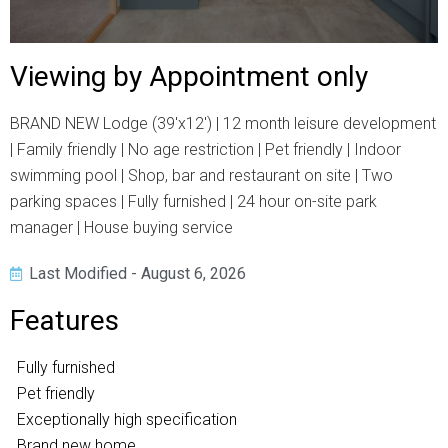
Viewing by Appointment only
BRAND NEW Lodge (39'x12') | 12 month leisure development
| Family friendly | No age restriction | Pet friendly | Indoor
swimming pool | Shop, bar and restaurant on site | Two
parking spaces | Fully furnished | 24 hour on-site park
manager | House buying service
Last Modified - August 6, 2026
Features
Fully furnished
Pet friendly
Exceptionally high specification
Brand new home