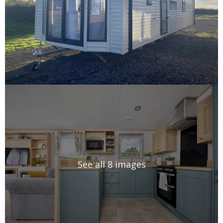
See all 8 images