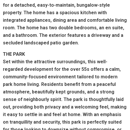
for a detached, easy-to-maintain, bungalow-style
property.
The home has a spacious kitchen with
integrated appliances, dining area and comfortable living
room. The home has two double bedrooms, an en suite,
and a bathroom. The exterior features a driveway and a
secluded landscaped patio garden.
THE PARK
Set within the attractive surroundings, this well-
regarded development for the over 55s offers a calm,
community-focused environment tailored to modern
park home living. Residents benefit from a peaceful
atmosphere, beautifully kept grounds, and a strong
sense of neighbourly spirit. The park is thoughtfully laid
out, providing both privacy and a welcoming feel, making
it easy to settle in and feel at home. With an emphasis
on tranquillity and security, this park is perfectly suited
for those looking to downsize without compromise, or