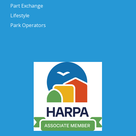
Part Exchange
Lifestyle
Park Operators