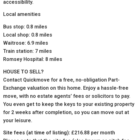
accessibility.
Local amenities
Bus stop: 0.8 miles
Local shop: 0.8 miles
Waitrose: 6.9 miles
Train station: 7 miles
Romsey Hospital: 8 miles
HOUSE TO SELL?
Contact Quickmove for a free, no-obligation Part-
Exchange valuation on this home. Enjoy a hassle-free
move, with no estate agents’ fees or solicitors to pay.
You even get to keep the keys to your existing property
for 2 weeks after completion, so you can move out at
your leisure.
Site fees (at time of listing):
£216.88 per month