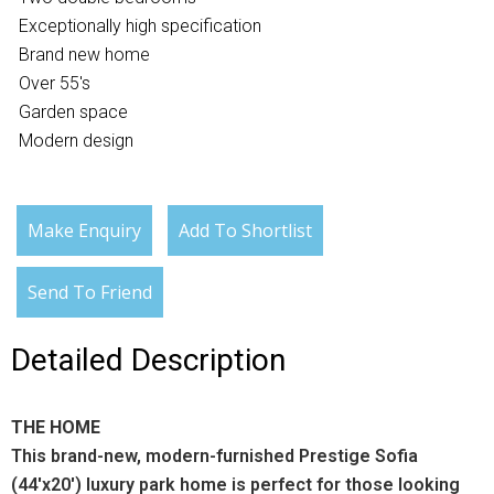
Exceptionally high specification
Brand new home
Over 55's
Garden space
Modern design
Make Enquiry
Add To Shortlist
Send To Friend
Detailed Description
THE HOME
This brand-new, modern-furnished Prestige Sofia
(44'x20') luxury park home is perfect for those looking