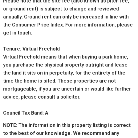
Please note that the site fee (also known as pitch fee,
or ground rent) is subject to change and reviewed
annually. Ground rent can only be increased in line with
the Consumer Price Index. For more information, please
get in touch.
Tenure: Virtual Freehold
Virtual Freehold means that when buying a park home,
you purchase the physical property outright and lease
the land it sits on in perpetuity, for the entirety of the
time the home is sited. These properties are not
mortgageable, if you are uncertain or would like further
advice, please consult a solicitor.
Council Tax Band: A
NOTE:
The information in this property listing is correct
to the best of our knowledge. We recommend any