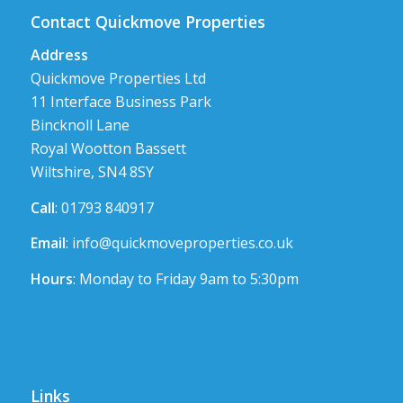
Contact Quickmove Properties
Address
Quickmove Properties Ltd
11 Interface Business Park
Bincknoll Lane
Royal Wootton Bassett
Wiltshire, SN4 8SY
Call
: 01793 840917
Email
:
info@quickmoveproperties.co.uk
Hours
: Monday to Friday 9am to 5:30pm
Links