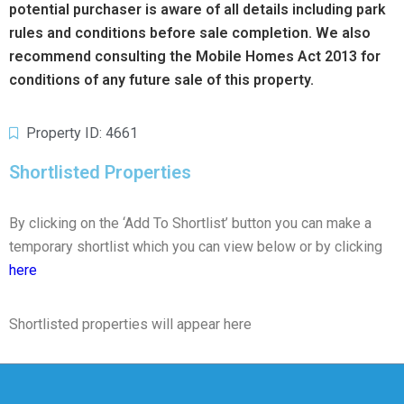
potential purchaser is aware of all details including park
rules and conditions before sale completion. We also
recommend consulting the Mobile Homes Act 2013 for
conditions of any future sale of this property.
Property ID: 4661
Shortlisted Properties
By clicking on the ‘Add To Shortlist’ button you can make a
temporary shortlist which you can view below or by clicking
here
Shortlisted properties will appear here