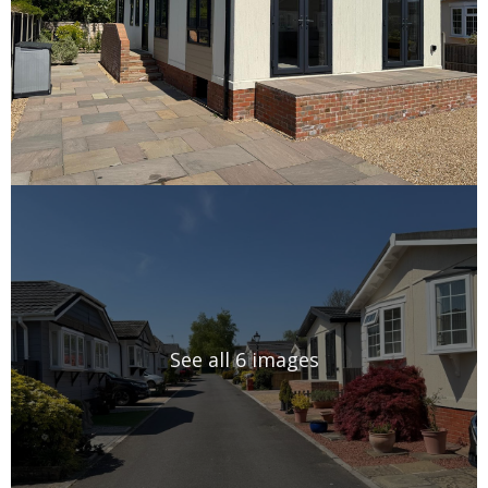
See all 6 images