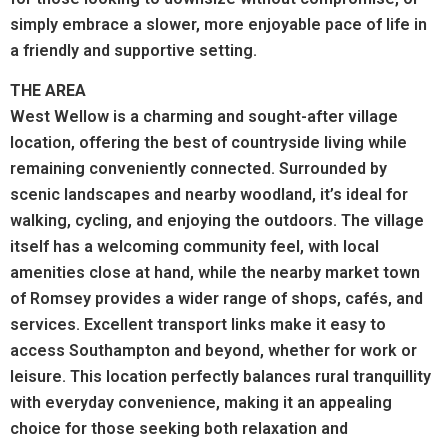
simply embrace a slower, more enjoyable pace of life in
a friendly and supportive setting.
THE AREA
West Wellow is a charming and sought-after village
location, offering the best of countryside living while
remaining conveniently connected. Surrounded by
scenic landscapes and nearby woodland, it’s ideal for
walking, cycling, and enjoying the outdoors. The village
itself has a welcoming community feel, with local
amenities close at hand, while the nearby market town
of Romsey provides a wider range of shops, cafés, and
services. Excellent transport links make it easy to
access Southampton and beyond, whether for work or
leisure. This location perfectly balances rural tranquillity
with everyday convenience, making it an appealing
choice for those seeking both relaxation and