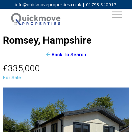
info@quickmoveproperties.co.uk
|
01793 840917
Romsey, Hampshire
Back To Search
£335,000
For Sale