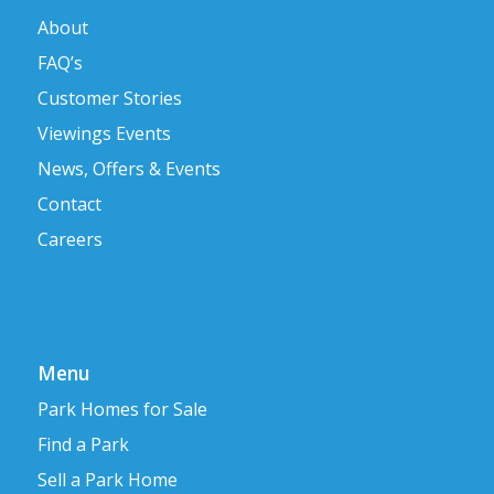
About
FAQ’s
Customer Stories
Viewings Events
News, Offers & Events
Contact
Careers
Menu
Park Homes for Sale
Find a Park
Sell a Park Home