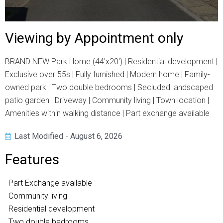
Viewing by Appointment only
BRAND NEW Park Home (44'x20') | Residential development |
Exclusive over 55s | Fully furnished | Modern home | Family-
owned park | Two double bedrooms | Secluded landscaped
patio garden | Driveway | Community living | Town location |
Amenities within walking distance | Part exchange available
Last Modified - August 6, 2026
Features
Part Exchange available
Community living
Residential development
Two double bedrooms