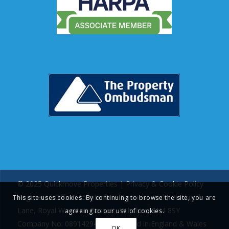
© 2025 Quickmove Properties |
Privacy & Cookie Policy
Registered Office: 15 Interface Business Park, Bincknoll
This site uses cookies. By continuing to browse the site, you are
Lane, Royal Wootton Bassett, Wiltshire, SN4 8SY
agreeing to our use of cookies.
Company No: 08914294 | Registered in England & Wales
OK