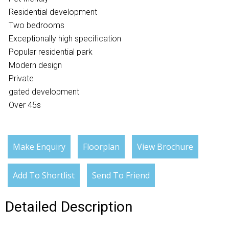
Residential development
Two bedrooms
Exceptionally high specification
Popular residential park
Modern design
Private
gated development
Over 45s
Make Enquiry
Floorplan
View Brochure
Add To Shortlist
Send To Friend
Detailed Description