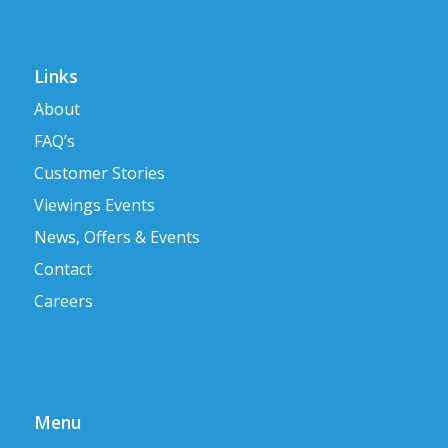
Links
About
FAQ’s
Customer Stories
Viewings Events
News, Offers & Events
Contact
Careers
Menu