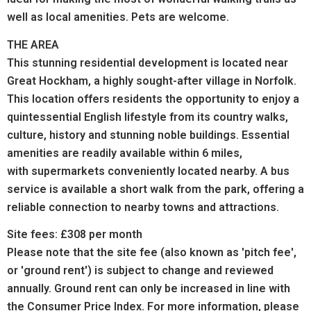
well as local amenities. Pets are welcome.
THE AREA
This stunning residential development is located near
Great Hockham, a highly sought-after village in Norfolk.
This location offers residents the opportunity to enjoy a
quintessential English lifestyle from its country walks,
culture, history and stunning noble buildings.
Essential
amenities are readily available within 6 miles,
with supermarkets conveniently located nearby. A bus
service is available a short walk from the park, offering a
reliable connection to nearby towns and attractions.
Site fees: £308 per month
Please note that the site fee (also known as 'pitch fee',
or 'ground rent') is subject to change and reviewed
annually. Ground rent can only be increased in line with
the Consumer Price Index. For more information, please