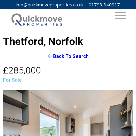
info@quickmoveproperties.co.uk
|
01793 840917
Thetford, Norfolk
Back To Search
£285,000
For Sale