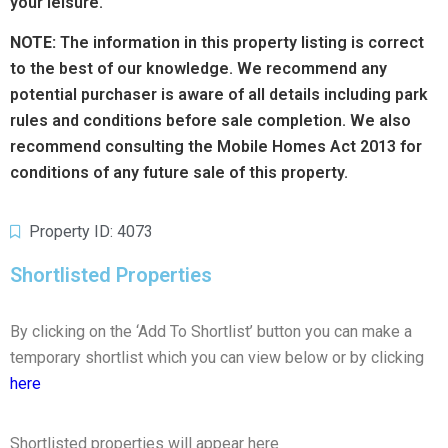
your leisure.
NOTE:
The information in this property listing is correct
to the best of our knowledge. We recommend any
potential purchaser is aware of all details including park
rules and conditions before sale completion. We also
recommend consulting the Mobile Homes Act 2013 for
conditions of any future sale of this property.
Property ID: 4073
Shortlisted Properties
By clicking on the ‘Add To Shortlist’ button you can make a
temporary shortlist which you can view below or by clicking
here
Shortlisted properties will appear here