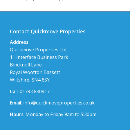
Contact Quickmove Properties
Address
Quickmove Properties Ltd
11 Interface Business Park
Bincknoll Lane
Royal Wootton Bassett
Wiltshire, SN4 8SY
Call
: 01793 840917
Email
:
info@quickmoveproperties.co.uk
Hours
: Monday to Friday 9am to 5:30pm