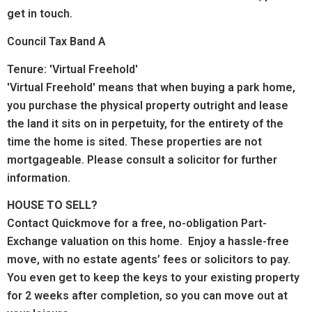
get in touch.
Council Tax Band A
Tenure: 'Virtual Freehold'
'Virtual Freehold' means that when buying a park home,
you purchase the physical property outright and lease
the land it sits on in perpetuity, for the entirety of the
time the home is sited. These properties are not
mortgageable. Please consult a solicitor for further
information.
HOUSE TO SELL?
Contact Quickmove for a free, no-obligation Part-
Exchange valuation on this home. Enjoy a hassle-free
move, with no estate agents’ fees or solicitors to pay.
You even get to keep the keys to your existing property
for 2 weeks after completion, so you can move out at