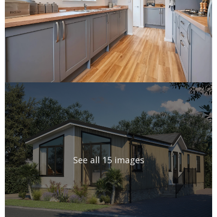
See all 15 images