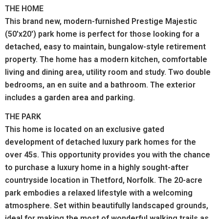
THE HOME
This brand new, modern-furnished Prestige Majestic
(50'x20') park home is perfect for those looking for a
detached, easy to maintain, bungalow-style retirement
property.
The home has a modern kitchen, comfortable
living and dining area, utility room and study. Two double
bedrooms, an en suite and a bathroom. The exterior
includes a garden area and parking.
THE PARK
This home is located on an exclusive gated
development of detached luxury park homes for the
over 45s. This opportunity provides you with the chance
to purchase a luxury home in a highly sought-after
countryside location in Thetford, Norfolk. The 20-acre
park embodies a relaxed lifestyle with a welcoming
atmosphere. Set within beautifully landscaped grounds,
ideal for making the most of wonderful walking trails as