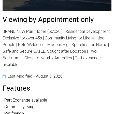
Viewing by Appointment only
BRAND NEW Park Home (50'x20') | Residential Development
Exclusive for over 45s | Community Living for Like Minded
People | Pets Welcome | Modern, High Specification Home |
Safe and Secure GATED, Sought after Location | Two
Bedrooms | Close to Nearby Amenities | Part exchange
available
Last Modified - August 5, 2026
Features
Part Exchange available
Community living
Pet friendly