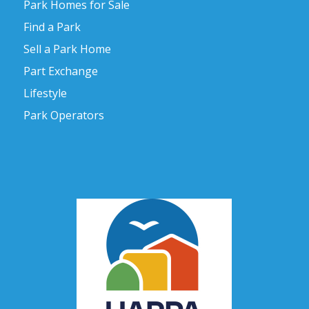
Park Homes for Sale
Find a Park
Sell a Park Home
Part Exchange
Lifestyle
Park Operators