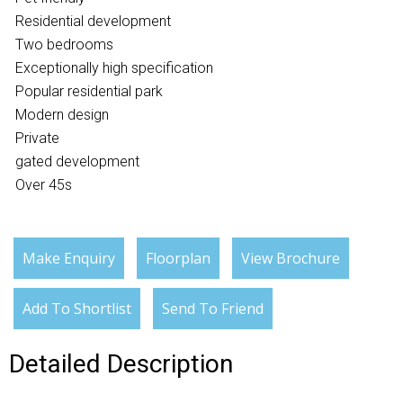
Residential development
Two bedrooms
Exceptionally high specification
Popular residential park
Modern design
Private
gated development
Over 45s
Make Enquiry
Floorplan
View Brochure
Add To Shortlist
Send To Friend
Detailed Description