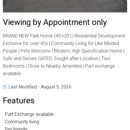
Viewing by Appointment only
BRAND NEW Park Home (40'x20') | Residential Development
Exclusive for over 45s | Community Living for Like Minded
People | Pets Welcome | Modern, High Specification Home |
Safe and Secure GATED, Sought after Location | Two
Bedrooms | Close to Nearby Amenities | Part exchange
available
Last Modified - August 5, 2026
Features
Part Exchange available
Community living
Pet friendly