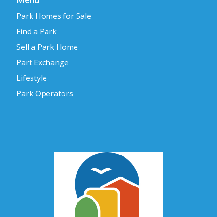
Menu
Park Homes for Sale
Find a Park
Sell a Park Home
Part Exchange
Lifestyle
Park Operators