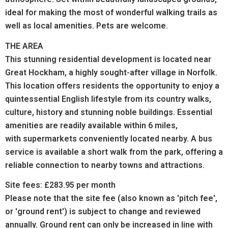
ideal for making the most of wonderful walking trails as
well as local amenities. Pets are welcome.
THE AREA
This stunning residential development is located near
Great Hockham, a highly sought-after village in Norfolk.
This location offers residents the opportunity to enjoy a
quintessential English lifestyle from its country walks,
culture, history and stunning noble buildings.
Essential
amenities are readily available within 6 miles,
with supermarkets conveniently located nearby. A bus
service is available a short walk from the park, offering a
reliable connection to nearby towns and attractions.
Site fees: £283.95 per month
Please note that the site fee (also known as 'pitch fee',
or 'ground rent') is subject to change and reviewed
annually. Ground rent can only be increased in line with