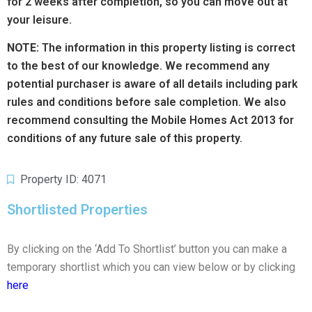
for 2 weeks after completion, so you can move out at
your leisure.
NOTE:
The information in this property listing is correct
to the best of our knowledge. We recommend any
potential purchaser is aware of all details including park
rules and conditions before sale completion. We also
recommend consulting the Mobile Homes Act 2013 for
conditions of any future sale of this property.
Property ID: 4071
Shortlisted Properties
By clicking on the ‘Add To Shortlist’ button you can make a
temporary shortlist which you can view below or by clicking
here