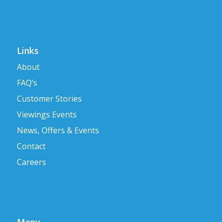
Links
About
FAQ’s
Customer Stories
Viewings Events
News, Offers & Events
Contact
Careers