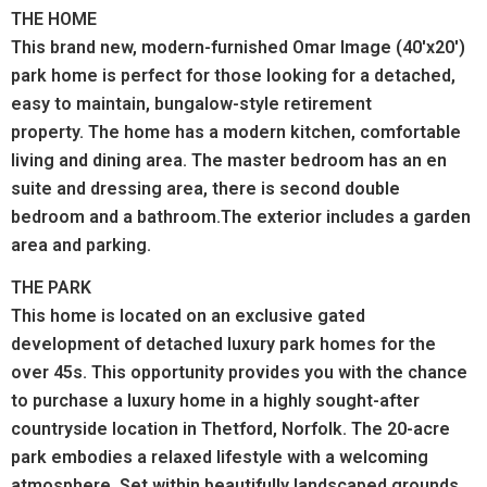
THE HOME
This brand new, modern-furnished Omar Image (40'x20')
park home is perfect for those looking for a detached,
easy to maintain, bungalow-style retirement
property.
The home has a modern kitchen, comfortable
living and dining area. The master bedroom has an en
suite and dressing area, there is second double
bedroom and a bathroom.The exterior includes a garden
area and parking.
THE PARK
This home is located on an exclusive gated
development of detached luxury park homes for the
over 45s. This opportunity provides you with the chance
to purchase a luxury home in a highly sought-after
countryside location in Thetford, Norfolk. The 20-acre
park embodies a relaxed lifestyle with a welcoming
atmosphere. Set within beautifully landscaped grounds,