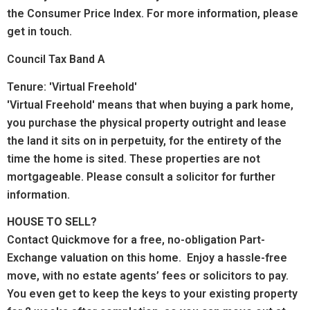
the Consumer Price Index. For more information, please
get in touch.
Council Tax Band A
Tenure: 'Virtual Freehold'
'Virtual Freehold' means that when buying a park home,
you purchase the physical property outright and lease
the land it sits on in perpetuity, for the entirety of the
time the home is sited. These properties are not
mortgageable. Please consult a solicitor for further
information.
HOUSE TO SELL?
Contact Quickmove for a free, no-obligation Part-
Exchange valuation on this home. Enjoy a hassle-free
move, with no estate agents’ fees or solicitors to pay.
You even get to keep the keys to your existing property