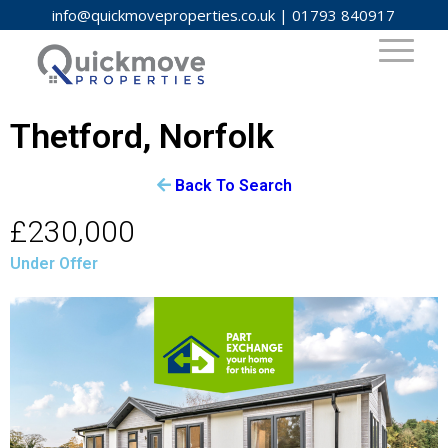
info@quickmoveproperties.co.uk
|
01793 840917
Thetford, Norfolk
Back To Search
£230,000
Under Offer