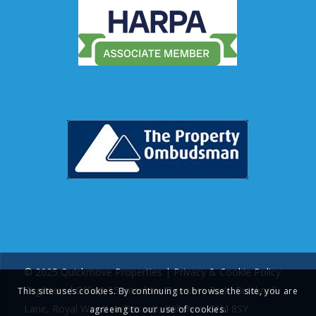
© 2025 Quickmove Properties |
Privacy & Cookie Policy
Registered Office: 15 Interface Business Park, Bincknoll
This site uses cookies. By continuing to browse the site, you are
Lane, Royal Wootton Bassett, Wiltshire, SN4 8SY
agreeing to our use of cookies.