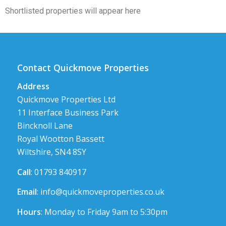
Shortlisted properties will appear here
Contact Quickmove Properties
Address
Quickmove Properties Ltd
11 Interface Business Park
Bincknoll Lane
Royal Wootton Bassett
Wiltshire, SN4 8SY
Call
: 01793 840917
Email
:
info@quickmoveproperties.co.uk
Hours
: Monday to Friday 9am to 5:30pm