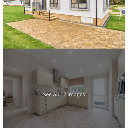
See all 12 images