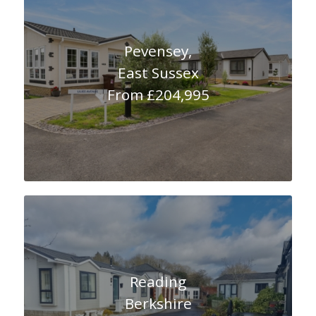
Pevensey,
East Sussex
From £204,995
Reading
Berkshire