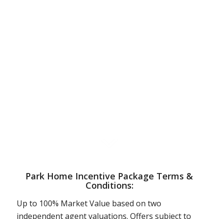
Park Home Incentive Package Terms &
Conditions:
Up to 100% Market Value based on two
independent agent valuations. Offers subject to