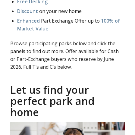
Free Decking
Discount
on your new home
Enhanced
Part Exchange Offer up to
100% of
Market Value
Browse participating parks below and click the
panels to find out more. Offer available for Cash
or Part-Exchange buyers who reserve by June
2026. Full T’s and C’s below.
Let us find your
perfect park and
home