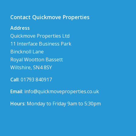
Contact Quickmove Properties
Address
Quickmove Properties Ltd
11 Interface Business Park
Bincknoll Lane
Royal Wootton Bassett
Wiltshire, SN4 8SY
Call
: 01793 840917
Email
:
info@quickmoveproperties.co.uk
Hours
: Monday to Friday 9am to 5:30pm