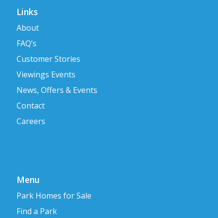
Links
About
FAQ’s
Customer Stories
Viewings Events
News, Offers & Events
Contact
Careers
Menu
Park Homes for Sale
Find a Park