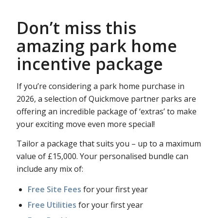
Don’t miss this
amazing park home
incentive package
If you’re considering a park home purchase in
2026, a selection of Quickmove partner parks are
offering an incredible package of ‘extras’ to make
your exciting move even more special!
Tailor a package that suits you – up to a maximum
value of £15,000. Your personalised bundle can
include any mix of:
Free Site Fees
for your first year
Free Utilities
for your first year