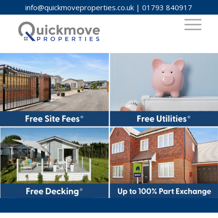
info@quickmoveproperties.co.uk
|
01793 840917