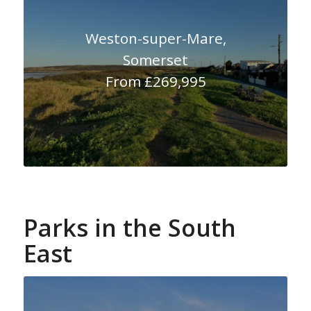
Weston-super-Mare,
Somerset
From £269,995
Parks in the South
East