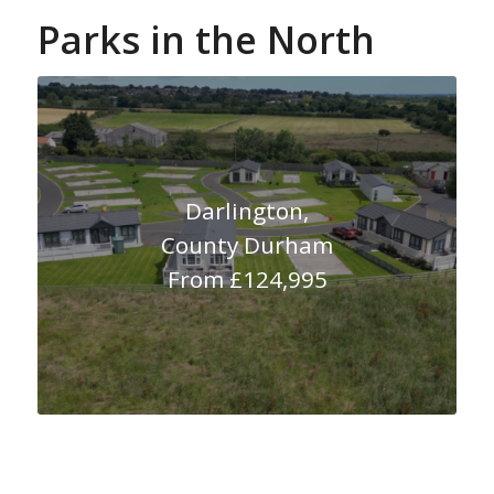
Parks in the North
Darlington,
County Durham
From £124,995