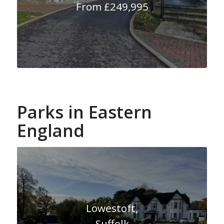
From £249,995
Parks in Eastern
England
Lowestoft,
Suffolk