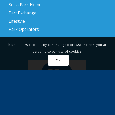
Sell a Park Home
Part Exchange
Lifestyle
Park Operators
This site uses cookies. By continuing to browse the site, you are
agreeing to our use of cookies.
OK