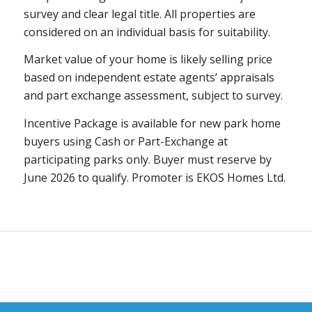
survey and clear legal title. All properties are
considered on an individual basis for suitability.
Market value of your home is likely selling price
based on independent estate agents’ appraisals
and part exchange assessment, subject to survey.
Incentive Package is available for new
park
home
buyers using
Cash or Part-Exchange
at
participating parks only. Buyer must reserve by
June 2026 to qualify. Promoter is EKOS Homes Ltd.