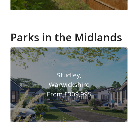
Parks in the Midlands
Studley,
Warwickshire
From £309,995