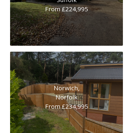
From £224,995
Norwich,
Norfolk
From £234,995