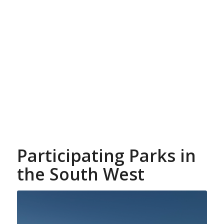
Participating Parks in
the South West