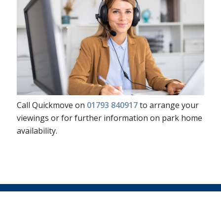
Call Quickmove on
01793 840917
to arrange your
viewings or for further information on park home
availability.