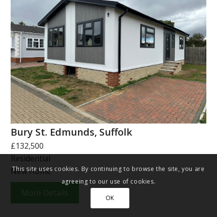
Bury St. Edmunds, Suffolk
£132,500
Residential
This site uses cookies. By continuing to browse the site, you are
New Home
agreeing to our use of cookies.
More Details
OK