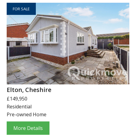
FOR SALE
Elton, Cheshire
£149,950
Residential
Pre-owned Home
More Details