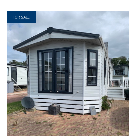
FOR SALE