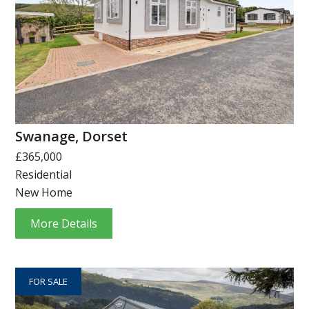
Swanage, Dorset
£365,000
Residential
New Home
More Details
FOR SALE