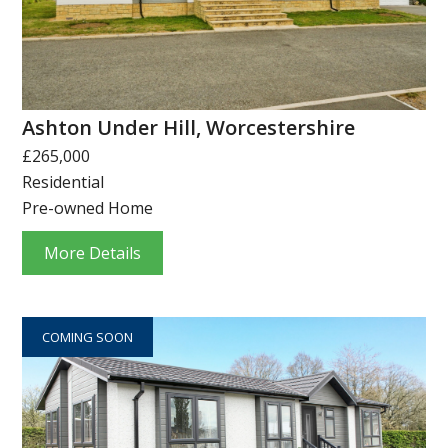
Ashton Under Hill, Worcestershire
£265,000
Residential
Pre-owned Home
More Details
COMING SOON