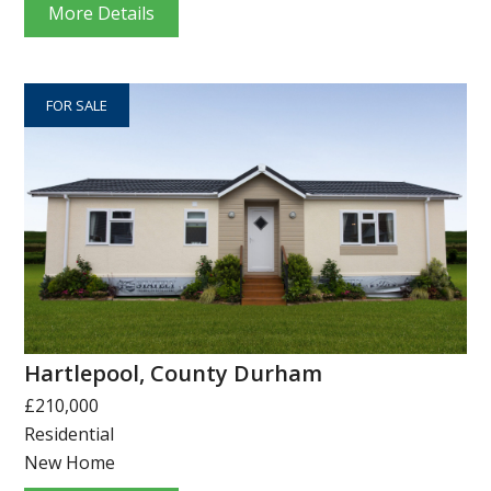
More Details
FOR SALE
Hartlepool, County Durham
£210,000
Residential
New Home