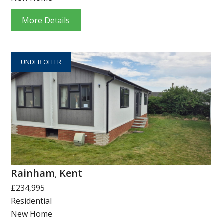
More Details
UNDER OFFER
Rainham, Kent
£234,995
Residential
New Home