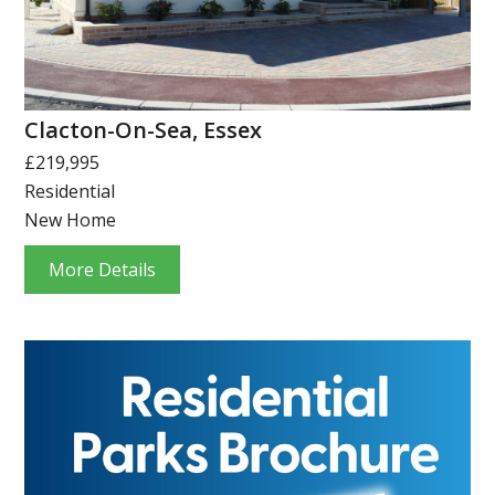
Clacton-On-Sea, Essex
£219,995
Residential
New Home
More Details