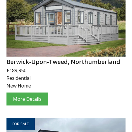
Berwick-Upon-Tweed, Northumberland
£189,950
Residential
New Home
More Details
FOR SALE