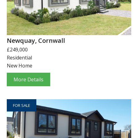
Newquay, Cornwall
£249,000
Residential
New Home
More Details
FOR SALE