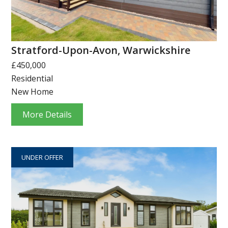
Stratford-Upon-Avon, Warwickshire
£450,000
Residential
New Home
More Details
UNDER OFFER