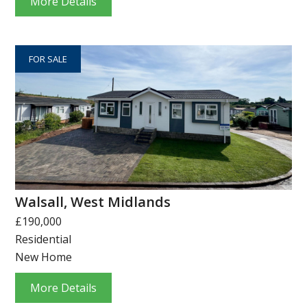
More Details
FOR SALE
Walsall, West Midlands
£190,000
Residential
New Home
More Details