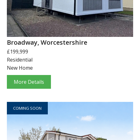
Broadway, Worcestershire
£199,999
Residential
New Home
More Details
COMING SOON