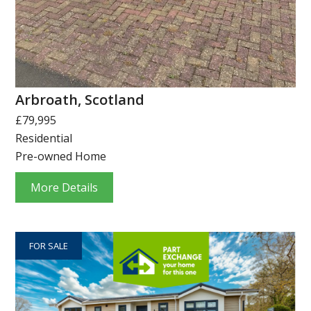
Arbroath, Scotland
£79,995
Residential
Pre-owned Home
More Details
FOR SALE