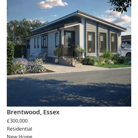
Brentwood, Essex
£300,000
Residential
New Home