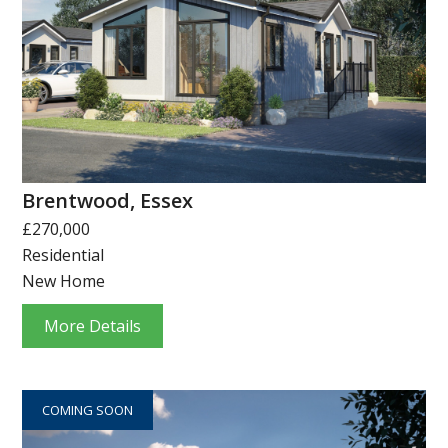
Brentwood, Essex
£270,000
Residential
New Home
More Details
COMING SOON