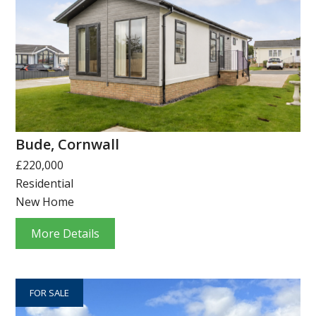
Bude, Cornwall
£220,000
Residential
New Home
More Details
FOR SALE