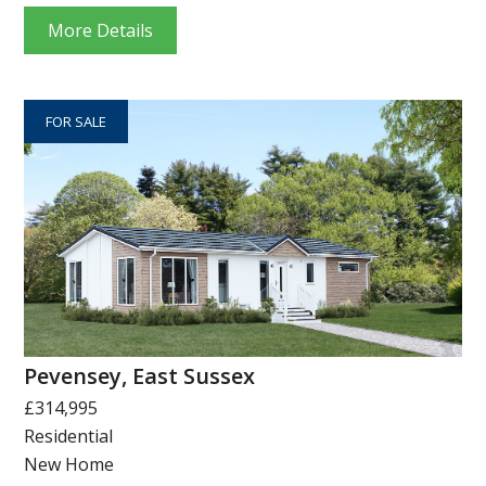
More Details
FOR SALE
Pevensey, East Sussex
£314,995
Residential
New Home