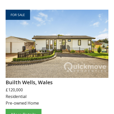
FOR SALE
Builth Wells, Wales
£120,000
Residential
Pre-owned Home