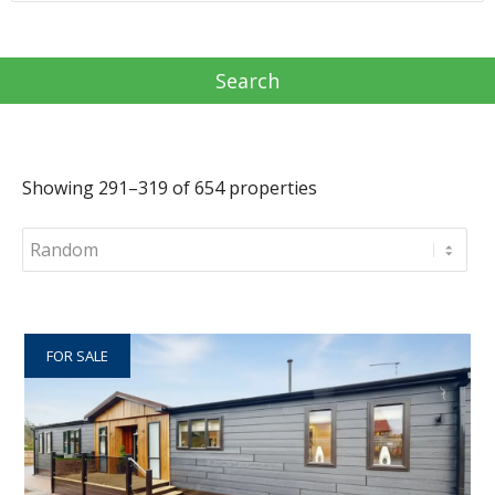
Showing 291–319 of 654 properties
FOR SALE