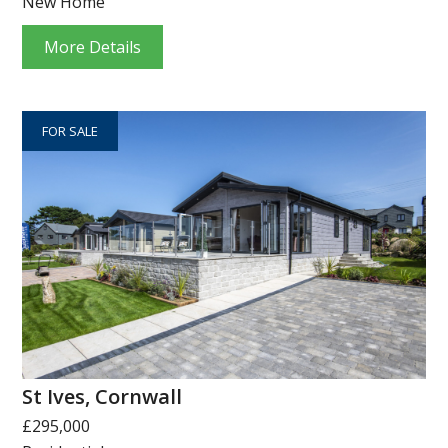
New Home
More Details
FOR SALE
St Ives, Cornwall
£295,000