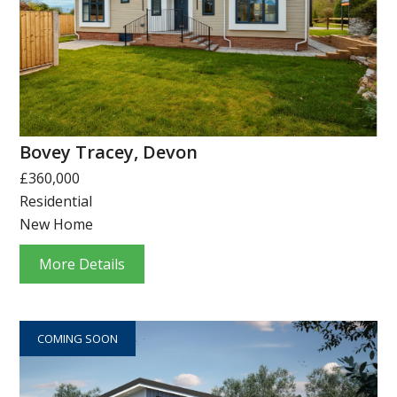
Bovey Tracey, Devon
£360,000
Residential
New Home
More Details
COMING SOON