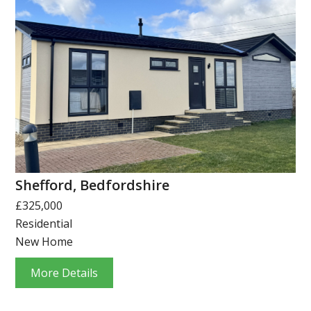
Shefford, Bedfordshire
£325,000
Residential
New Home
More Details