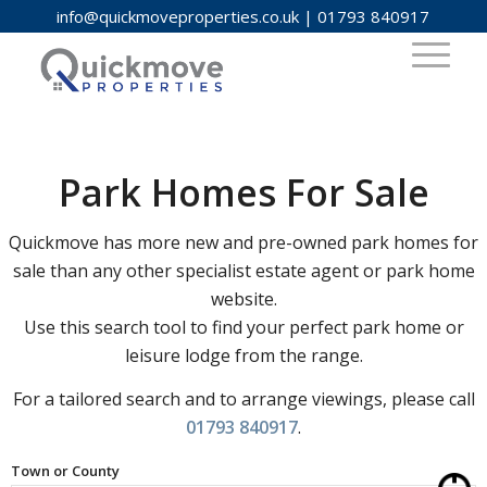
info@quickmoveproperties.co.uk
|
01793 840917
Park Homes For Sale
Quickmove has more new and pre-owned park homes for
sale than any other specialist estate agent or park home
website.
Use this search tool to find your perfect park home or
leisure lodge from the range.
For a tailored search and to arrange viewings, please call
01793 840917
.
Town or County