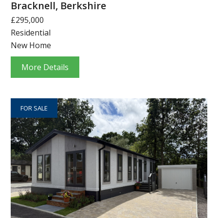
Bracknell, Berkshire
£295,000
Residential
New Home
More Details
FOR SALE