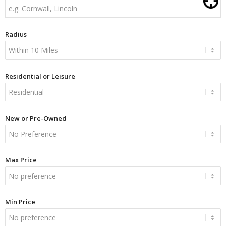
Radius
Residential or Leisure
New or Pre-Owned
Max Price
Min Price