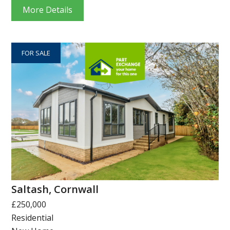
More Details
FOR SALE
Saltash, Cornwall
£250,000
Residential