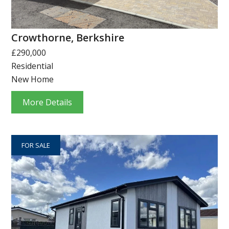
Crowthorne, Berkshire
£290,000
Residential
New Home
More Details
FOR SALE