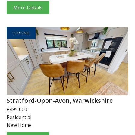
More Details
FOR SALE
Stratford-Upon-Avon, Warwickshire
£495,000
Residential
New Home