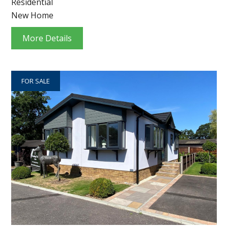
Residential
New Home
More Details
FOR SALE