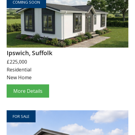
COMING SOON
Ipswich, Suffolk
£225,000
Residential
New Home
More Details
FOR SALE