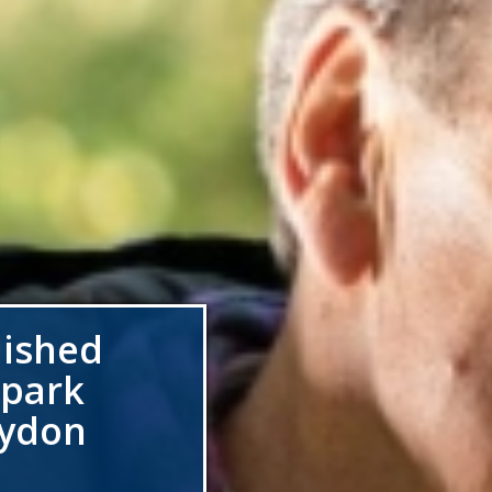
lished
 park
oydon