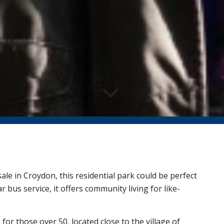
le in Croydon, this residential park could be perfect
 bus service, it offers community living for like-
e for those over 50, located close to the village of