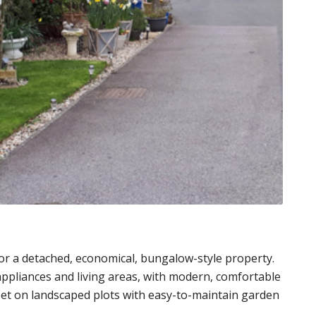
or a detached, economical, bungalow-style property.
 appliances and living areas, with modern, comfortable
set on landscaped plots with easy-to-maintain garden