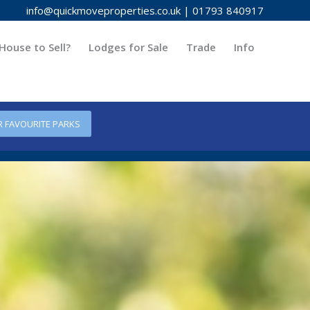
info@quickmoveproperties.co.uk
|
01793 840917
House to Sell?
Lodges for Sale
Trade
Info
R FAVOURITE PARKS