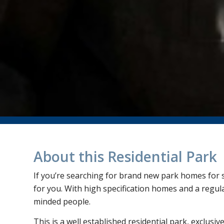
About this Residential Park
If you’re searching for brand new park homes for sa
for you. With high specification homes and a regular
minded people.
This is a well established residential park, exclusiv