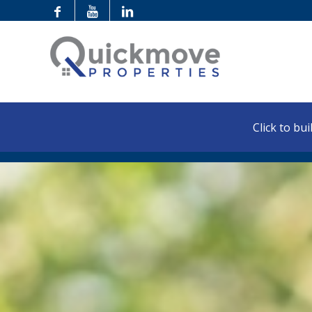
Click to buil