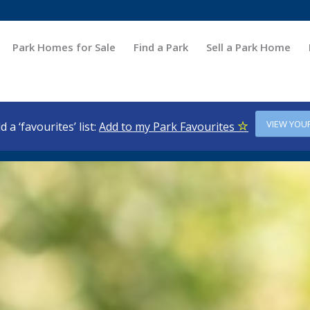
Park Homes for Sale
Find a Park
Sell a Park Home
VIEW YOU
d a ‘favourites’ list:
Add to my Park Favourites