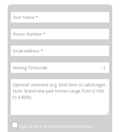
Sign up here to receive the latest news,