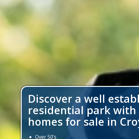
Discover a well estab
residential park with
homes for sale in Cr
Over 50’s