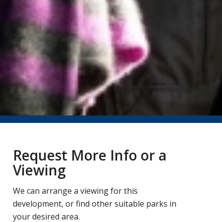
Request More Info or a
Viewing
We can arrange a viewing for this
development, or find other suitable parks in
your desired area.