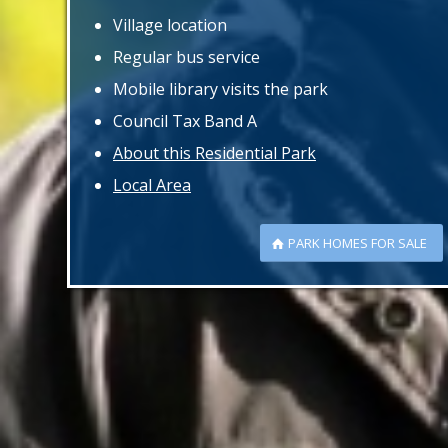
Village location
Regular bus service
Mobile library visits the park
Council Tax Band A
About this Residential Park
Local Area
PARK HOMES FOR SALE