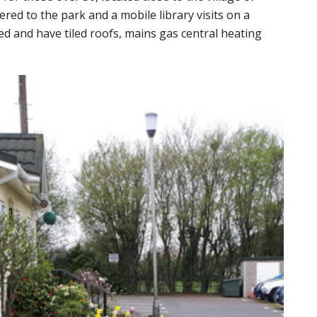
ed to the park and a mobile library visits on a
hed and have tiled roofs, mains gas central heating