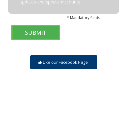
updates and special discounts
* Mandatory fields
Like our Facebook Page