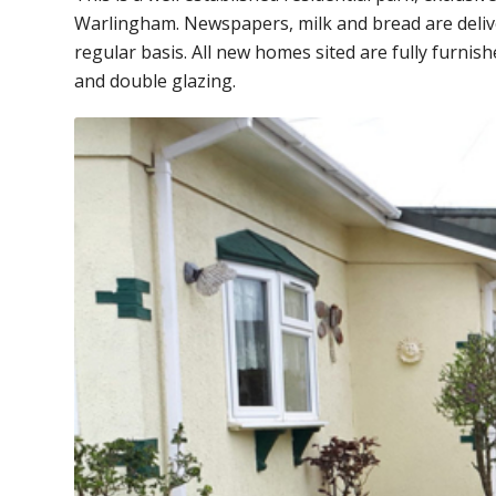
Warlingham. Newspapers, milk and bread are deliver
regular basis. All new homes sited are fully furnis
and double glazing.