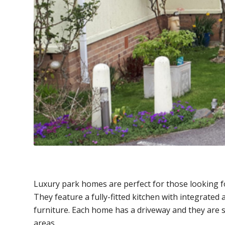
Luxury park homes are perfect for those looking f
They feature a fully-fitted kitchen with integrated
furniture. Each home has a driveway and they are 
areas.