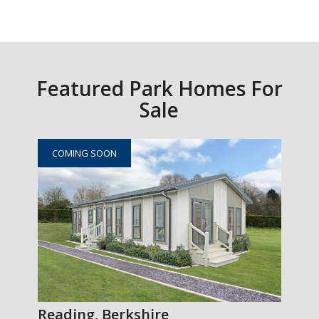
Featured Park Homes For
Sale
COMING SOON
Reading, Berkshire