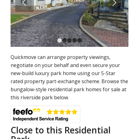
Next
1
2
3
4
5
Quickmove can arrange property viewings,
negotiate on your behalf and even secure your
new-build luxury park home using our 5-Star
rated property part-exchange scheme. Browse the
bungalow-style residential park homes for sale at
this riverside park below.
Close to this Residential