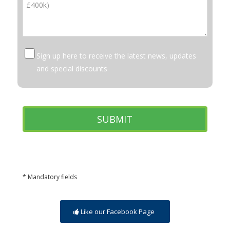
Sign up here to receive the latest news, updates
and special discounts
* Mandatory fields
Like our Facebook Page