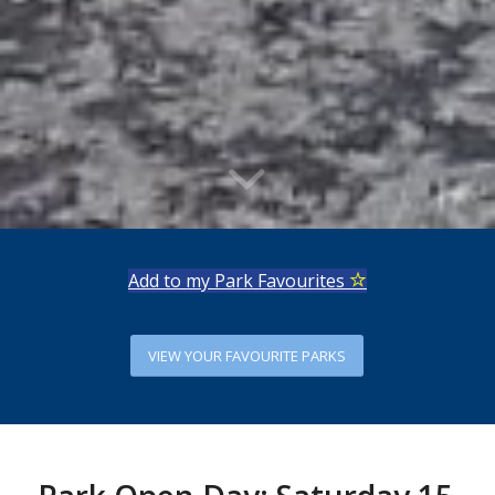
Add to my Park Favourites
VIEW YOUR FAVOURITE PARKS