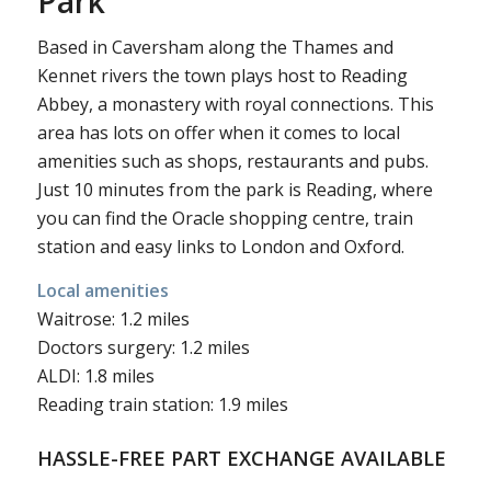
Park
Based in Caversham along the Thames and
Kennet rivers the town plays host to Reading
Abbey, a monastery with royal connections. This
area has lots on offer when it comes to local
amenities such as shops, restaurants and pubs.
Just 10 minutes from the park is Reading, where
you can find the Oracle shopping centre, train
station and easy links to London and Oxford.
Local amenities
Waitrose: 1.2 miles
Doctors surgery: 1.2 miles
ALDI: 1.8 miles
Reading train station: 1.9 miles
HASSLE-FREE PART EXCHANGE AVAILABLE