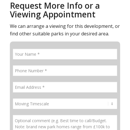
Request More Info or a
Viewing Appointment
We can arrange a viewing for this development, or
find other suitable parks in your desired area.