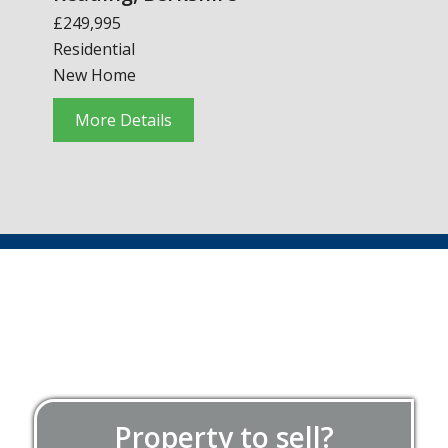
£249,995
Residential
New Home
More Details
Property to sell?