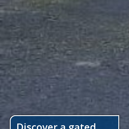
Discover a gated