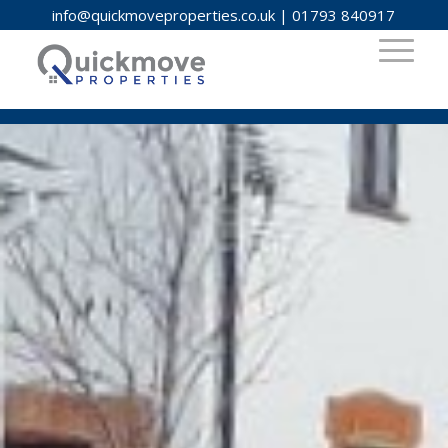
info@quickmoveproperties.co.uk
|
01793 840917