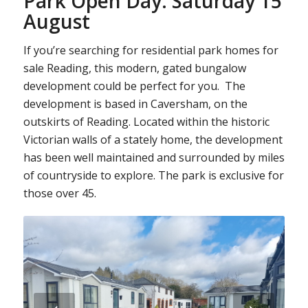
Park Open Day: Saturday 15
August
If you’re searching for residential park homes for
sale Reading, this modern, gated bungalow
development could be perfect for you. The
development is based in Caversham, on the
outskirts of Reading. Located within the historic
Victorian walls of a stately home, the development
has been well maintained and surrounded by miles
of countryside to explore. The park is exclusive for
those over 45.