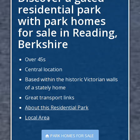
residential park
with park homes
for sale in Reading,
Berkshire
Over 45s
Central location
Based within the historic Victorian walls
of a stately home
Great transport links
About this Residential Park
Local Area
PARK HOMES FOR SALE