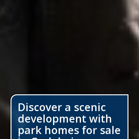
Discover a scenic
development with
park homes for sale