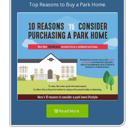
Top Reasons to Buy a Park Home.
Read More