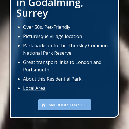
in Godalming,
Surrey
Over 50s, Pet-Friendly
Picturesque village location
Park backs onto the Thursley Common
National Park Reserve
Great transport links to London and
Portsmouth
About this Residential Park
Local Area
PARK HOMES FOR SALE