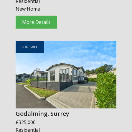
Residential
New Home
More Details
FOR SALE
Godalming, Surrey
£325,000
Residential