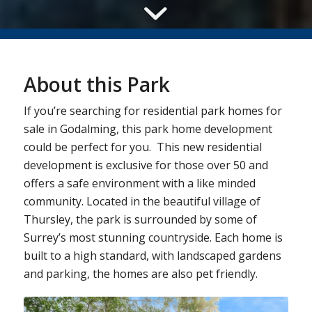
About this Park
If you’re searching for residential park homes for
sale in Godalming, this park home development
could be perfect for you. This new residential
development is exclusive for those over 50 and
offers a safe environment with a like minded
community. Located in the beautiful village of
Thursley, the park is surrounded by some of
Surrey’s most stunning countryside. Each home is
built to a high standard, with landscaped gardens
and parking, the homes are also pet friendly.