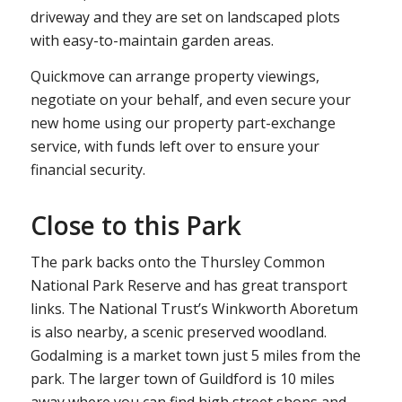
driveway and they are set on landscaped plots
with easy-to-maintain garden areas.
Quickmove can arrange property viewings,
negotiate on your behalf, and even secure your
new home using our property part-exchange
service, with funds left over to ensure your
financial security.
Close to this Park
The park backs onto the Thursley Common
National Park Reserve and has great transport
links. The National Trust’s Winkworth Aboretum
is also nearby, a scenic preserved woodland.
Godalming is a market town just 5 miles from the
park. The larger town of Guildford is 10 miles