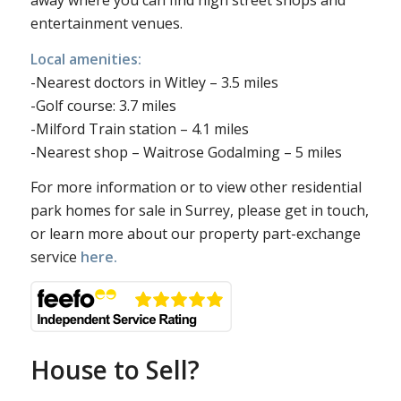
away where you can find high street shops and
entertainment venues.
Local amenities:
-Nearest doctors in Witley – 3.5 miles
-Golf course: 3.7 miles
-Milford Train station – 4.1 miles
-Nearest shop – Waitrose Godalming – 5 miles
For more information or to view other residential
park homes for sale in Surrey, please get in touch,
or learn more about our property part-exchange
service
here.
House to Sell?