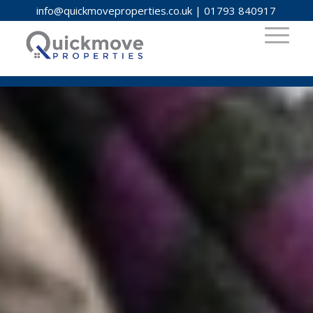
info@quickmoveproperties.co.uk
|
01793 840917