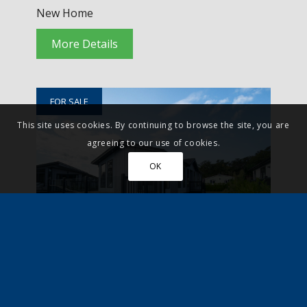
New Home
More Details
FOR SALE
This site uses cookies. By continuing to browse the site, you are
agreeing to our use of cookies.
OK
Godalming, Surrey
£299,500
Residential