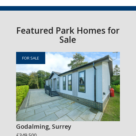
Featured Park Homes for
Sale
FOR SALE
Godalming, Surrey
£349,500