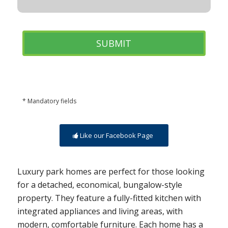
* Mandatory fields
Like our Facebook Page
Luxury park homes are perfect for those looking
for a detached, economical, bungalow-style
property. They feature a fully-fitted kitchen with
integrated appliances and living areas, with
modern, comfortable furniture. Each home has a