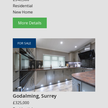
Residential
New Home
More Details
FOR SALE
Godalming, Surrey
£325,000