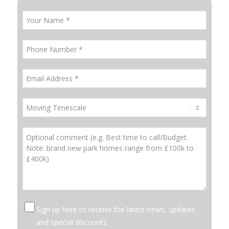
Sign up here to receive the latest news, updates
and special discounts