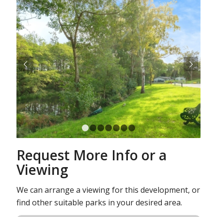
Next
1
2
3
4
5
6
7
Request More Info or a
Viewing
We can arrange a viewing for this development, or
find other suitable parks in your desired area.