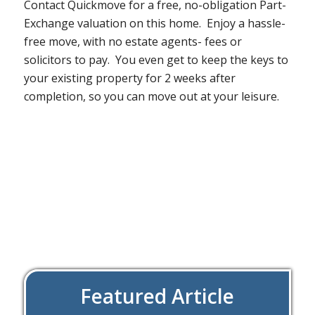
Contact Quickmove for a free, no-obligation Part-
Exchange valuation on this home. Enjoy a hassle-
free move, with no estate agents- fees or
solicitors to pay. You even get to keep the keys to
your existing property for 2 weeks after
completion, so you can move out at your leisure.
Featured Article