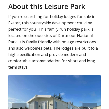
About this Leisure Park
If you’re searching for holiday lodges for sale in
Exeter, this countryside development could be
perfect for you. This family run holiday park is
located on the outskirts of Dartmoor National
Park. It is family friendly with no age restrictions
and also welcomes pets. The lodges are built to a
high specification and provide modern and
comfortable accommodation for short and long
term stays.