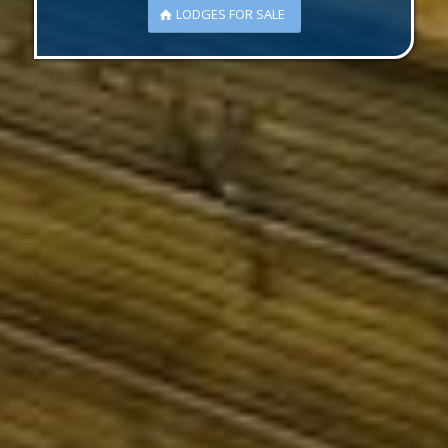
LODGES FOR SALE