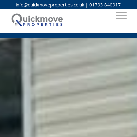
info@quickmoveproperties.co.uk
|
01793 840917