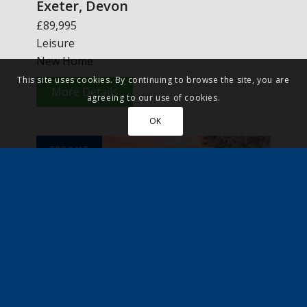
Exeter, Devon
£89,995
Leisure
New Home
This site uses cookies. By continuing to browse the site, you are
More Details
agreeing to our use of cookies.
OK
FOR SALE