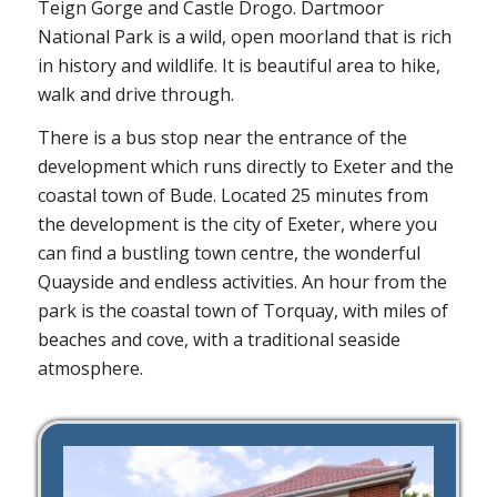
Teign Gorge and Castle Drogo. Dartmoor
National Park is a wild, open moorland that is rich
in history and wildlife. It is beautiful area to hike,
walk and drive through.
There is a bus stop near the entrance of the
development which runs directly to Exeter and the
coastal town of Bude. Located 25 minutes from
the development is the city of Exeter, where you
can find a bustling town centre, the wonderful
Quayside and endless activities. An hour from the
park is the coastal town of Torquay, with miles of
beaches and cove, with a traditional seaside
atmosphere.