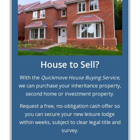
House to Sell?
With the
Quickmove House Buying Service
,
we can purchase your inheritance property,
second home or investment property.
Request a free, no-obligation cash offer so
you can secure your new leisure lodge
within weeks, subject to clear legal title and
survey.