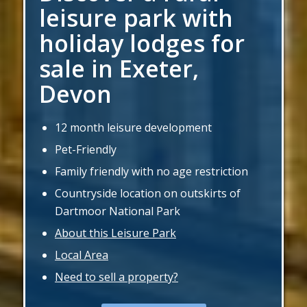
leisure park with
holiday lodges for
sale in Exeter,
Devon
12 month leisure development
Pet-Friendly
Family friendly with no age restriction
Countryside location on outskirts of
Dartmoor National Park
About this Leisure Park
Local Area
Need to sell a property?