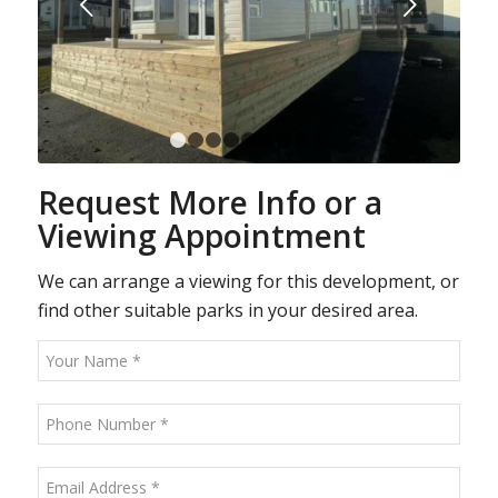
Next
1
2
3
4
5
6
7
8
9
Request More Info or a
Viewing Appointment
We can arrange a viewing for this development, or
find other suitable parks in your desired area.