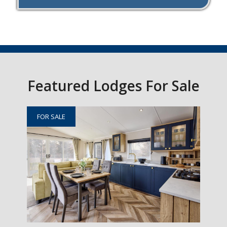
Featured Lodges For Sale
FOR SALE