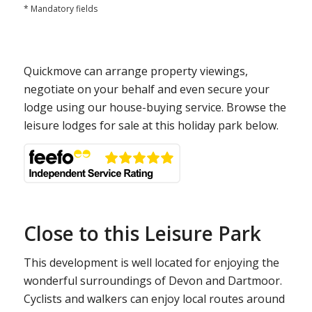
* Mandatory fields
Quickmove can arrange property viewings,
negotiate on your behalf and even secure your
lodge using our house-buying service. Browse the
leisure lodges for sale at this holiday park below.
Close to this Leisure Park
This development is well located for enjoying the
wonderful surroundings of Devon and Dartmoor.
Cyclists and walkers can enjoy local routes around