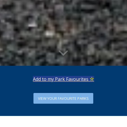
Add to my Park Favourites
VIEW YOUR FAVOURITE PARKS