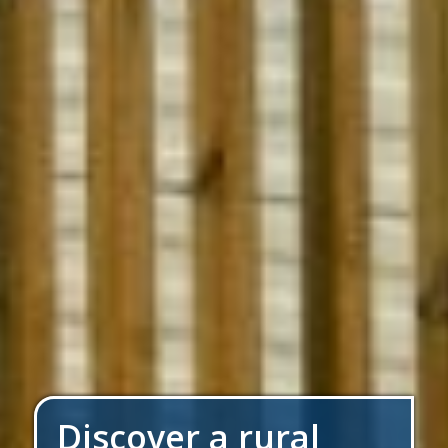
Discover a rural