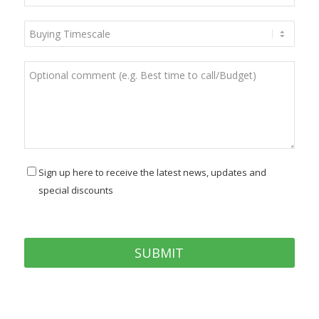
Sign up here to receive the latest news, updates and
special discounts