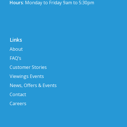
Hours
: Monday to Friday 9am to 5:30pm
Links
About
FAQ’s
Customer Stories
Viewings Events
News, Offers & Events
Contact
Careers