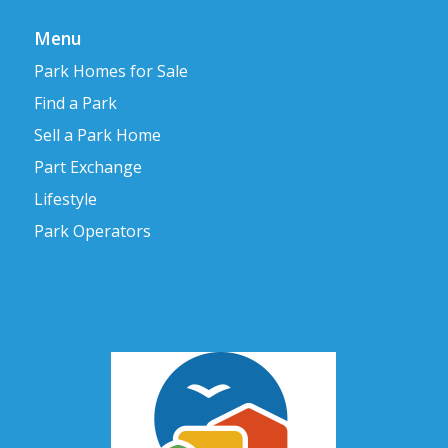
Menu
Park Homes for Sale
Find a Park
Sell a Park Home
Part Exchange
Lifestyle
Park Operators