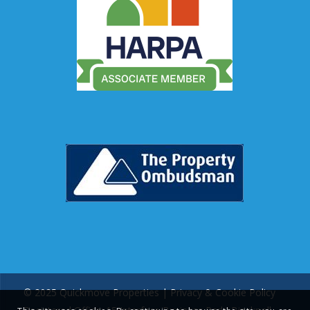
© 2025 Quickmove Properties |
Privacy & Cookie Policy