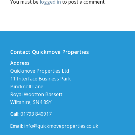
You must be
logged in
to post a comment.
Contact Quickmove Properties
Address
Quickmove Properties Ltd
11 Interface Business Park
Bincknoll Lane
Royal Wootton Bassett
Wiltshire, SN4 8SY
Call
: 01793 840917
Email
:
info@quickmoveproperties.co.uk