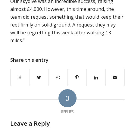
Our skydive was an incredible success, raising
almost £4,000. However, this time around, the
team did request something that would keep their
feet firmly on solid ground. A request they may
well be regretting this week after walking 13
miles.”
Share this entry
0
REPLIES
Leave a Reply