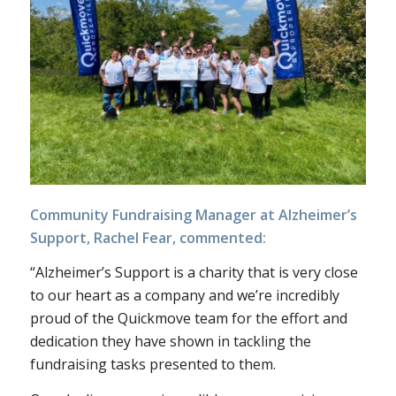
Community Fundraising Manager at Alzheimer’s
Support, Rachel Fear, commented:
“Alzheimer’s Support is a charity that is very close
to our heart as a company and we’re incredibly
proud of the Quickmove team for the effort and
dedication they have shown in tackling the
fundraising tasks presented to them.