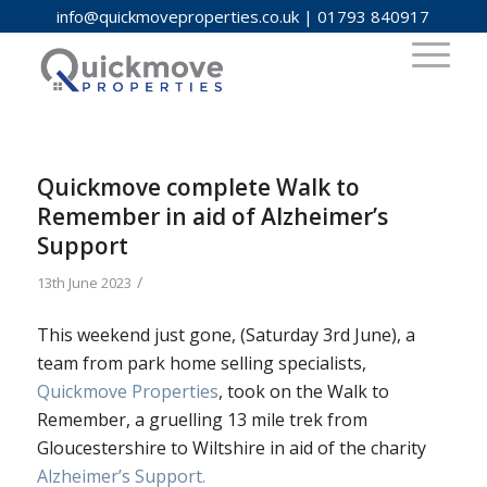
info@quickmoveproperties.co.uk
|
01793 840917
Quickmove complete Walk to
Remember in aid of Alzheimer’s
Support
/
13th June 2023
This weekend just gone, (Saturday 3rd June), a
team from park home selling specialists,
Quickmove Properties
, took on the Walk to
Remember, a gruelling 13 mile trek from
Gloucestershire to Wiltshire in aid of the charity
Alzheimer’s Support.