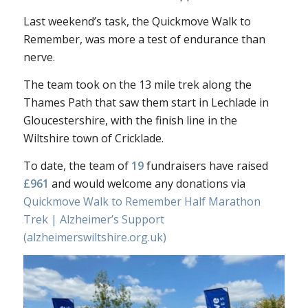
Last weekend’s task, the Quickmove Walk to
Remember, was more a test of endurance than
nerve.
The team took on the 13 mile trek along the
Thames Path that saw them start in Lechlade in
Gloucestershire, with the finish line in the
Wiltshire town of Cricklade.
To date, the team of
19
fundraisers have raised
£961
and would welcome any donations via
Quickmove Walk to Remember Half Marathon
Trek | Alzheimer’s Support
(alzheimerswiltshire.org.uk)