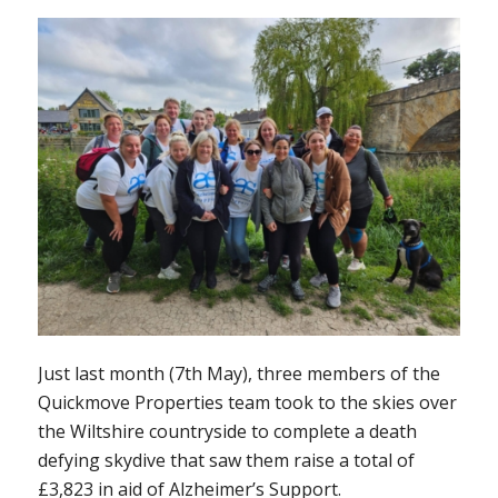
Just last month (7th May), three members of the
Quickmove Properties team took to the skies over
the Wiltshire countryside to complete a death
defying skydive that saw them raise a total of
£3,823 in aid of Alzheimer’s Support.