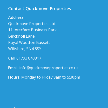
Contact Quickmove Properties
Address
Quickmove Properties Ltd
11 Interface Business Park
Bincknoll Lane
Royal Wootton Bassett
Wiltshire, SN4 8SY
Call
: 01793 840917
Email
:
info@quickmoveproperties.co.uk
Hours
: Monday to Friday 9am to 5:30pm