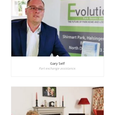
Gary Self
Part exchange assistance.