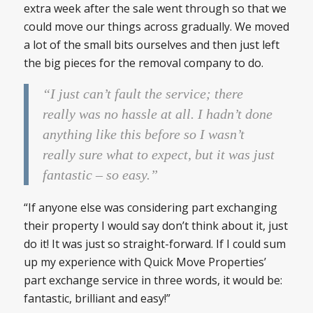
extra week after the sale went through so that we
could move our things across gradually. We moved
a lot of the small bits ourselves and then just left
the big pieces for the removal company to do.
“I just can’t fault the service; there
really was no hassle at all. I hadn’t done
anything like this before so I wasn’t
really sure what to expect, but it was just
fantastic – so easy.”
“If anyone else was considering part exchanging
their property I would say don’t think about it, just
do it! It was just so straight-forward. If I could sum
up my experience with Quick Move Properties’
part exchange service in three words, it would be:
fantastic, brilliant and easy!”