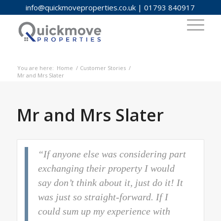
info@quickmoveproperties.co.uk
|
01793 840917
You are here:
Home
/
Customer Stories
/
Mr and Mrs Slater
Mr and Mrs Slater
“If anyone else was considering part
exchanging their property I would
say don’t think about it, just do it! It
was just so straight-forward. If I
could sum up my experience with