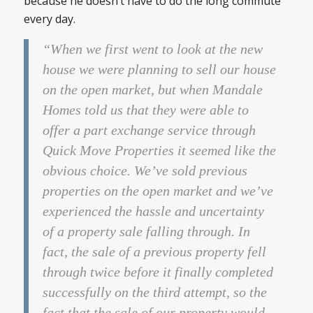
because he doesn’t have to do the long commute
every day.
“When we first went to look at the new
house we were planning to sell our house
on the open market, but when Mandale
Homes told us that they were able to
offer a part exchange service through
Quick Move Properties it seemed like the
obvious choice. We’ve sold previous
properties on the open market and we’ve
experienced the hassle and uncertainty
of a property sale falling through. In
fact, the sale of a previous property fell
through twice before it finally completed
successfully on the third attempt, so the
fact that the sale of our property would