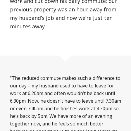
work and cut down his daily commute; our
previous property was an hour away from
my husband’s job and now we’re just ten
minutes away.
“The reduced commute makes such a difference to
our day – my husband used to have to leave for
work at 6.20am and often wouldn’t be back until
6.30pm. Now, he doesn’t have to leave until 7.30am
or even 7.40am and he finishes work at 4.30pm so
he’s back by 5pm. We have more of an evening
together now, and he feels so much better