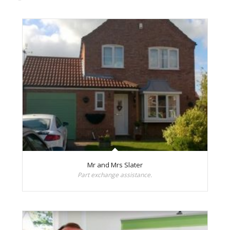
Mr and Mrs Slater
Part exchange assistance.