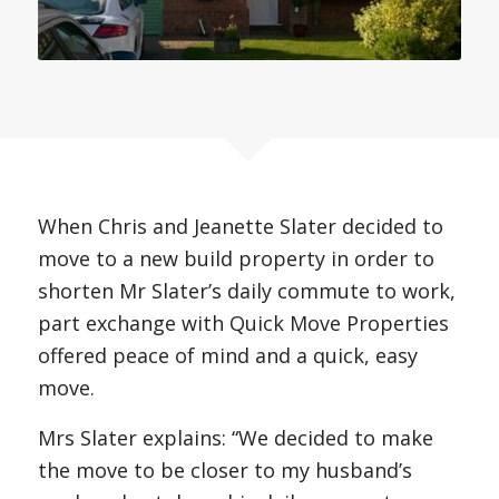
When Chris and Jeanette Slater decided to
move to a new build property in order to
shorten Mr Slater’s daily commute to work,
part exchange with Quick Move Properties
offered peace of mind and a quick, easy
move.
Mrs Slater explains: “We decided to make
the move to be closer to my husband’s