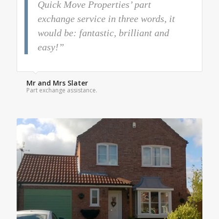
Quick Move Properties’ part
exchange service in three words, it
would be: fantastic, brilliant and
easy!”
Mr and Mrs Slater
Part exchange assistance.