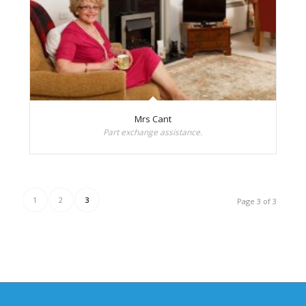
Mrs Cant
Part exchange assistance.
1
2
3
Page 3 of 3