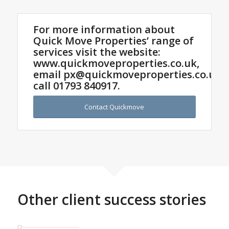
For more information about
Quick Move Properties’ range of
services visit the website:
www.quickmoveproperties.co.uk,
email
px@quickmoveproperties.co.uk
o
call
01793 840917
.
Contact Quickmove
Other client success stories