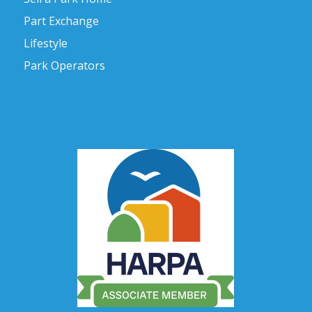
Part Exchange
Lifestyle
Park Operators