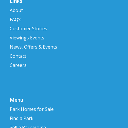
Links
About
FAQ’s
Customer Stories
Viewings Events
News, Offers & Events
Contact
Careers
Menu
Park Homes for Sale
Find a Park
Sell a Park Home