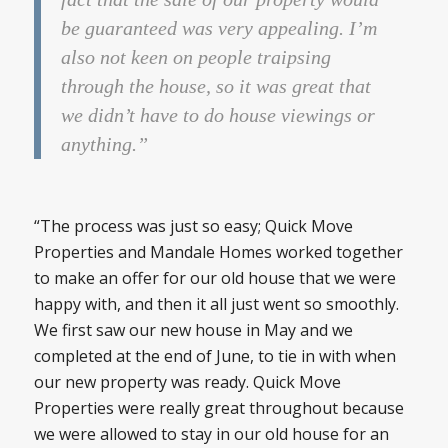
be guaranteed was very appealing. I’m
also not keen on people traipsing
through the house, so it was great that
we didn’t have to do house viewings or
anything.”
“The process was just so easy; Quick Move
Properties and Mandale Homes worked together
to make an offer for our old house that we were
happy with, and then it all just went so smoothly.
We first saw our new house in May and we
completed at the end of June, to tie in with when
our new property was ready. Quick Move
Properties were really great throughout because
we were allowed to stay in our old house for an