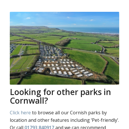
Looking for other parks in
Cornwall?
Click here
to browse all our Cornish parks by
location and other features including ‘Pet-friendly’.
Or call
01793 840917
and we can recommend