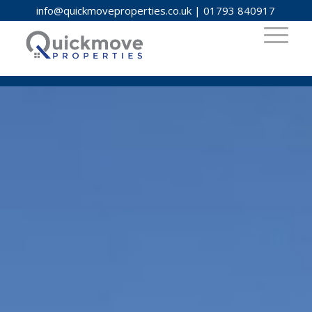
info@quickmoveproperties.co.uk
|
01793 840917