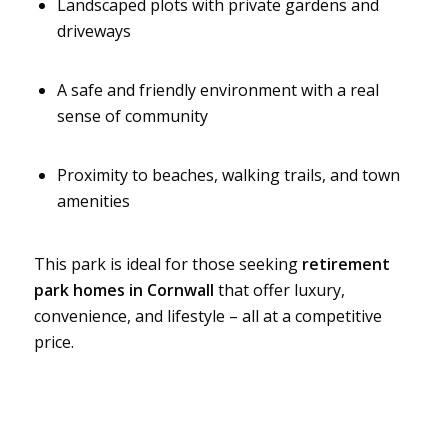
Landscaped plots with private gardens and
driveways
A safe and friendly environment with a real
sense of community
Proximity to beaches, walking trails, and town
amenities
This park is ideal for those seeking
retirement
park homes in Cornwall
that offer luxury,
convenience, and lifestyle – all at a competitive
price.