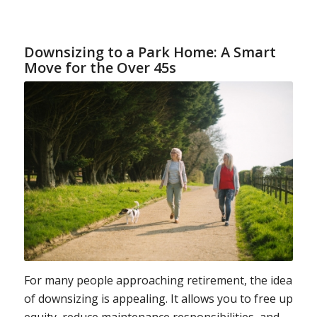
Downsizing to a Park Home: A Smart
Move for the Over 45s
For many people approaching retirement, the idea
of downsizing is appealing. It allows you to free up
equity, reduce maintenance responsibilities, and