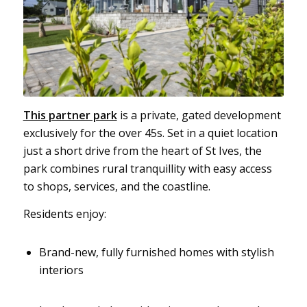
This partner park
is a private, gated development
exclusively for the over 45s. Set in a quiet location
just a short drive from the heart of St Ives, the
park combines rural tranquillity with easy access
to shops, services, and the coastline.
Residents enjoy:
Brand-new, fully furnished homes with stylish
interiors