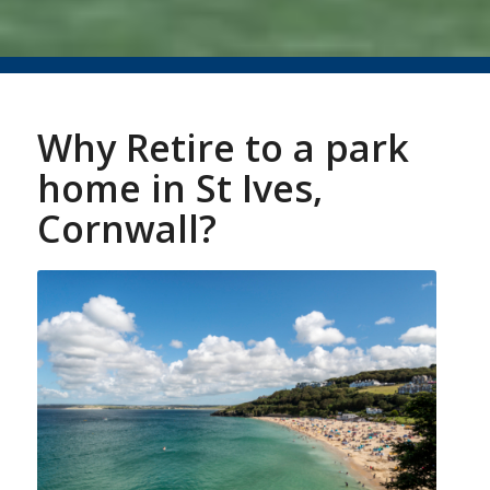
Why Retire to a park
home in St Ives,
Cornwall?