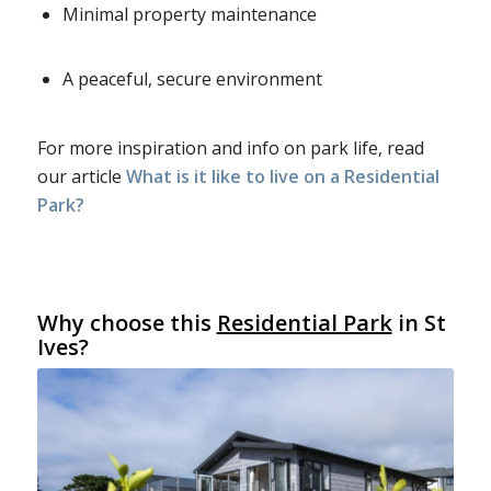
Minimal property maintenance
A peaceful, secure environment
For more inspiration and info on park life, read
our article
What is it like to live on a Residential
Park?
Why choose this
Residential Park
in St
Ives?