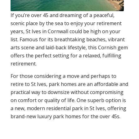
If you’re over 45 and dreaming of a peaceful,
scenic place by the sea to enjoy your retirement
years, St Ives in Cornwall could be high on your
list. Famous for its breathtaking beaches, vibrant
arts scene and laid-back lifestyle, this Cornish gem
offers the perfect setting for a relaxed, fulfilling
retirement.
For those considering a move and perhaps to
retire to St Ives, park homes are an affordable and
practical way to downsize without compromising
on comfort or quality of life. One superb option is
a new, modern residential park in St Ives, offering
brand-new luxury park homes for the over 45s.