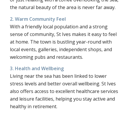
the natural beauty of the area is never far away.
2. Warm Community Feel
With a friendly local population and a strong
sense of community, St Ives makes it easy to feel
at home. The town is bustling year-round with
local events, galleries, independent shops, and
welcoming pubs and restaurants.
3. Health and Wellbeing
Living near the sea has been linked to lower
stress levels and better overall wellbeing. St Ives
also offers access to excellent healthcare services
and leisure facilities, helping you stay active and
healthy in retirement.