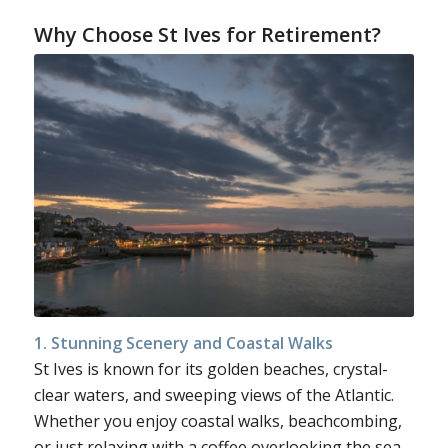
Why Choose St Ives for Retirement?
1. Stunning Scenery and Coastal Walks
St Ives is known for its golden beaches, crystal-
clear waters, and sweeping views of the Atlantic.
Whether you enjoy coastal walks, beachcombing,
or just relaxing with a coffee overlooking the sea,