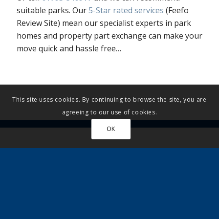
suitable parks. Our
5-Star rated services
(Feefo
Review Site) mean our specialist experts in park
homes and property part exchange can make your
move quick and hassle free…
This site uses cookies. By continuing to browse the site, you are
agreeing to our use of cookies.
OK
More articles…