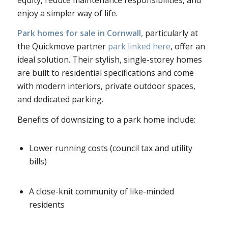
enjoy a simpler way of life.
Park homes for sale in Cornwall,
particularly at
the Quickmove partner
park linked here
, offer an
ideal solution. Their stylish, single-storey homes
are built to residential specifications and come
with modern interiors, private outdoor spaces,
and dedicated parking.
Benefits of downsizing to a park home include:
Lower running costs (council tax and utility
bills)
A close-knit community of like-minded
residents