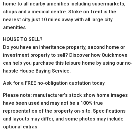
home to all nearby amenities including supermarkets,
shops and a medical centre. Stoke on Trent is the
nearest city just 10 miles away with all large city
amenities
HOUSE TO SELL?
Do you have an inheritance property, second home or
investment property to sell? Discover how Quickmove
can help you purchase this leisure home by using our no-
hassle House Buying Service.
Ask for a FREE no-obligation quotation today.
Please note: manufacturer’s stock show home images
have been used and may not be a 100% true
representation of the property on-site. Specifications
and layouts may differ, and some photos may include
optional extras.