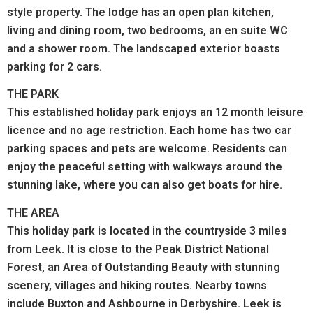
style property. The lodge has an open plan kitchen,
living and dining room, two bedrooms, an en suite WC
and a shower room. The landscaped exterior boasts
parking for 2 cars.
THE PARK
This established holiday park enjoys an 12 month leisure
licence and no age restriction. Each home has two car
parking spaces and pets are welcome. Residents can
enjoy the peaceful setting with walkways around the
stunning lake, where you can also get boats for hire.
THE AREA
This holiday park is located in the countryside 3 miles
from Leek. It is close to the Peak District National
Forest, an Area of Outstanding Beauty with stunning
scenery, villages and hiking routes. Nearby towns
include Buxton and Ashbourne in Derbyshire. Leek is