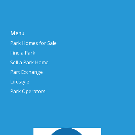
Menu
Park Homes for Sale
Find a Park
Sell a Park Home
Part Exchange
Lifestyle
Park Operators