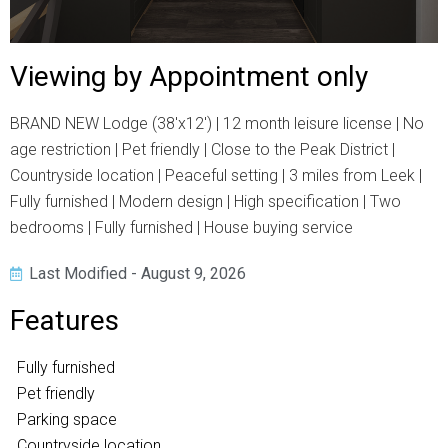
Viewing by Appointment only
BRAND NEW Lodge (38'x12') | 12 month leisure license | No
age restriction | Pet friendly | Close to the Peak District |
Countryside location | Peaceful setting | 3 miles from Leek |
Fully furnished | Modern design | High specification | Two
bedrooms | Fully furnished | House buying service
Last Modified - August 9, 2026
Features
Fully furnished
Pet friendly
Parking space
Countryside location