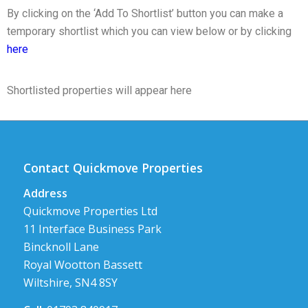
By clicking on the ‘Add To Shortlist’ button you can make a
temporary shortlist which you can view below or by clicking
here
Shortlisted properties will appear here
Contact Quickmove Properties
Address
Quickmove Properties Ltd
11 Interface Business Park
Bincknoll Lane
Royal Wootton Bassett
Wiltshire, SN4 8SY