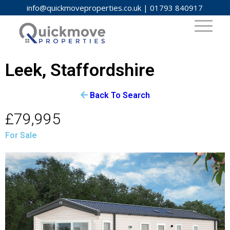
info@quickmoveproperties.co.uk
|
01793 840917
Leek, Staffordshire
Back To Search
£79,995
For Sale