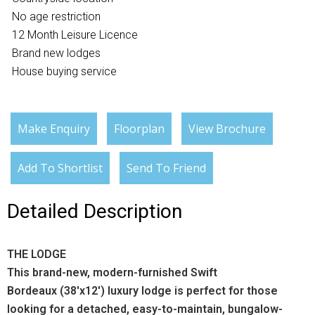
No age restriction
12 Month Leisure Licence
Brand new lodges
House buying service
Make Enquiry
Floorplan
View Brochure
Add To Shortlist
Send To Friend
Detailed Description
THE LODGE
This brand-new, modern-furnished Swift
Bordeaux (38'x12') luxury lodge is perfect for those
looking for a detached, easy-to-maintain, bungalow-