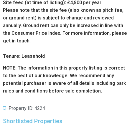
Site fees (at time of listing):
£4,800
per year
Please note that the site fee (also known as pitch fee,
or ground rent) is subject to change and reviewed
annually. Ground rent can only be increased in line with
the Consumer Price Index. For more information, please
get in touch.
Tenure: Leasehold
NOTE:
The information in this property listing is correct
to the best of our knowledge. We recommend any
potential purchaser is aware of all details including park
rules and conditions before sale completion.
Property ID: 4224
Shortlisted Properties