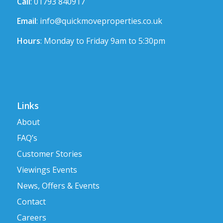
Call
: 01793 840917
Email
:
info@quickmoveproperties.co.uk
Hours
: Monday to Friday 9am to 5:30pm
Links
About
FAQ’s
Customer Stories
Viewings Events
News, Offers & Events
Contact
Careers