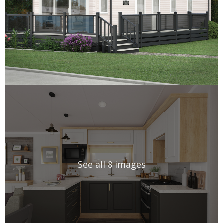
See all 8 images