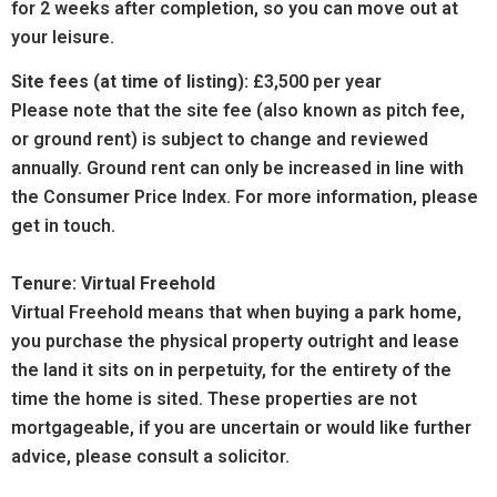
for 2 weeks after completion, so you can move out at
your leisure.
Site fees (at time of listing):
£3,500 per year
Please note that the site fee (also known as pitch fee,
or ground rent) is subject to change and reviewed
annually. Ground rent can only be increased in line with
the Consumer Price Index. For more information, please
get in touch.
Tenure: Virtual Freehold
Virtual Freehold means that when buying a park home,
you purchase the physical property outright and lease
the land it sits on in perpetuity, for the entirety of the
time the home is sited. These properties are not
mortgageable, if you are uncertain or would like further
advice, please consult a solicitor.