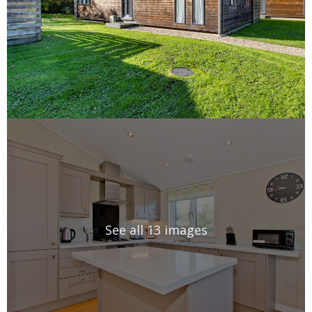
See all 13 images