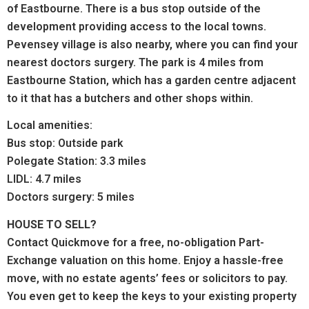
of Eastbourne. There is a bus stop outside of the
development providing access to the local towns.
Pevensey village is also nearby, where you can find your
nearest doctors surgery. The park is 4 miles from
Eastbourne Station, which has a garden centre adjacent
to it that has a butchers and other shops within.
Local amenities:
Bus stop: Outside park
Polegate Station: 3.3 miles
LIDL: 4.7 miles
Doctors surgery: 5 miles
HOUSE TO SELL?
Contact Quickmove for a free, no-obligation Part-
Exchange valuation on this home. Enjoy a hassle-free
move, with no estate agents’ fees or solicitors to pay.
You even get to keep the keys to your existing property