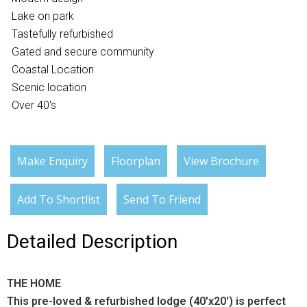
Lake on park
Tastefully refurbished
Gated and secure community
Coastal Location
Scenic location
Over 40's
Make Enquiry
Floorplan
View Brochure
Add To Shortlist
Send To Friend
Detailed Description
THE HOME
This pre-loved & refurbished lodge (40'x20') is perfect