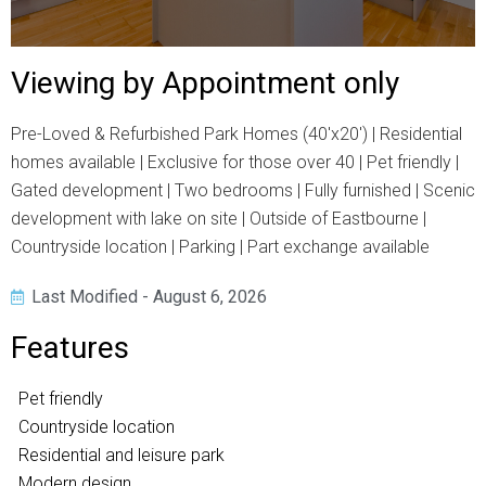
Viewing by Appointment only
Pre-Loved & Refurbished Park Homes (40'x20') | Residential
homes available | Exclusive for those over 40 | Pet friendly |
Gated development | Two bedrooms | Fully furnished | Scenic
development with lake on site | Outside of Eastbourne |
Countryside location | Parking | Part exchange available
Last Modified - August 6, 2026
Features
Pet friendly
Countryside location
Residential and leisure park
Modern design