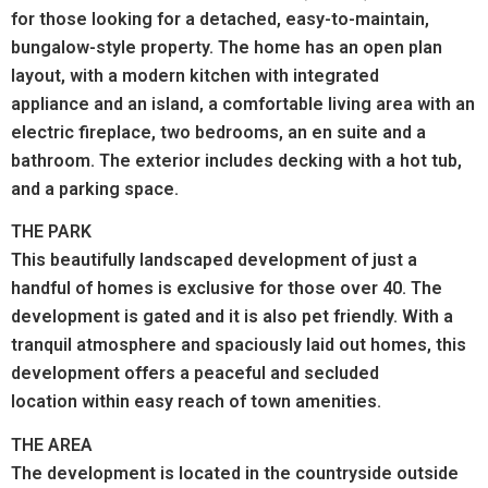
for those looking for a detached, easy-to-maintain,
bungalow-style property. The home has an open plan
layout, with a modern kitchen with integrated
appliance and an island, a comfortable living area with an
electric fireplace, two bedrooms, an en suite and a
bathroom. The exterior includes decking with a hot tub,
and a parking space.
THE PARK
This beautifully landscaped development of just a
handful of homes is exclusive for those over 40. The
development is gated and it is also pet friendly. With a
tranquil atmosphere and spaciously laid out homes, this
development offers a peaceful and secluded
location within easy reach of town amenities.
THE AREA
The development is located in the countryside outside