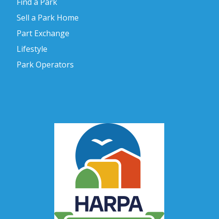
Find a Park
Sell a Park Home
Part Exchange
Lifestyle
Park Operators