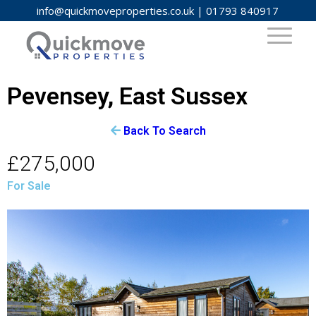
info@quickmoveproperties.co.uk
|
01793 840917
Pevensey, East Sussex
Back To Search
£275,000
For Sale