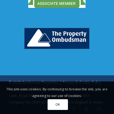
© 2025 Quickmove Properties |
Privacy & Cookie Policy
Registered Office: 15 Interface Business Park, Bincknoll
This site uses cookies. By continuing to browse the site, you are
Lane, Royal Wootton Bassett, Wiltshire, SN4 8SY
agreeing to our use of cookies.
Company No: 08914294 | Registered in England & Wales
OK