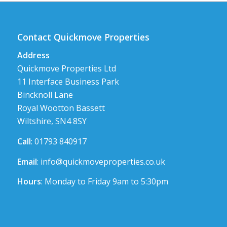
Contact Quickmove Properties
Address
Quickmove Properties Ltd
11 Interface Business Park
Bincknoll Lane
Royal Wootton Bassett
Wiltshire, SN4 8SY
Call
: 01793 840917
Email
:
info@quickmoveproperties.co.uk
Hours
: Monday to Friday 9am to 5:30pm