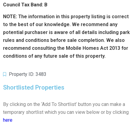
Council Tax Band: B
NOTE:
The information in this property listing is correct
to the best of our knowledge. We recommend any
potential purchaser is aware of all details including park
rules and conditions before sale completion. We also
recommend consulting the Mobile Homes Act 2013 for
conditions of any future sale of this property.
Property ID: 3483
Shortlisted Properties
By clicking on the ‘Add To Shortlist’ button you can make a
temporary shortlist which you can view below or by clicking
here