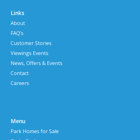
Links
About
FAQ’s
Customer Stories
Viewings Events
News, Offers & Events
Contact
Careers
Menu
Park Homes for Sale