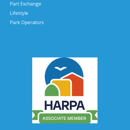
Part Exchange
Lifestyle
Park Operators