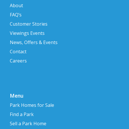
About
FAQ’s
Customer Stories
Viewings Events
News, Offers & Events
Contact
Careers
Menu
Park Homes for Sale
Find a Park
Sell a Park Home