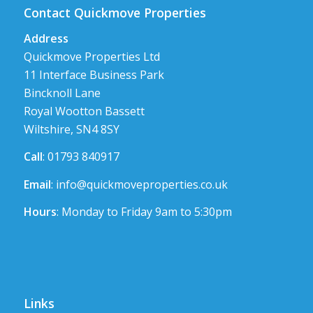
Contact Quickmove Properties
Address
Quickmove Properties Ltd
11 Interface Business Park
Bincknoll Lane
Royal Wootton Bassett
Wiltshire, SN4 8SY
Call
: 01793 840917
Email
:
info@quickmoveproperties.co.uk
Hours
: Monday to Friday 9am to 5:30pm
Links