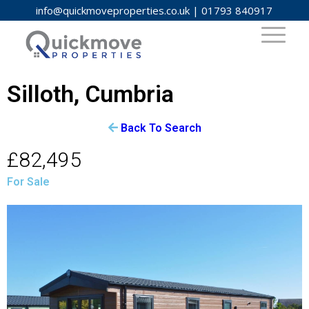
info@quickmoveproperties.co.uk
|
01793 840917
Silloth, Cumbria
Back To Search
£82,495
For Sale