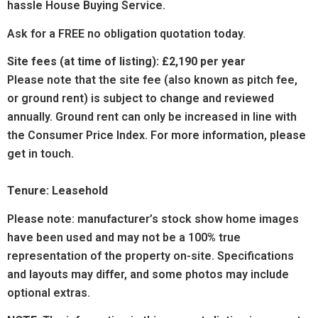
hassle House Buying Service.
Ask for a FREE no obligation quotation today.
Site fees (at time of listing):
£2,190 per year
Please note that the site fee (also known as pitch fee,
or ground rent) is subject to change and reviewed
annually. Ground rent can only be increased in line with
the Consumer Price Index. For more information, please
get in touch.
Tenure: Leasehold
Please note: manufacturer’s stock show home images
have been used and may not be a 100% true
representation of the property on-site. Specifications
and layouts may differ, and some photos may include
optional extras.