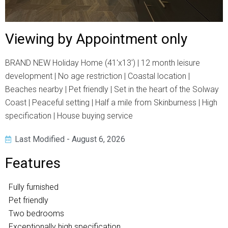
Viewing by Appointment only
BRAND NEW Holiday Home (41'x13') | 12 month leisure
development | No age restriction | Coastal location |
Beaches nearby | Pet friendly | Set in the heart of the Solway
Coast | Peaceful setting | Half a mile from Skinburness | High
specification | House buying service
Last Modified - August 6, 2026
Features
Fully furnished
Pet friendly
Two bedrooms
Exceptionally high specification