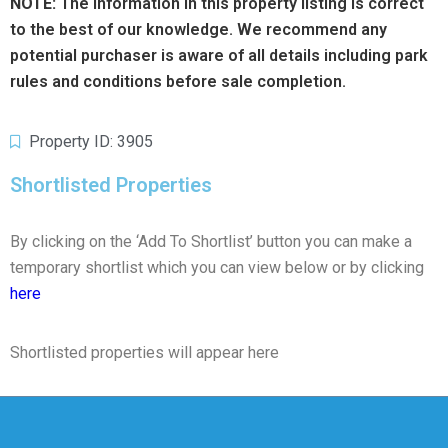
NOTE:
The information in this property listing is correct
to the best of our knowledge. We recommend any
potential purchaser is aware of all details including park
rules and conditions before sale completion.
Property ID: 3905
Shortlisted Properties
By clicking on the ‘Add To Shortlist’ button you can make a
temporary shortlist which you can view below or by clicking
here
Shortlisted properties will appear here