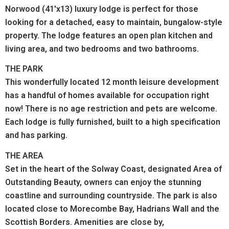
Norwood (41'x13) luxury lodge is perfect for those
looking for a detached, easy to maintain, bungalow-style
property. The lodge features an open plan kitchen and
living area, and two bedrooms and two bathrooms.
THE PARK
This wonderfully located 12 month leisure development
has a handful of homes available for occupation right
now! There is no age restriction and pets are welcome.
Each lodge is fully furnished, built to a high specification
and has parking.
THE AREA
Set in the heart of the Solway Coast, designated Area of
Outstanding Beauty, owners can enjoy the stunning
coastline and surrounding countryside. The park is also
located close to Morecombe Bay, Hadrians Wall and the
Scottish Borders. Amenities are close by,