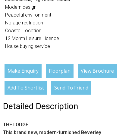
Modern design
Peaceful environment
No age restriction
Coastal Location
12 Month Leisure Licence
House buying service
Make Enquiry
Floorplan
View Brochure
Add To Shortlist
Send To Friend
Detailed Description
THE LODGE
This brand new, modern-furnished Beverley