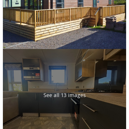
See all 13 images