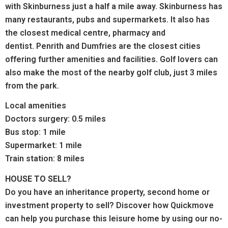
with Skinburness just a half a mile away. Skinburness has
many restaurants, pubs and supermarkets.
It also has
the closest medical centre, pharmacy and
dentist.
Penrith and Dumfries are the closest cities
offering further amenities and facilities. Golf lovers can
also make the most of the nearby golf club, just 3 miles
from the park.
Local amenities
Doctors surgery: 0.5 miles
Bus stop: 1 mile
Supermarket: 1 mile
Train station: 8 miles
HOUSE TO SELL?
Do you have an inheritance property, second home or
investment property to sell? Discover how Quickmove
can help you purchase this leisure home by using our no-