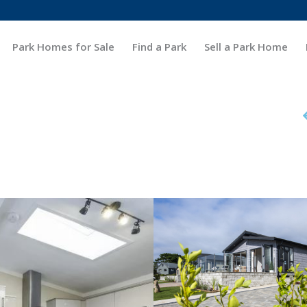
Park Homes for Sale
Find a Park
Sell a Park Home