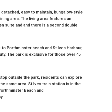
a detached, easy to maintain, bungalow-style
ining area. The living area features an
en suite and and there is a second double
k to Porthminster beach and St Ives Harbour,
ty. The park is exclusive for those over 45
stop outside the park, residents can explore
he same area. St Ives train station is in the
 Porthminster Beach and
ay.