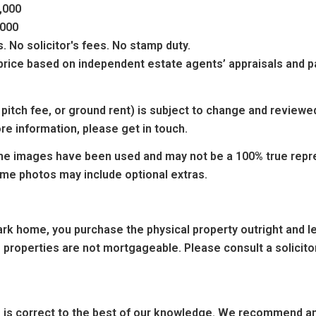
5,000
5,000
 No solicitor's fees. No stamp duty.
g price based on independent estate agents’ appraisals and
 pitch fee, or ground rent) is subject to change and reviewe
re information, please get in touch.
e images have been used and may not be a 100% true repres
ome photos may include optional extras.
k home, you purchase the physical property outright and leas
 properties are not mortgageable. Please consult a solicitor
ng is correct to the best of our knowledge. We recommend any