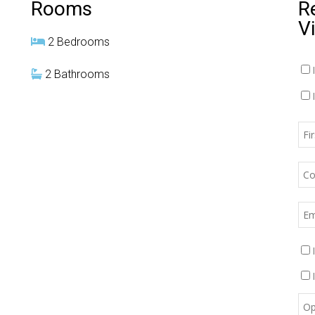
Rooms
R
V
2 Bedrooms
2 Bathrooms