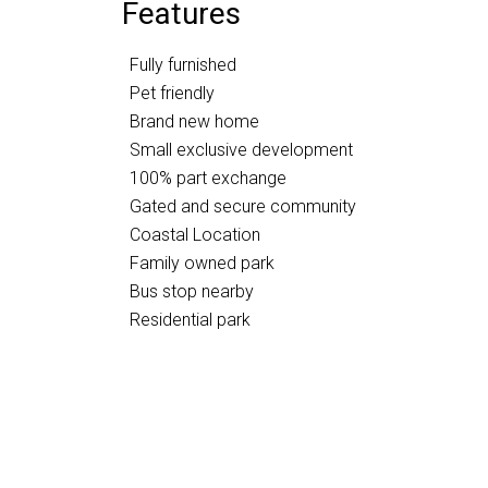
Features
Fully furnished
Pet friendly
Brand new home
Small exclusive development
100% part exchange
Gated and secure community
Coastal Location
Family owned park
Bus stop nearby
Residential park