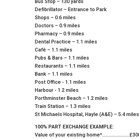
Bus Stop – 130 yards
Defibrillator – Entrance to Park
Shops – 0.6 miles
Doctors – 0.9 miles
Pharmacy – 0.9 miles
Dental Practice – 1.1 miles
Café – 1.1 miles
Pubs & Bars – 1.1 miles
Restaurants – 1.1 miles
Bank – 1.1 miles
Post Office - 1.1 miles
Harbour - 1.2 miles
Porthminster Beach – 1.2 miles
Train Station – 1.3 miles
St Michaels Hospital, Hayle (A&E) – 5.4 mile
100% PART EXCHANGE EXAMPLE:
Value of your existing home*......................£3