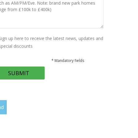
Sign up here to receive the latest news, updates and
special discounts
* Mandatory fields
nd