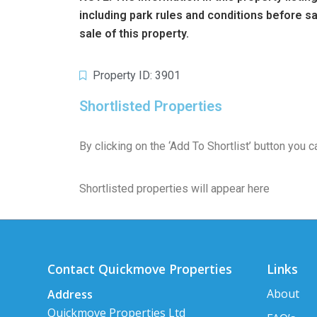
including park rules and conditions before 
sale of this property.
Property ID: 3901
Shortlisted Properties
By clicking on the ‘Add To Shortlist’ button you
Shortlisted properties will appear here
Contact Quickmove Properties
Links
About
Address
Quickmove Properties Ltd