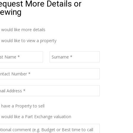
equest More Details or
iewing
I would like more details
I would like to view a property
I have a Property to sell
I would like a Part Exchange valuation