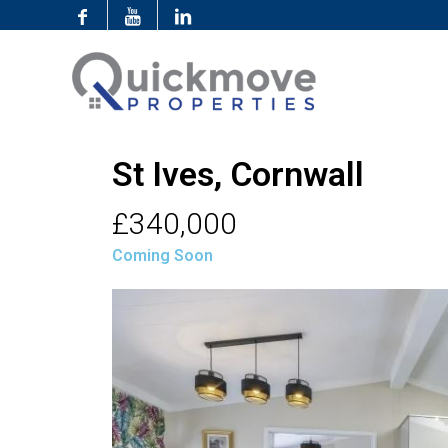
St Ives, Cornwall
£340,000
Coming Soon