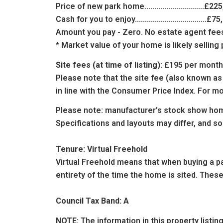
Price of new park home..............................£22
Cash for you to enjoy....................................£7
Amount you pay - Zero. No estate agent fees.
* Market value of your home is likely sellin
Site fees (at time of listing):
£195 per month
Please note that the site fee (also known as
in line with the Consumer Price Index. For mo
Please note: manufacturer’s stock show hom
Specifications and layouts may differ, and s
Tenure: Virtual Freehold
Virtual Freehold means that when buying a par
entirety of the time the home is sited. These
Council Tax Band: A
NOTE:
The information in this property listi