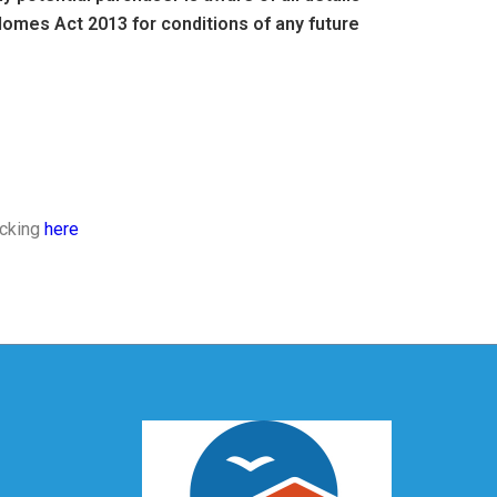
omes Act 2013 for conditions of any future
icking
here