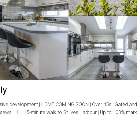
ly
ve development | HOME COMING SOON | Over 45s | Gated and secur
osewall Hill | 15-minute walk to St Ives Harbour | Up to 100% ma