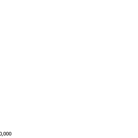
s
00,000