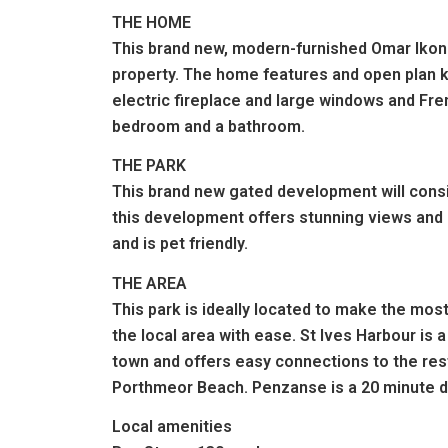
THE HOME
This brand new, modern-furnished Omar Ikon (
property. The home features and open plan kit
electric fireplace and large windows and Fr
bedroom and a bathroom.
THE PARK
This brand new gated development will consis
this development offers stunning views and o
and is pet friendly.
THE AREA
This park is ideally located to make the most
the local area with ease. St Ives Harbour is a
town and offers easy connections to the rest
Porthmeor Beach. Penzanse is a 20 minute dr
Local amenities