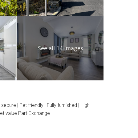
See all 14 images
e | Pet friendly | Fully furnished | High
rket value Part-Exchange