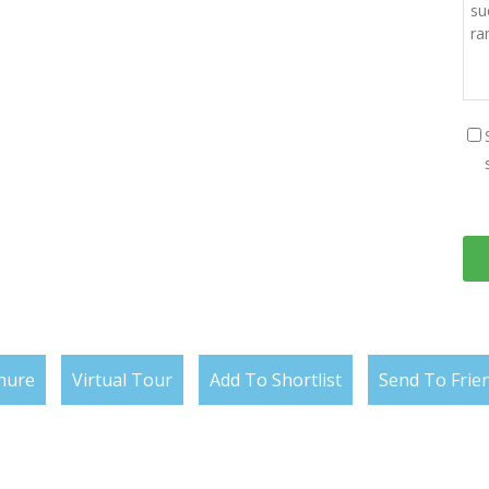
hure
Virtual Tour
Add To Shortlist
Send To Frie