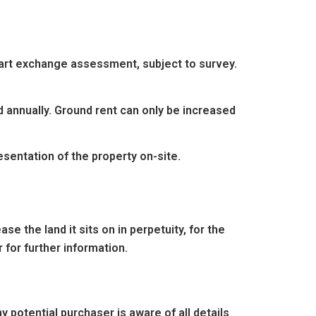
 part exchange assessment, subject to survey.
d annually. Ground rent can only be increased
entation of the property on-site.
e the land it sits on in perpetuity, for the
 for further information.
 potential purchaser is aware of all details