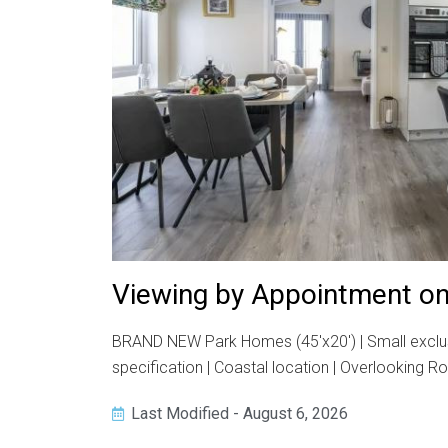
Viewing by Appointment on
BRAND NEW Park Homes (45'x20') | Small exclusi
specification | Coastal location | Overlooking R
Last Modified - August 6, 2026