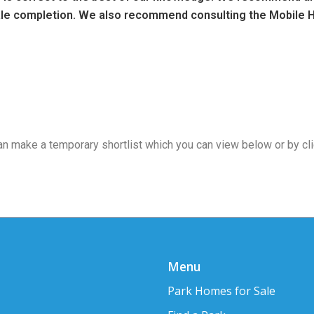
sale completion. We also recommend consulting the Mobile H
 can make a temporary shortlist which you can view below or by cl
Menu
Park Homes for Sale