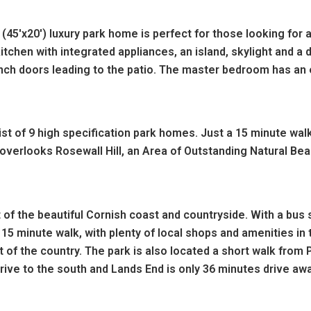
45'x20') luxury park home is perfect for those looking for 
chen with integrated appliances, an island, skylight and a d
ench doors leading to the patio. The master bedroom has an 
t of 9 high specification park homes. Just a 15 minute wal
verlooks Rosewall Hill, an Area of Outstanding Natural Beau
 of the beautiful Cornish coast and countryside. With a bus 
 15 minute walk, with plenty of local shops and amenities in t
 of the country. The park is also located a short walk from
ive to the south and Lands End is only 36 minutes drive aw