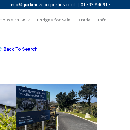
info@quickmoveproperties.co.uk
|
01793 840917
House to Sell?
Lodges for Sale
Trade
Info
Back To Search