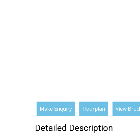
Make Enquiry
Floorplan
View Broc
Detailed Description