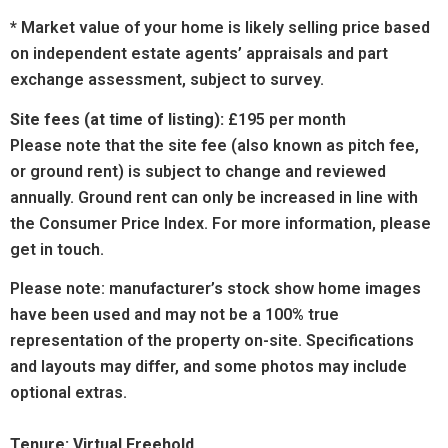
* Market value of your home is likely selling price based
on independent estate agents’ appraisals and part
exchange assessment, subject to survey.
Site fees (at time of listing):
£195 per month
Please note that the site fee (also known as pitch fee,
or ground rent) is subject to change and reviewed
annually. Ground rent can only be increased in line with
the Consumer Price Index. For more information, please
get in touch.
Please note: manufacturer’s stock show home images
have been used and may not be a 100% true
representation of the property on-site. Specifications
and layouts may differ, and some photos may include
optional extras.
Tenure: Virtual Freehold