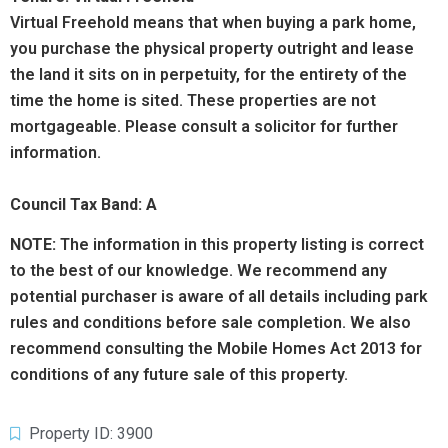
Virtual Freehold means that when buying a park home,
you purchase the physical property outright and lease
the land it sits on in perpetuity, for the entirety of the
time the home is sited. These properties are not
mortgageable. Please consult a solicitor for further
information.
Council Tax Band: A
NOTE:
The information in this property listing is correct
to the best of our knowledge. We recommend any
potential purchaser is aware of all details including park
rules and conditions before sale completion. We also
recommend consulting the Mobile Homes Act 2013 for
conditions of any future sale of this property.
Property ID: 3900