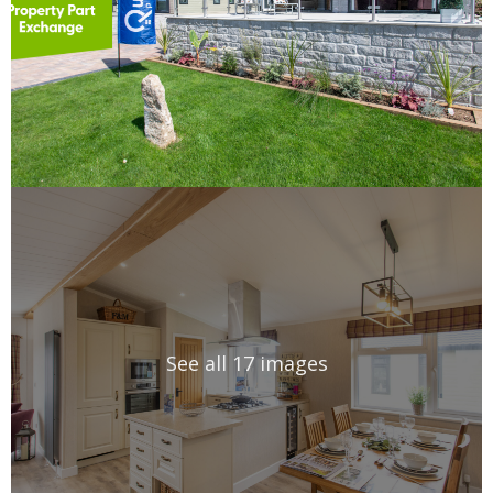
See all 17 images