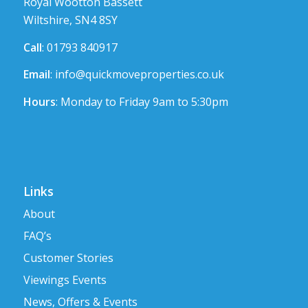
Royal Wootton Bassett
Wiltshire, SN4 8SY
Call
: 01793 840917
Email
:
info@quickmoveproperties.co.uk
Hours
: Monday to Friday 9am to 5:30pm
Links
About
FAQ’s
Customer Stories
Viewings Events
News, Offers & Events