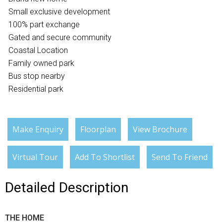
Small exclusive development
100% part exchange
Gated and secure community
Coastal Location
Family owned park
Bus stop nearby
Residential park
Make Enquiry
Floorplan
View Brochure
Virtual Tour
Add To Shortlist
Send To Friend
Detailed Description
THE HOME