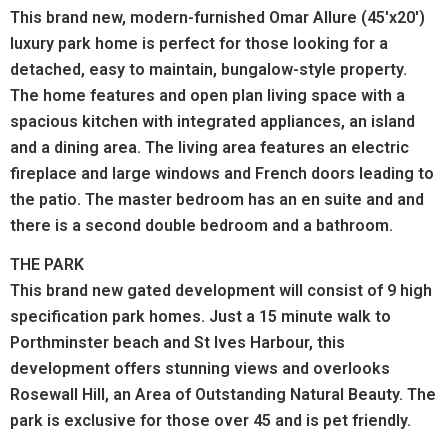
This brand new, modern-furnished Omar Allure (45'x20')
luxury park home is perfect for those looking for a
detached, easy to maintain, bungalow-style property.
The home features and open plan living space with a
spacious kitchen with integrated appliances, an island
and a dining area. The living area features an electric
fireplace and large windows and French doors leading to
the patio. The master bedroom has an en suite and and
there is a second double bedroom and a bathroom.
THE PARK
This brand new gated development will consist of 9 high
specification park homes. Just a 15 minute walk to
Porthminster beach and St Ives Harbour, this
development offers stunning views and overlooks
Rosewall Hill, an Area of Outstanding Natural Beauty. The
park is exclusive for those over 45 and is pet friendly.