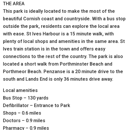
THE AREA
This park is ideally located to make the most of the
beautiful Cornish coast and countryside. With a bus stop
outside the park, residents can explore the local area
with ease. St Ives Harbour is a 15 minute walk, with
plenty of local shops and amenities in the same area. St
Ives train station is in the town and offers easy
connections to the rest of the country. The park is also
located a short walk from Porthminster Beach and
Porthmeor Beach. Penzanse is a 20 minute drive to the
south and Lands End is only 36 minutes drive away.
Local amenities
Bus Stop – 130 yards
Defibrillator – Entrance to Park
Shops – 0.6 miles
Doctors – 0.9 miles
Pharmacy – 0.9 miles