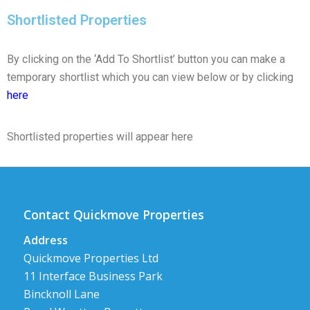
Shortlisted Properties
By clicking on the ‘Add To Shortlist’ button you can make a
temporary shortlist which you can view below or by clicking
here
Shortlisted properties will appear here
Contact Quickmove Properties
Address
Quickmove Properties Ltd
11 Interface Business Park
Bincknoll Lane