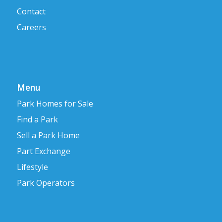
Contact
Careers
Menu
Park Homes for Sale
Find a Park
Sell a Park Home
Part Exchange
Lifestyle
Park Operators