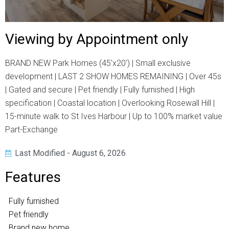
Viewing by Appointment only
BRAND NEW Park Homes (45'x20') | Small exclusive
development | LAST 2 SHOW HOMES REMAINING | Over 45s
| Gated and secure | Pet friendly | Fully furnished | High
specification | Coastal location | Overlooking Rosewall Hill |
15-minute walk to St Ives Harbour | Up to 100% market value
Part-Exchange
Last Modified - August 6, 2026
Features
Fully furnished
Pet friendly
Brand new home