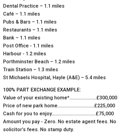
Dental Practice – 1.1 miles
Café – 1.1 miles
Pubs & Bars – 1.1 miles
Restaurants – 1.1 miles
Bank – 1.1 miles
Post Office - 1.1 miles
Harbour - 1.2 miles
Porthminster Beach – 1.2 miles
Train Station – 1.3 miles
St Michaels Hospital, Hayle (A&E) – 5.4 miles
100% PART EXCHANGE EXAMPLE:
Value of your existing home*......................£300,000
Price of new park home..............................£225,000
Cash for you to enjoy....................................£75,000
Amount you pay - Zero. No estate agent fees. No
solicitor's fees. No stamp duty.