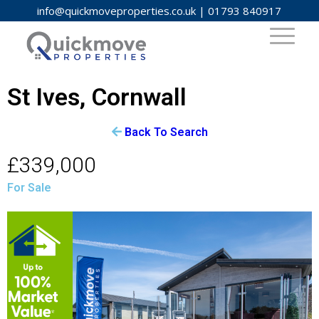
info@quickmoveproperties.co.uk
|
01793 840917
St Ives, Cornwall
Back To Search
£339,000
For Sale