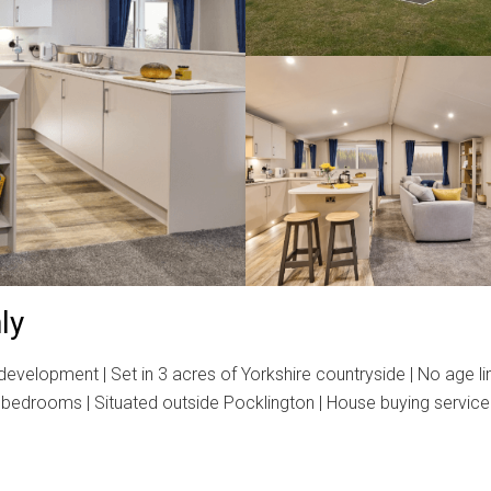
ly
elopment | Set in 3 acres of Yorkshire countryside | No age limi
Two bedrooms | Situated outside Pocklington | House buying service