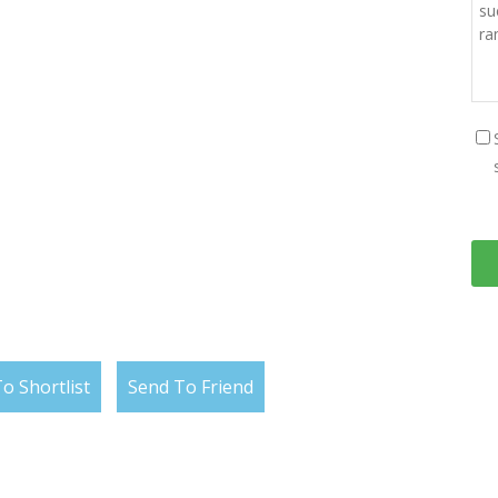
o Shortlist
Send To Friend