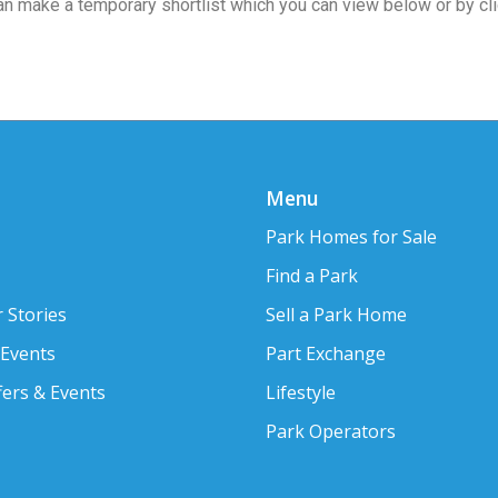
 can make a temporary shortlist which you can view below or by cl
Menu
Park Homes for Sale
Find a Park
 Stories
Sell a Park Home
 Events
Part Exchange
fers & Events
Lifestyle
Park Operators