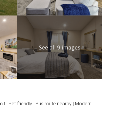
See all 9 images
t | Pet friendly | Bus route nearby | Modern