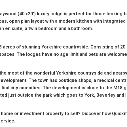
ywood (40'x20') luxury lodge is perfect for those looking 
ious, open plan layout with a modern kitchen with integrated
an en suite, a twin bedroom and a bathroom.
3 acres of stunning Yorkshire countryside. Consisting of 20 
paces. The lodges have no age limit and pets are welcome 
the most of the wonderful Yorkshire countryside and nearby
 development. The town has boutique shops, a medical centr
 find city amenities. The development is c
lose to the M18 g
ed just outside the park which goes to York, Beverley and H
 home or investment property to sell? Discover how Quickm
ervice.