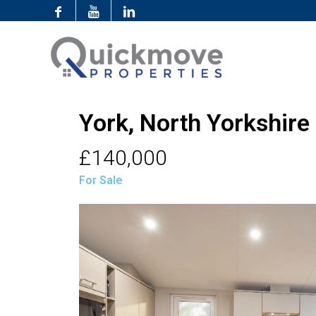
York, North Yorkshire
£140,000
For Sale