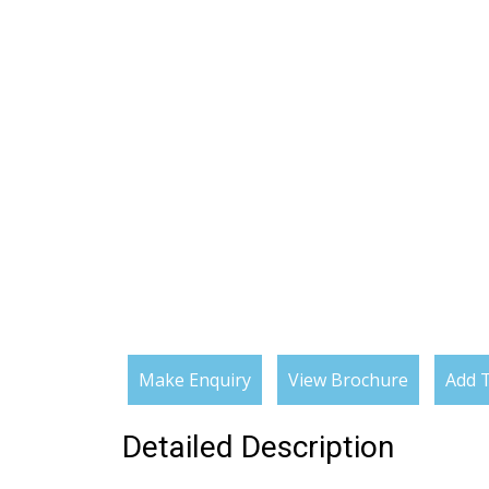
Make Enquiry
View Brochure
Add T
Detailed Description