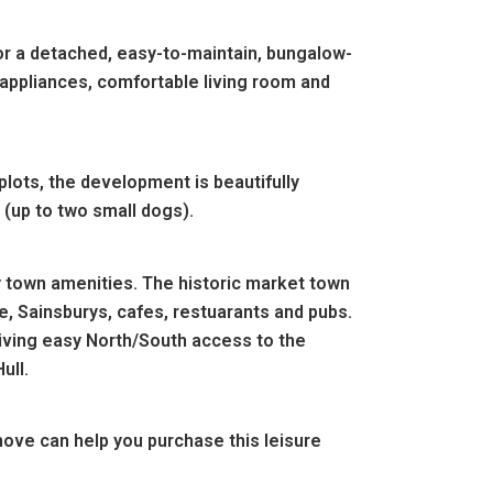
for a detached, easy-to-maintain, bungalow-
 appliances, comfortable living room and
plots, the development is beautifully
(up to two small dogs).
 town amenities. The historic market town
e, Sainsburys, cafes, restuarants and pubs.
iving easy North/South access to the
ull.
ove can help you purchase this leisure