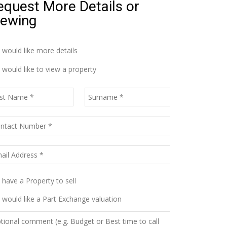
equest More Details or
iewing
I would like more details
I would like to view a property
I have a Property to sell
I would like a Part Exchange valuation