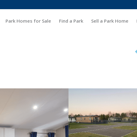
Park Homes for Sale
Find a Park
Sell a Park Home