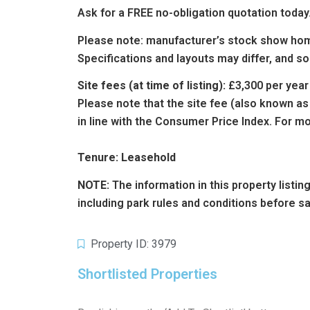
Ask for a FREE no-obligation quotation today
Please note: manufacturer’s stock show hom
Specifications and layouts may differ, and s
Site fees (at time of listing):
£3,300 per year
Please note that the site fee (also known as
in line with the Consumer Price Index. For mo
Tenure: Leasehold
NOTE:
The information in this property listi
including park rules and conditions before s
Property ID: 3979
Shortlisted Properties