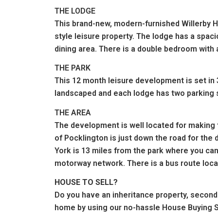
THE LODGE
This brand-new, modern-furnished Willerby Ha
style leisure property. The lodge has a spac
dining area. There is a double bedroom with 
THE PARK
This 12 month leisure development is set in 
landscaped and each lodge has two parking s
THE AREA
The development is well located for making 
of Pocklington is just down the road for the
York is 13 miles from the park where you can
motorway network. There is a bus route locat
HOUSE TO SELL?
Do you have an inheritance property, second
home by using our no-hassle House Buying S