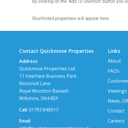
By clicking on the ‘Add To Shortlist’ button you
Shortlisted properties will appear here
Contact Quickmove Properties
Links
About
Address
Quickmove Properties Ltd
FAQ’s
11 Interface Business Park
Customer
Bincknoll Lane
Viewings
Royal Wootton Bassett
Wiltshire, SN4 8SY
News, Of
Call
: 01793 840917
Contact
Careers
Email
: