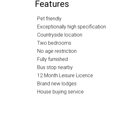
Features
Pet friendly
Exceptionally high specification
Countryside location
Two bedrooms
No age restriction
Fully furnished
Bus stop nearby
12 Month Leisure Licence
Brand new lodges
House buying service