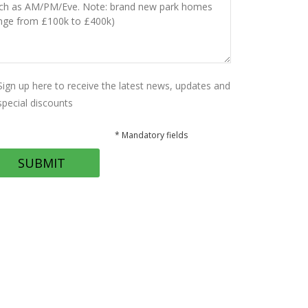
Sign up here to receive the latest news, updates and
special discounts
* Mandatory fields