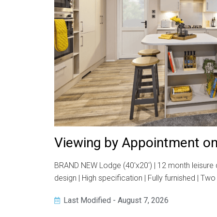
Viewing by Appointment on
BRAND NEW Lodge (40'x20') | 12 month leisure dev
design | High specification | Fully furnished | 
Last Modified - August 7, 2026