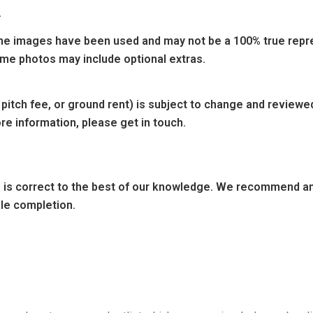
.
e images have been used and may not be a 100% true repres
ome photos may include optional extras.
 pitch fee, or ground rent) is subject to change and reviewe
re information, please get in touch.
ng is correct to the best of our knowledge. We recommend any
ale completion.