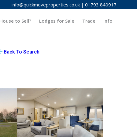
info@quickmoveproperties.co.uk
|
01793 840917
House to Sell?
Lodges for Sale
Trade
Info
Back To Search