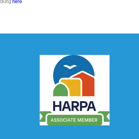
icking
here