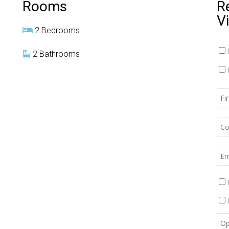
Rooms
R
V
2 Bedrooms
2 Bathrooms