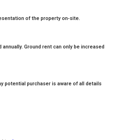
entation of the property on-site.
d annually. Ground rent can only be increased
 potential purchaser is aware of all details