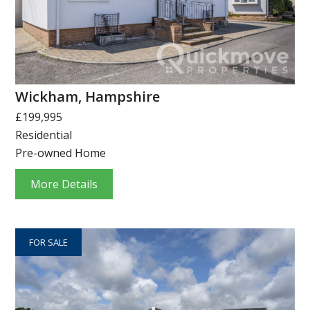
Wickham, Hampshire
£199,995
Residential
Pre-owned Home
More Details
FOR SALE