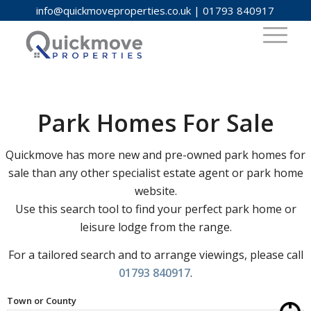
info@quickmoveproperties.co.uk
|
01793 840917
Park Homes For Sale
Quickmove has more new and pre-owned park homes for
sale than any other specialist estate agent or park home
website.
Use this search tool to find your perfect park home or
leisure lodge from the range.
For a tailored search and to arrange viewings, please call
01793 840917
.
Town or County