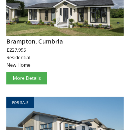
Brampton, Cumbria
£227,995
Residential
New Home
More Details
FOR SALE