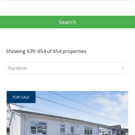
Showing 639–654 of 654 properties
FOR SALE