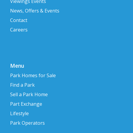
Viewings Events
News, Offers & Events
Contact
Careers
Menu
Park Homes for Sale
Find a Park
Sell a Park Home
Part Exchange
Lifestyle
Park Operators