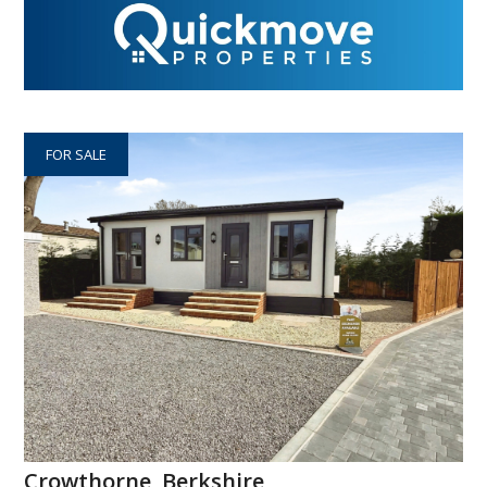
FOR SALE
Crowthorne, Berkshire