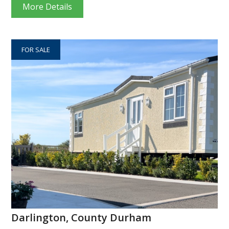
More Details
FOR SALE
Darlington, County Durham