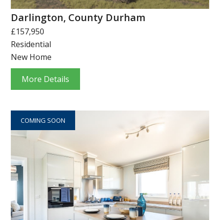
Darlington, County Durham
£157,950
Residential
New Home
More Details
COMING SOON