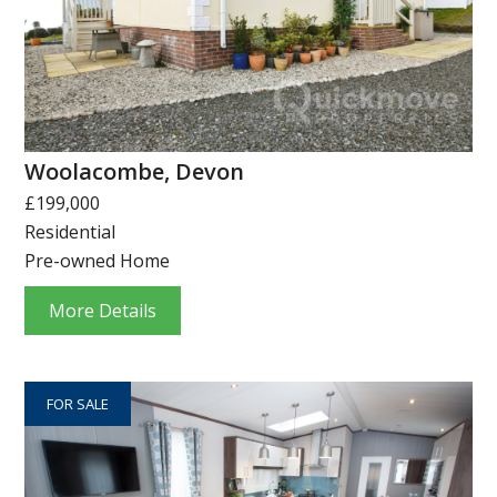
Woolacombe, Devon
£199,000
Residential
Pre-owned Home
More Details
FOR SALE