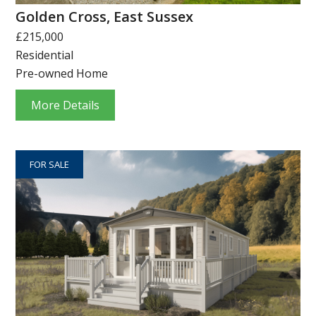
Golden Cross, East Sussex
£215,000
Residential
Pre-owned Home
More Details
FOR SALE