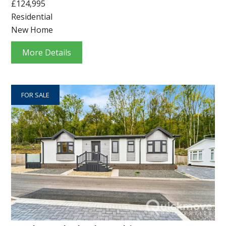
£124,995
Residential
New Home
More Details
FOR SALE