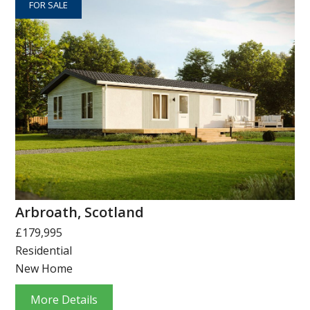
FOR SALE
Arbroath, Scotland
£179,995
Residential
New Home
More Details