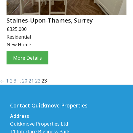
Staines-Upon-Thames, Surrey
£325,000
Residential
New Home
More Details
←
1
2
3
…
20
21
22
23
Contact Quickmove Properties
Address
Quickmove Properties Ltd
11 Interface Business Park