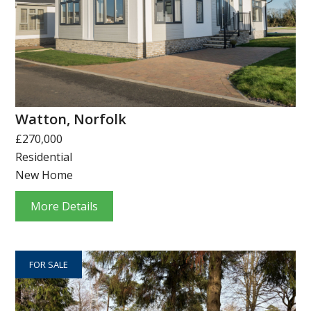
Watton, Norfolk
£270,000
Residential
New Home
More Details
FOR SALE