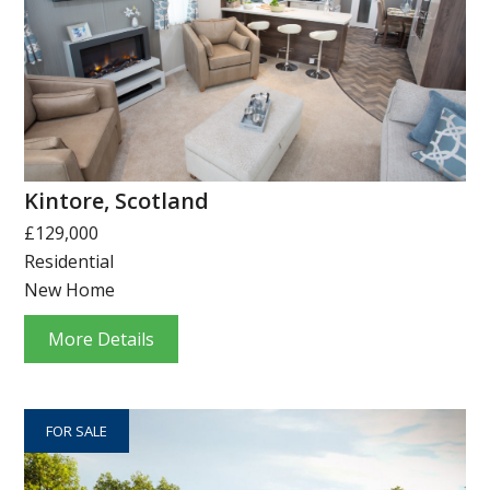
Kintore, Scotland
£129,000
Residential
New Home
More Details
FOR SALE