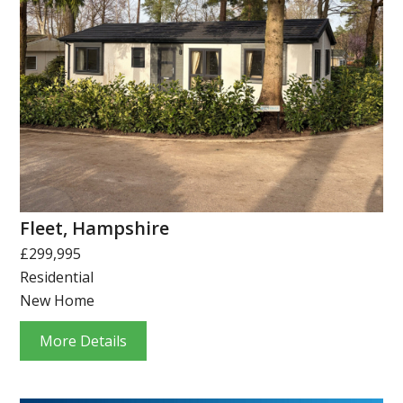
Fleet, Hampshire
£299,995
Residential
New Home
More Details