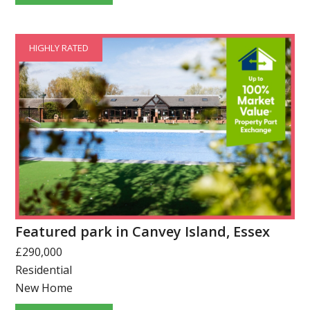
HIGHLY RATED
Featured park in Canvey Island, Essex
£290,000
Residential
New Home