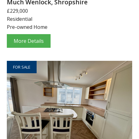
Much Wenlock, Shropshire
£229,000
Residential
Pre-owned Home
More Details
FOR SALE