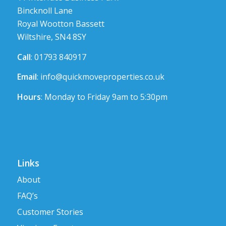
Bincknoll Lane
Royal Wootton Bassett
Wiltshire, SN4 8SY
Call
: 01793 840917
Email
:
info@quickmoveproperties.co.uk
Hours
: Monday to Friday 9am to 5:30pm
Links
About
FAQ’s
Customer Stories