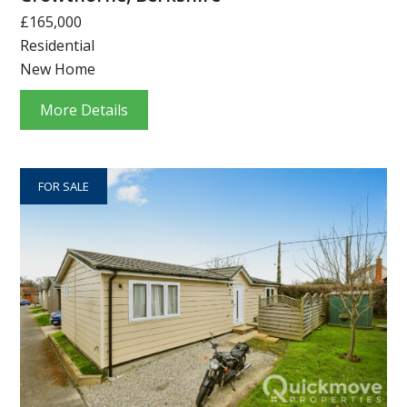
£165,000
Residential
New Home
More Details
FOR SALE