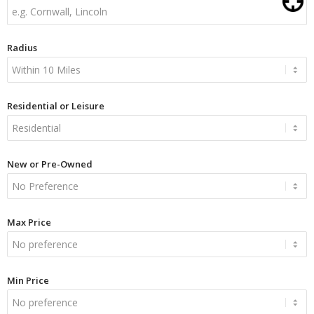
Radius
Residential or Leisure
New or Pre-Owned
Max Price
Min Price