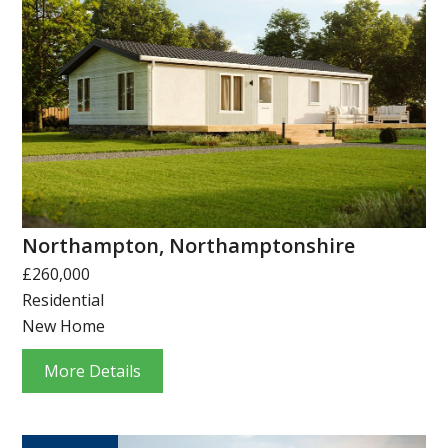
Northampton, Northamptonshire
£260,000
Residential
New Home
More Details