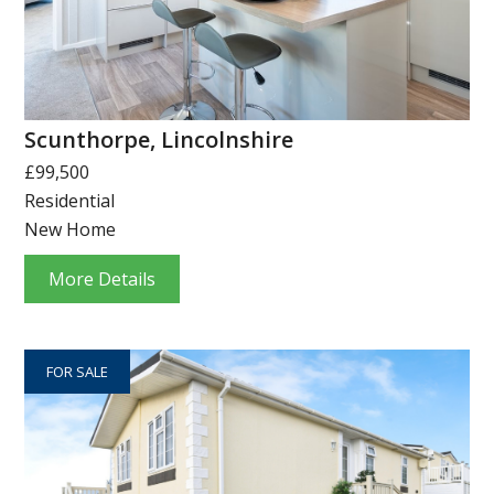
Scunthorpe, Lincolnshire
£99,500
Residential
New Home
More Details
FOR SALE