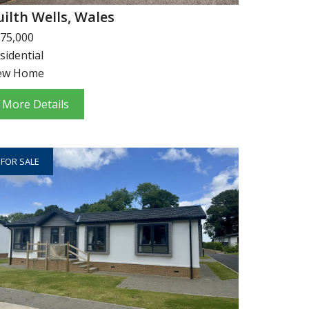
uilth Wells, Wales
75,000
sidential
ew Home
More Details
FOR SALE