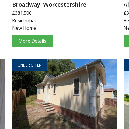
Broadway, Worcestershire
A
£381,500
£3
Residential
Re
New Home
N
More Details
UNDER OFFER