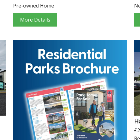
Pre-owned Home
N
More Details
H
£2
Re