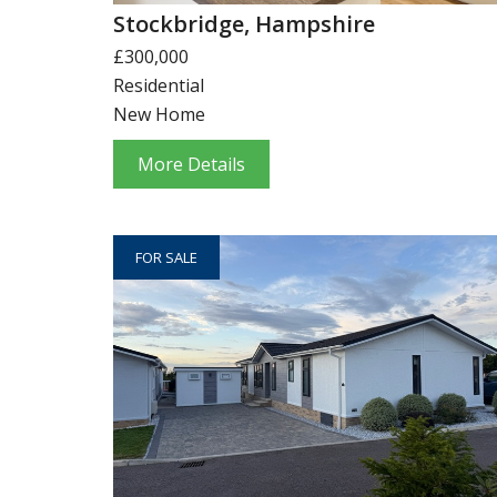
Stockbridge, Hampshire
£300,000
Residential
New Home
More Details
FOR SALE