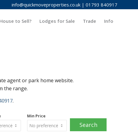
info@quickmoveproperties.co.uk
|
01793 840917
House to Sell?
Lodges for Sale
Trade
Info
ate agent or park home website.
om the range.
40917
.
e
Min Price