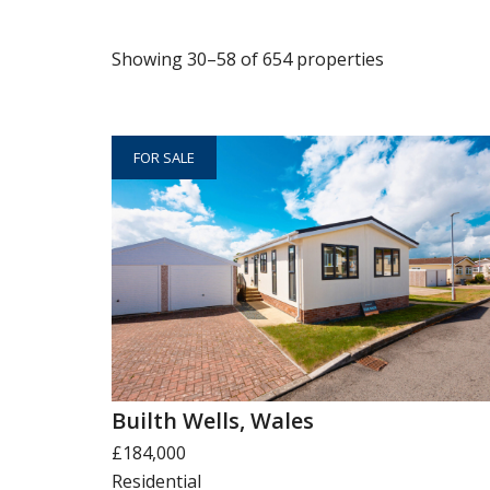
Showing 30–58 of 654 properties
FOR SALE
Builth Wells, Wales
£184,000
Residential