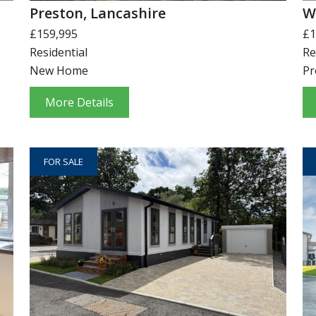
Preston, Lancashire
W
£159,995
£1
Residential
Re
New Home
Pr
More Details
FOR SALE