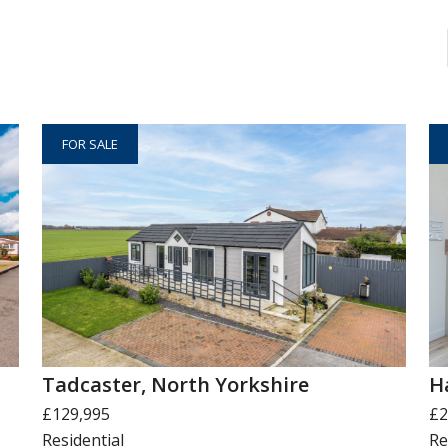
FOR SALE
Tadcaster, North Yorkshire
H
£129,995
£2
Residential
Re