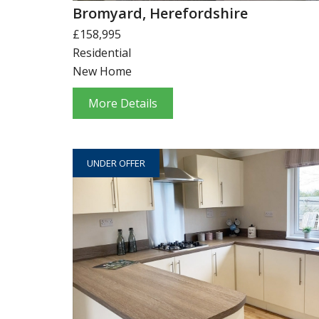
Bromyard, Herefordshire
£158,995
Residential
New Home
More Details
UNDER OFFER