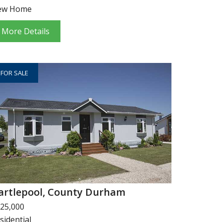
ew Home
More Details
FOR SALE
artlepool, County Durham
25,000
sidential