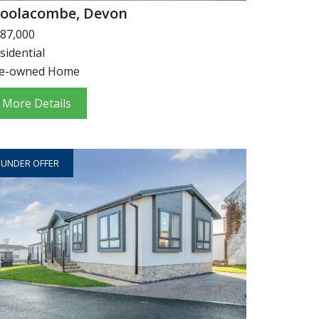
oolacombe, Devon
87,000
sidential
e-owned Home
More Details
UNDER OFFER