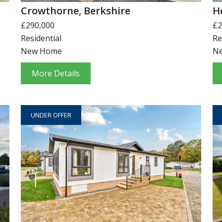
Crowthorne, Berkshire
H
£290,000
£2
Residential
Re
New Home
N
More Details
UNDER OFFER