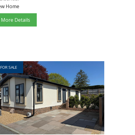
ew Home
More Details
FOR SALE