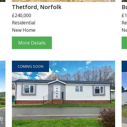
Thetford, Norfolk
B
£240,000
£1
Residential
Re
New Home
N
More Details
COMING SOON