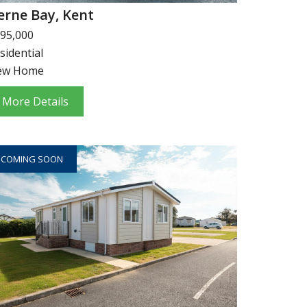
erne Bay, Kent
95,000
sidential
ew Home
More Details
COMING SOON