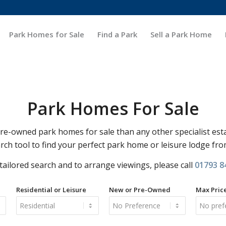
Park Homes for Sale
Find a Park
Sell a Park Home
Park Homes For Sale
-owned park homes for sale than any other specialist est
rch tool to find your perfect park home or leisure lodge fr
 tailored search and to arrange viewings, please call
01793 8
Residential or Leisure
New or Pre-Owned
Max Pric