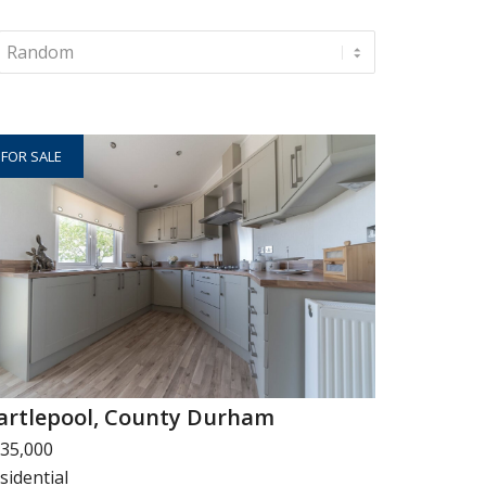
FOR SALE
artlepool, County Durham
35,000
sidential