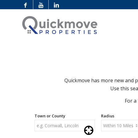
Quickmove has more new and pre
Use this sea
For a
Town or County
Radius