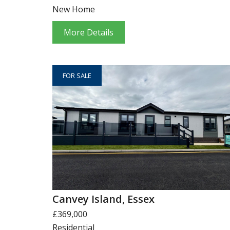
New Home
More Details
FOR SALE
Canvey Island, Essex
£369,000
Residential