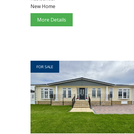
New Home
More Details
FOR SALE