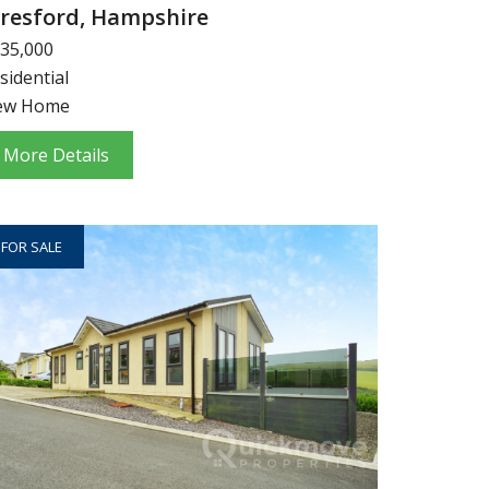
lresford, Hampshire
35,000
sidential
ew Home
More Details
FOR SALE