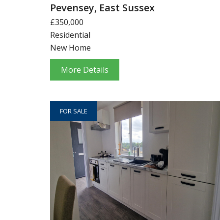
Pevensey, East Sussex
£350,000
Residential
New Home
More Details
FOR SALE