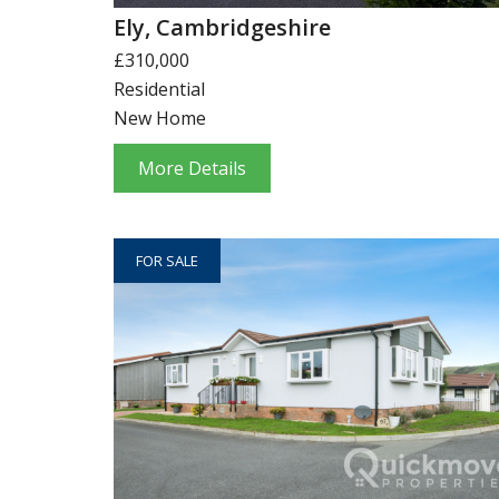
Ely, Cambridgeshire
£310,000
Residential
New Home
More Details
FOR SALE