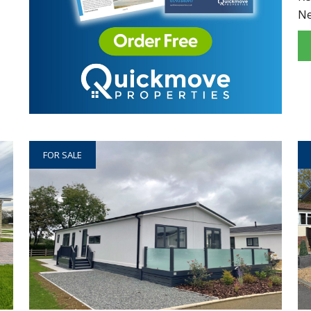
N
FOR SALE