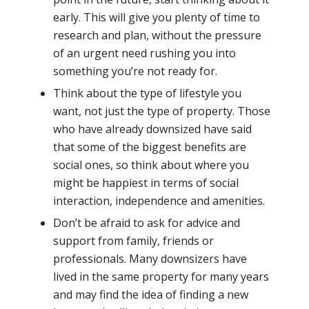
early. This will give you plenty of time to
research and plan, without the pressure
of an urgent need rushing you into
something you’re not ready for.
Think about the type of lifestyle you
want, not just the type of property. Those
who have already downsized have said
that some of the biggest benefits are
social ones, so think about where you
might be happiest in terms of social
interaction, independence and amenities.
Don’t be afraid to ask for advice and
support from family, friends or
professionals. Many downsizers have
lived in the same property for many years
and may find the idea of finding a new