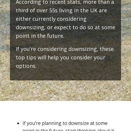
According to recent stats, more than a
third of over 55s living in the UK are
either currently considering
downsizing, or expect to do so at some
point in the future.
If you’re considering downsizing, these
top tips will help you consider your
options.
If you’re planning to downsize at some
point in the future, start thinking about it