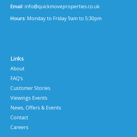
Email
:
info@quickmoveproperties.co.uk
Hours
: Monday to Friday 9am to 5:30pm
Links
About
FAQ’s
Customer Stories
Viewings Events
News, Offers & Events
Contact
Careers