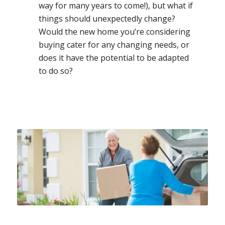
way for many years to come!), but what if
things should unexpectedly change?
Would the new home you’re considering
buying cater for any changing needs, or
does it have the potential to be adapted
to do so?