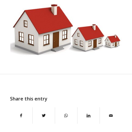
Share this entry