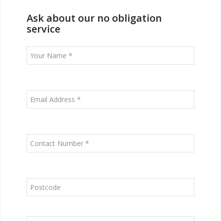
Ask about our no obligation
service