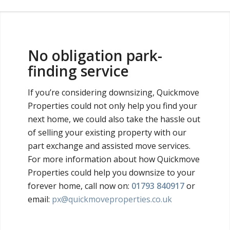
No obligation park-
finding service
If you’re considering downsizing, Quickmove
Properties could not only help you find your
next home, we could also take the hassle out
of selling your existing property with our
part exchange and assisted move services.
For more information about how Quickmove
Properties could help you downsize to your
forever home, call now on:
01793 840917
or
email:
px@quickmoveproperties.co.uk