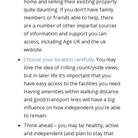
home and selling their existing property
quite daunting. If you don’t have family
members or friends able to help, there
are a number of other impartial sources
of information and support you can
access, including Age UK and the uk
website.
Choose your location carefully
. You may
love the idea of rolling countryside views,
but in later life it’s important that you
have easy access to the facilities you need.
Having amenities within walking distance
and good transport links will have a big
influence on how independent you’re able
to remain.
Think ahead – you may be healthy, active
and independent (and plan to stay that