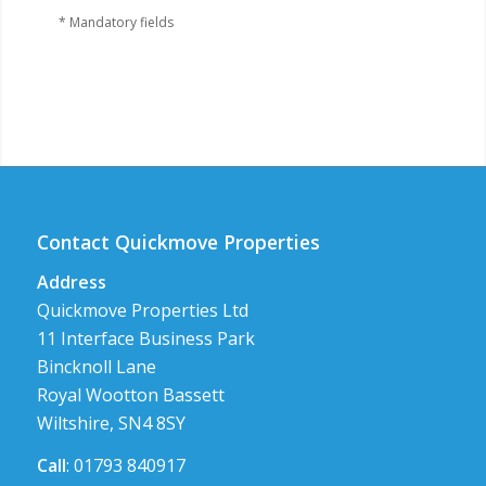
* Mandatory fields
Contact Quickmove Properties
Address
Quickmove Properties Ltd
11 Interface Business Park
Bincknoll Lane
Royal Wootton Bassett
Wiltshire, SN4 8SY
Call
: 01793 840917