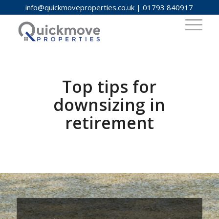
info@quickmoveproperties.co.uk
|
01793 840917
Top tips for
downsizing in
retirement