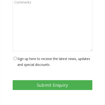
Sign up here to receive the latest news, updates
and special discounts