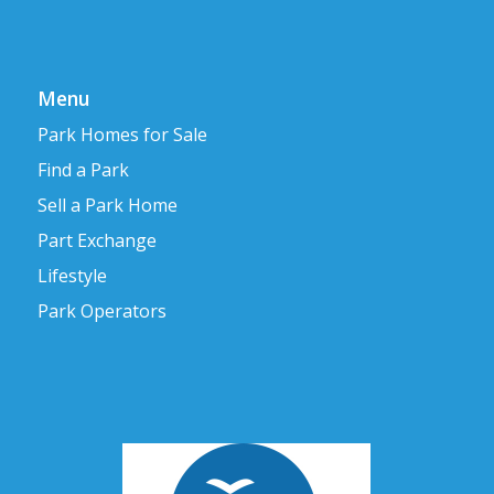
Menu
Park Homes for Sale
Find a Park
Sell a Park Home
Part Exchange
Lifestyle
Park Operators