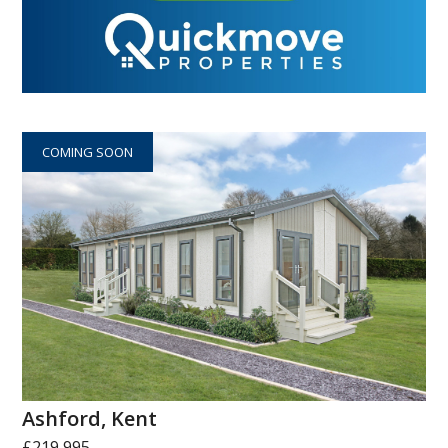
COMING SOON
Ashford, Kent
£219,995