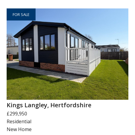
FOR SALE
Kings Langley, Hertfordshire
£299,950
Residential
New Home