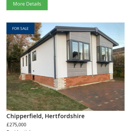
More Details
FOR SALE
Chipperfield, Hertfordshire
£275,000