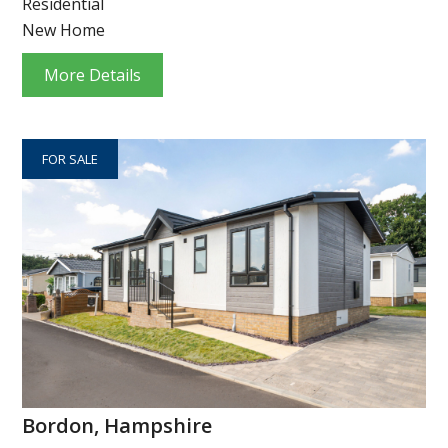
Residential
New Home
More Details
FOR SALE
Bordon, Hampshire