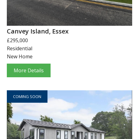
Canvey Island, Essex
£295,000
Residential
New Home
More Details
COMING SOON