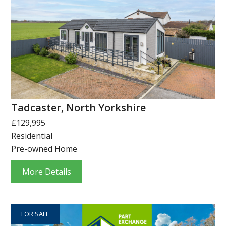
Tadcaster, North Yorkshire
£129,995
Residential
Pre-owned Home
More Details
FOR SALE