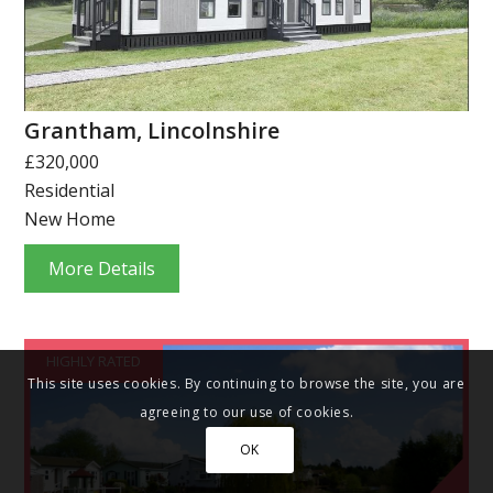
Grantham, Lincolnshire
£320,000
Residential
New Home
More Details
HIGHLY RATED
This site uses cookies. By continuing to browse the site, you are
agreeing to our use of cookies.
OK