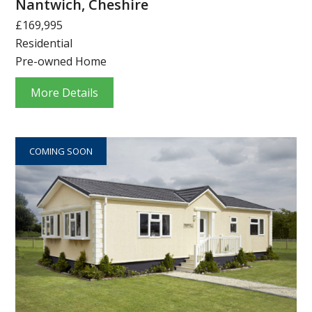
Nantwich, Cheshire
£169,995
Residential
Pre-owned Home
More Details
COMING SOON