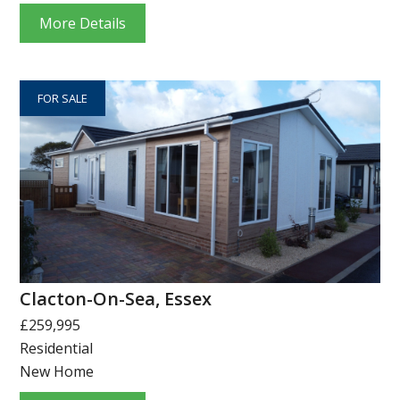
More Details
FOR SALE
Clacton-On-Sea, Essex
£259,995
Residential
New Home