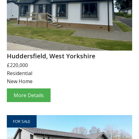
Huddersfield, West Yorkshire
£220,000
Residential
New Home
More Details
FOR SALE