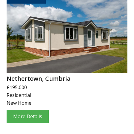
Nethertown, Cumbria
£195,000
Residential
New Home
More Details