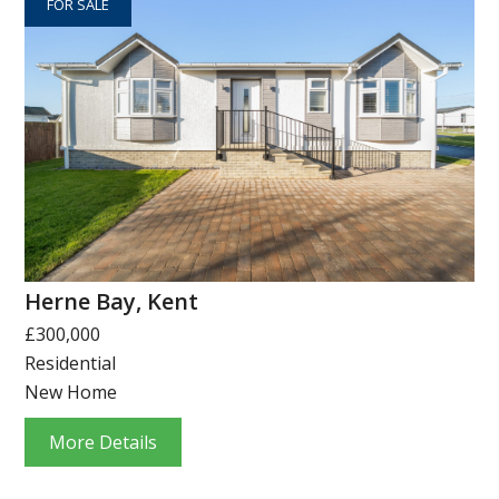
FOR SALE
Herne Bay, Kent
£300,000
Residential
New Home
More Details