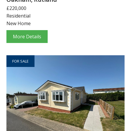
£220,000
Residential
New Home
More Details
FOR SALE