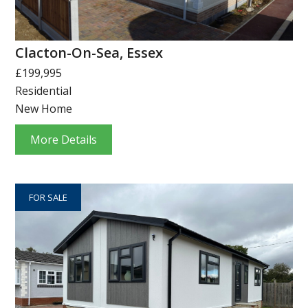
Clacton-On-Sea, Essex
£199,995
Residential
New Home
More Details
FOR SALE