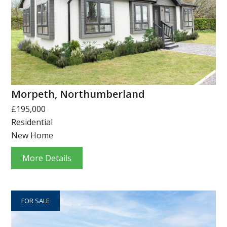
Morpeth, Northumberland
£195,000
Residential
New Home
More Details
FOR SALE