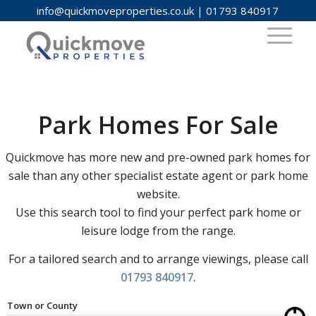
info@quickmoveproperties.co.uk
|
01793 840917
Park Homes For Sale
Quickmove has more new and pre-owned park homes for
sale than any other specialist estate agent or park home
website.
Use this search tool to find your perfect park home or
leisure lodge from the range.
For a tailored search and to arrange viewings, please call
01793 840917
.
Town or County