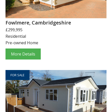
Fowlmere, Cambridgeshire
£299,995
Residential
Pre-owned Home
More Details
FOR SALE