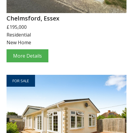
Chelmsford, Essex
£195,000
Residential
New Home
More Details
FOR SALE