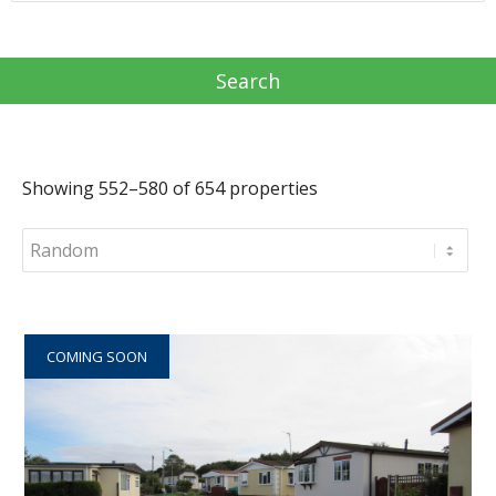
Showing 552–580 of 654 properties
COMING SOON