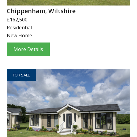
Chippenham, Wiltshire
£162,500
Residential
New Home
More Details
FOR SALE