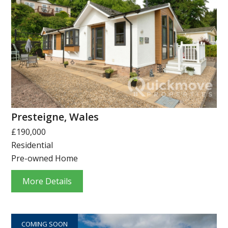
Presteigne, Wales
£190,000
Residential
Pre-owned Home
More Details
COMING SOON