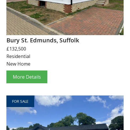
Bury St. Edmunds, Suffolk
£132,500
Residential
New Home
More Details
FOR SALE