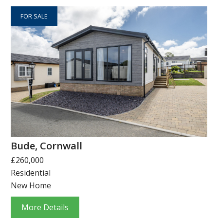
FOR SALE
Bude, Cornwall
£260,000
Residential
New Home
More Details