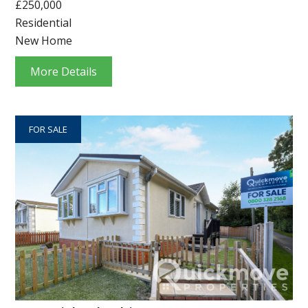
£250,000
Residential
New Home
More Details
FOR SALE