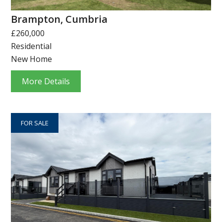
Brampton, Cumbria
£260,000
Residential
New Home
More Details
FOR SALE