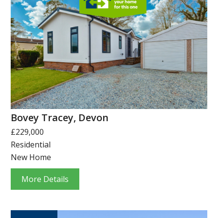
Bovey Tracey, Devon
£229,000
Residential
New Home
More Details