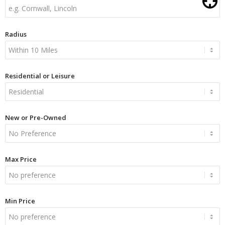
Radius
Residential or Leisure
New or Pre-Owned
Max Price
Min Price