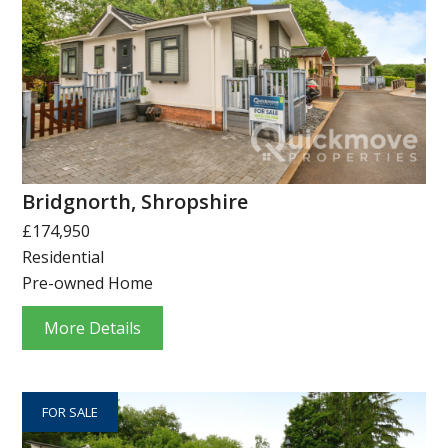
Bridgnorth, Shropshire
£174,950
Residential
Pre-owned Home
More Details
FOR SALE