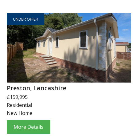
UNDER OFFER
Preston, Lancashire
£159,995
Residential
New Home
More Details