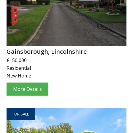
Gainsborough, Lincolnshire
£150,000
Residential
New Home
More Details
FOR SALE