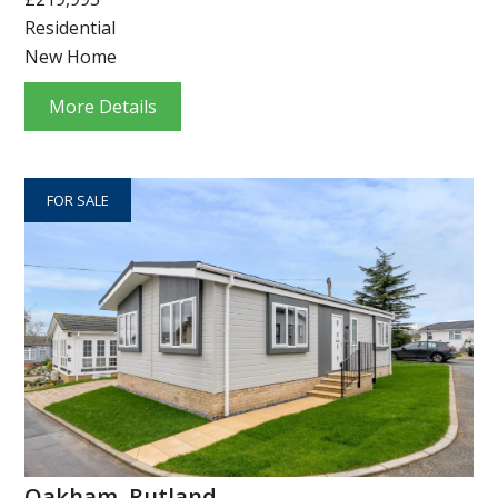
Residential
New Home
More Details
FOR SALE
Oakham, Rutland