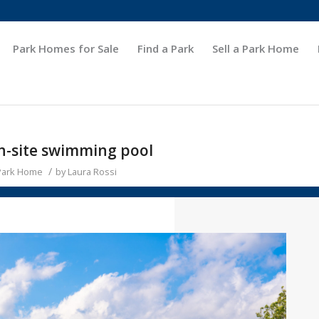
Park Homes for Sale
Find a Park
Sell a Park Home
on-site swimming pool
/
 Park Home
by
Laura Rossi