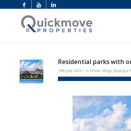
Residential parks with 
/
14th July 2026
in
Article
,
Blogs
,
Buying a