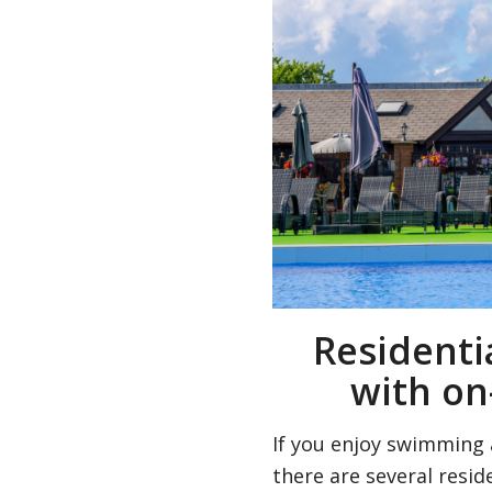
Residenti
with on
If you enjoy swimming 
there are several reside