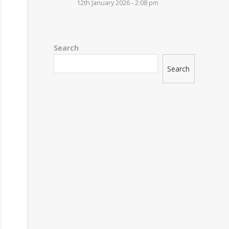
12th January 2026 - 2:08 pm
Search
Search