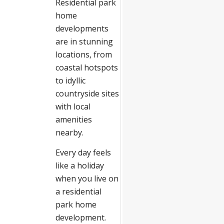
Residential park
home
developments
are in stunning
locations, from
coastal hotspots
to idyllic
countryside sites
with local
amenities
nearby.
Every day feels
like a holiday
when you live on
a residential
park home
development.