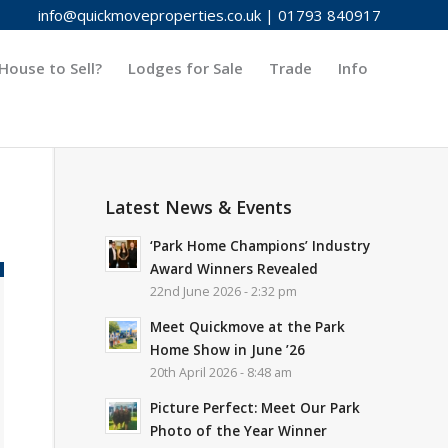
info@quickmoveproperties.co.uk
|
01793 840917
House to Sell?
Lodges for Sale
Trade
Info
Latest News & Events
‘Park Home Champions’ Industry
Award Winners Revealed
22nd June 2026 - 2:32 pm
Meet Quickmove at the Park
Home Show in June ’26
20th April 2026 - 8:48 am
Picture Perfect: Meet Our Park
Photo of the Year Winner