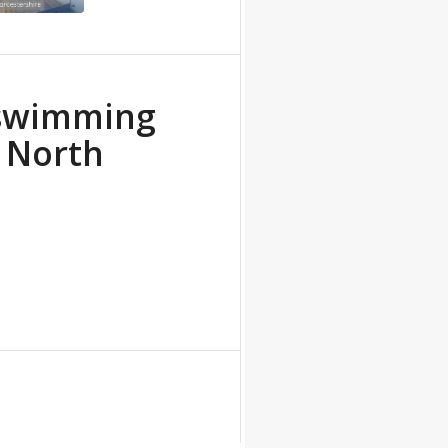
 swimming
e North