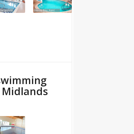
 swimming
e Midlands