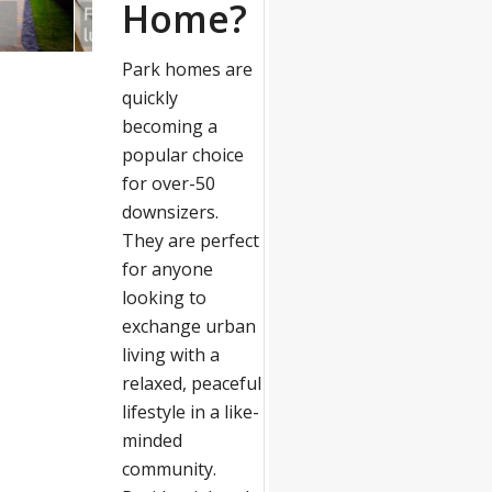
Home?
Park homes are
quickly
becoming a
popular choice
for over-50
downsizers.
They are perfect
for anyone
looking to
exchange urban
living with a
relaxed, peaceful
lifestyle in a like-
minded
community.