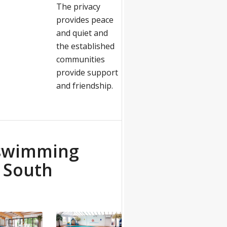
The privacy
provides peace
and quiet and
the established
communities
provide support
and friendship.
 swimming
e South