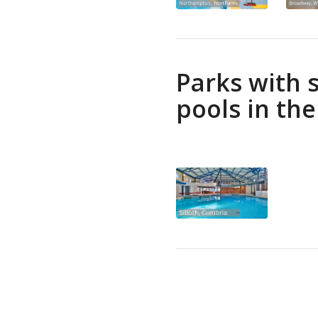
Parks with
pools in th