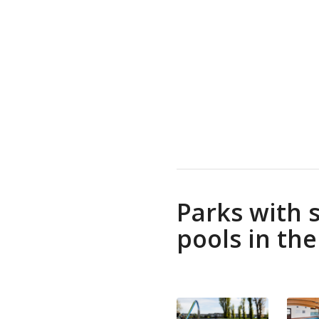
Parks with
pools in th