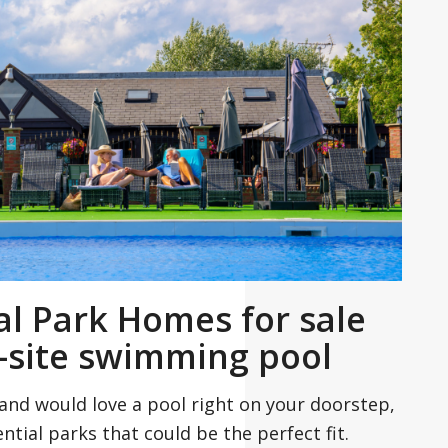
al Park Homes for sale
-site swimming pool
and would love a pool right on your doorstep,
ntial parks that could be the perfect fit.