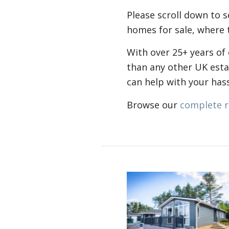
Please scroll down to 
homes for sale, where t
With over 25+ years of
than any other UK est
can help with your ha
Browse our
complete r