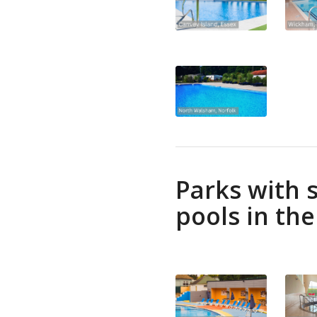
Parks with
pools in th