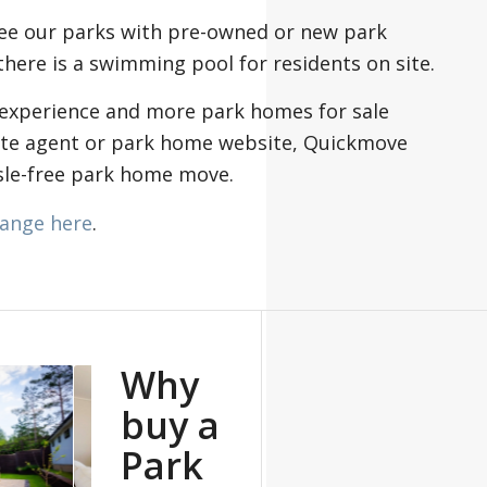
see our parks with pre-owned or new park
here is a swimming pool for residents on site.
 experience and more park homes for sale
ate agent or park home website, Quickmove
ssle-free park home move.
ange here
.
Why
buy a
Park